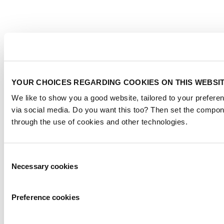
YOUR CHOICES REGARDING COOKIES ON THIS WEBSI
We like to show you a good website, tailored to your preferen
via social media. Do you want this too? Then set the compon
through the use of cookies and other technologies.
Consent
Necessary cookies
Selection
Preference cookies