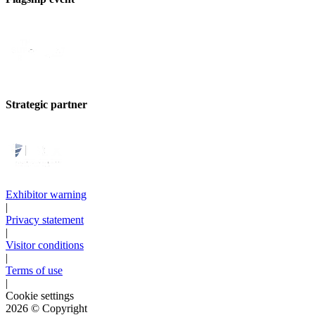
Strategic partner
Exhibitor warning
|
Privacy statement
|
Visitor conditions
|
Terms of use
|
Cookie settings
2026
© Copyright