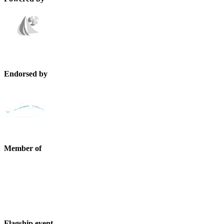
Endorsed by
Member of
Flagship event