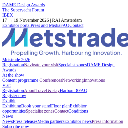
DAME Design Awards
The Superyacht Forum
IBEX
17 → 19 November 2026 | RAI Amsterdam
Exhibitor portal
Press and Media
FAQ
Contact
Metstrade 2026
Registration
Navigate your visit
Specialist zones
DAME Design
Awards
At the show
Content programme
Conferences
Networking
Innovations
Visit
Registration
About
Travel & stay
Harbour 8
FAQ
Register now
Exhibit
Exhibiting
Book your stand
Floor plan
Exhibitor
opportunities
Specialist zones
Contact
Conditions
News
News
Press releases
Media partners
Exhibitor news
Press information
Subscribe now