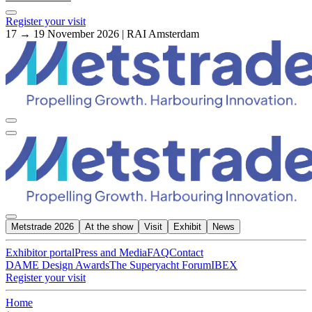
Register your visit
17 → 19 November 2026 | RAI Amsterdam
Metstrade 2026
At the show
Visit
Exhibit
News
Exhibitor portal
Press and Media
FAQ
Contact
DAME Design Awards
The Superyacht Forum
IBEX
Register your visit
Home