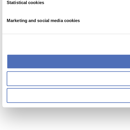
Statistical cookies
Marketing and social media cookies