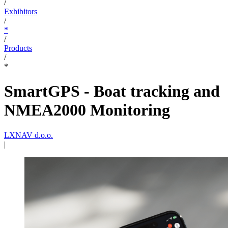
/
Exhibitors
/
*
/
Products
/
*
SmartGPS - Boat tracking and
NMEA2000 Monitoring
LXNAV d.o.o.
|