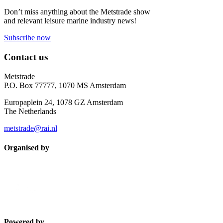
Don’t miss anything about the Metstrade show
and relevant leisure marine industry news!
Subscribe now
Contact us
Metstrade
P.O. Box 77777, 1070 MS Amsterdam
Europaplein 24, 1078 GZ Amsterdam
The Netherlands
metstrade@rai.nl
Organised by
Powered by