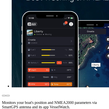
Monitors your boat's position and NMEA2000 parameters via
SmartGPS antenna and its app VesselWatch.