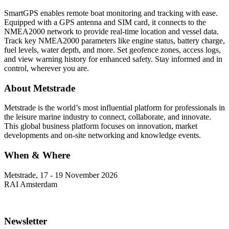
SmartGPS enables remote boat monitoring and tracking with ease.
Equipped with a GPS antenna and SIM card, it connects to the
NMEA2000 network to provide real-time location and vessel data.
Track key NMEA2000 parameters like engine status, battery charge,
fuel levels, water depth, and more. Set geofence zones, access logs,
and view warning history for enhanced safety. Stay informed and in
control, wherever you are.
About Metstrade
Metstrade is the world’s most influential platform for professionals in
the leisure marine industry to connect, collaborate, and innovate.
This global business platform focuses on innovation, market
developments and on-site networking and knowledge events.
When & Where
Metstrade, 17 - 19 November 2026
RAI Amsterdam
Newsletter