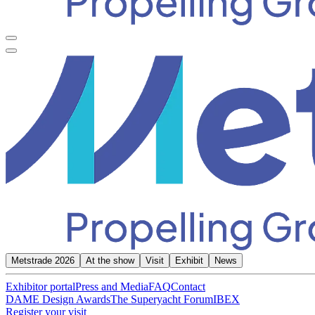
Metstrade 2026
At the show
Visit
Exhibit
News
Exhibitor portal
Press and Media
FAQ
Contact
DAME Design Awards
The Superyacht Forum
IBEX
Register your visit