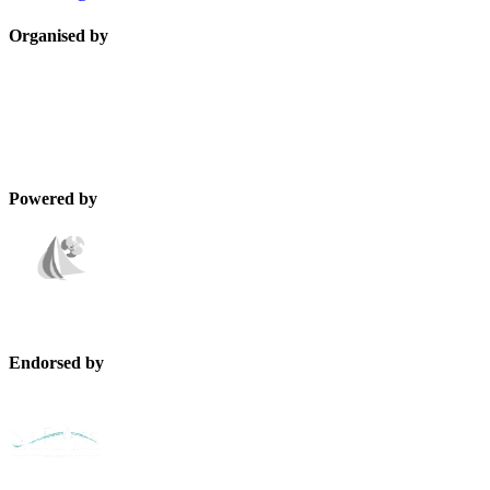
Organised by
Powered by
Endorsed by