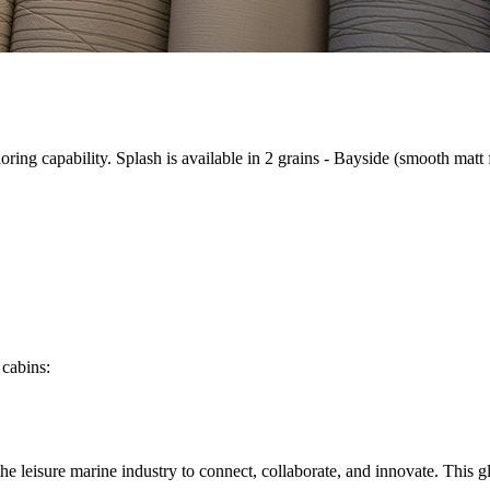
iloring capability. Splash is available in 2 grains - Bayside (smooth matt
 cabins
:
n the leisure marine industry to connect, collaborate, and innovate. Thi