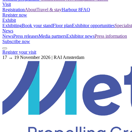
Visit
Registration
About
Travel & stay
Harbour 8
FAQ
Register now
Exhibit
Exhibiting
Book your stand
Floor plan
Exhibitor opportunities
Specialis
News
News
Press releases
Media partners
Exhibitor news
Press information
Subscribe now
Register your visit
17 → 19 November 2026 | RAI Amsterdam