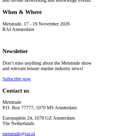
and on-site networking and knowledge events.
When & Where
Metstrade, 17 - 19 November 2026
RAI Amsterdam
Newsletter
Don’t miss anything about the Metstrade show
and relevant leisure marine industry news!
Subscribe now
Contact us
Metstrade
P.O. Box 77777, 1070 MS Amsterdam
Europaplein 24, 1078 GZ Amsterdam
The Netherlands
metstrade@rai.nl