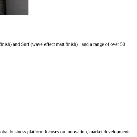
 finish) and Surf (wave-effect matt finish) - and a range of over 50
s global business platform focuses on innovation, market developments