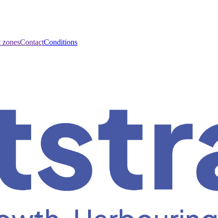
t zones
Contact
Conditions