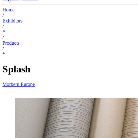
Home
/
Exhibitors
/
*
/
Products
/
*
Splash
Morbern Europe
|