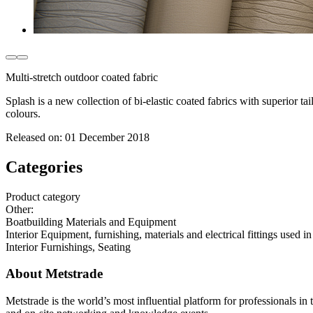
Multi-stretch outdoor coated fabric
Splash is a new collection of bi-elastic coated fabrics with superior ta
colours.
Released on:
01 December 2018
Categories
Product category
Other
:
Boatbuilding Materials and Equipment
Interior Equipment, furnishing, materials and electrical fittings used in
Interior Furnishings, Seating
About Metstrade
Metstrade is the world’s most influential platform for professionals i