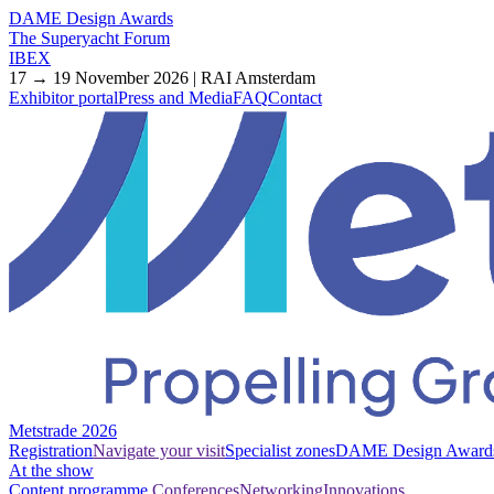
DAME Design Awards
The Superyacht Forum
IBEX
17 → 19 November 2026 | RAI Amsterdam
Exhibitor portal
Press and Media
FAQ
Contact
Metstrade 2026
Registration
Navigate your visit
Specialist zones
DAME Design Award
At the show
Content programme
Conferences
Networking
Innovations