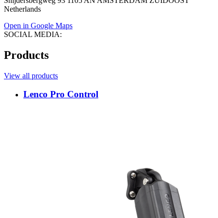
Snijdersbergweg 93 1105 AN AMSTERDAM ZUIDOOST
Netherlands
Open in Google Maps
SOCIAL MEDIA:
Products
View all products
Lenco Pro Control