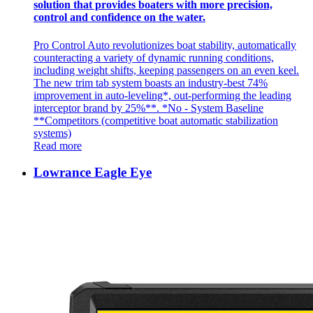
solution that provides boaters with more precision,
control and confidence on the water.
Pro Control Auto revolutionizes boat stability, automatically
counteracting a variety of dynamic running conditions,
including weight shifts, keeping passengers on an even keel.
The new trim tab system boasts an industry-best 74%
improvement in auto-leveling*, out-performing the leading
interceptor brand by 25%**. *No - System Baseline
**Competitors (competitive boat automatic stabilization
systems)
Read more
Lowrance Eagle Eye