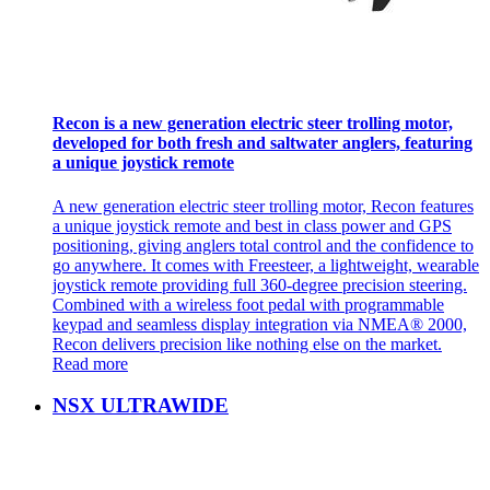
Recon is a new generation electric steer trolling motor,
developed for both fresh and saltwater anglers, featuring
a unique joystick remote
A new generation electric steer trolling motor, Recon features
a unique joystick remote and best in class power and GPS
positioning, giving anglers total control and the confidence to
go anywhere. It comes with Freesteer, a lightweight, wearable
joystick remote providing full 360-degree precision steering.
Combined with a wireless foot pedal with programmable
keypad and seamless display integration via NMEA® 2000,
Recon delivers precision like nothing else on the market.
Read more
NSX ULTRAWIDE