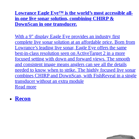
Lowrance Eagle Eye™ is the world’s most accessible all-
in-one live sonar solution, combining CHIRP &
DownScan in one transducer.
With a 9" display Eagle Eye provides an industry first
complete live sonar solution at an affordable price. Born from
Lowrance’s leading live sonar, Eagle Eye offers the same
best-in-class resolution seen on ActiveTarget 2 in a more
focused setting with down and forward views. The smooth
and consistent image means anglers can see all the details
needed to know when to strike. The highly focused live sonar
combines CHIRP and DownScan, with FishReveal in a single
transducer without an extra module
Read more
Recon