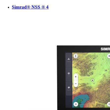
Simrad® NSS ® 4