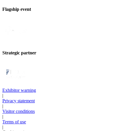
Flagship event
Strategic partner
Exhibitor warning
|
Privacy statement
|
Visitor conditions
|
Terms of use
|