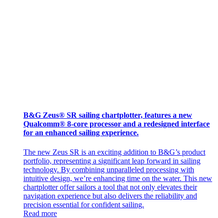
B&G Zeus® SR sailing chartplotter, features a new
Qualcomm® 8-core processor and a redesigned interface
for an enhanced sailing experience.
The new Zeus SR is an exciting addition to B&G’s product
portfolio, representing a significant leap forward in sailing
technology. By combining unparalleled processing with
intuitive design, we’re enhancing time on the water. This new
chartplotter offer sailors a tool that not only elevates their
navigation experience but also delivers the reliability and
precision essential for confident sailing.
Read more