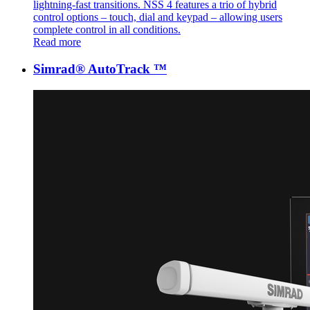
lightning-fast transitions. NSS 4 features a trio of hybrid
control options – touch, dial and keypad – allowing users
complete control in all conditions.
Read more
Simrad® AutoTrack ™