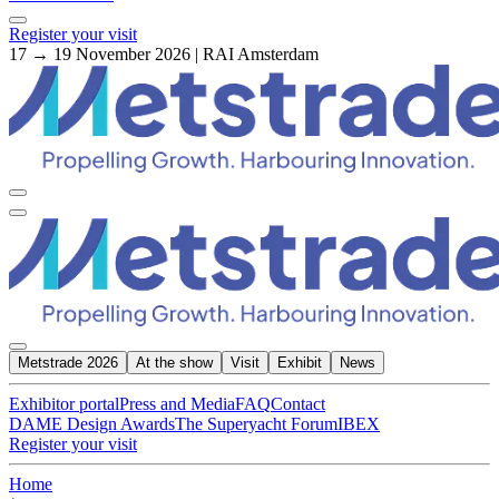
Register your visit
17 → 19 November 2026 | RAI Amsterdam
Metstrade 2026
At the show
Visit
Exhibit
News
Exhibitor portal
Press and Media
FAQ
Contact
DAME Design Awards
The Superyacht Forum
IBEX
Register your visit
Home