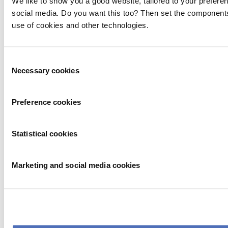
We like to show you a good website, tailored to your preferen
social media. Do you want this too? Then set the components
use of cookies and other technologies.
Consent
Necessary cookies
Selection
Preference cookies
Statistical cookies
Marketing and social media cookies