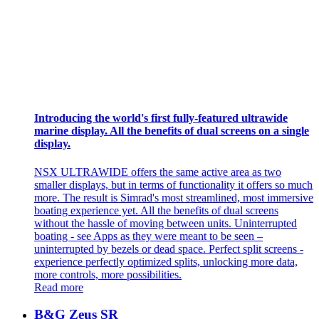
Introducing the world's first fully-featured ultrawide
marine display. All the benefits of dual screens on a single
display.
NSX ULTRAWIDE offers the same active area as two
smaller displays, but in terms of functionality it offers so much
more. The result is Simrad's most streamlined, most immersive
boating experience yet. All the benefits of dual screens
without the hassle of moving between units. Uninterrupted
boating - see Apps as they were meant to be seen –
uninterrupted by bezels or dead space. Perfect split screens -
experience perfectly optimized splits, unlocking more data,
more controls, more possibilities.
Read more
B&G Zeus SR