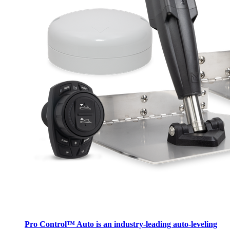
Pro Control™ Auto is an industry-leading auto-leveling