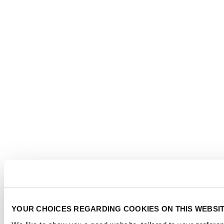
YOUR CHOICES REGARDING COOKIES ON THIS WEBSI