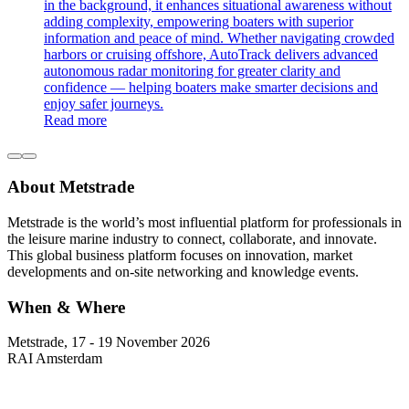
in the background, it enhances situational awareness without
adding complexity, empowering boaters with superior
information and peace of mind. Whether navigating crowded
harbors or cruising offshore, AutoTrack delivers advanced
autonomous radar monitoring for greater clarity and
confidence — helping boaters make smarter decisions and
enjoy safer journeys.
Read more
About Metstrade
Metstrade is the world’s most influential platform for professionals in
the leisure marine industry to connect, collaborate, and innovate.
This global business platform focuses on innovation, market
developments and on-site networking and knowledge events.
When & Where
Metstrade, 17 - 19 November 2026
RAI Amsterdam