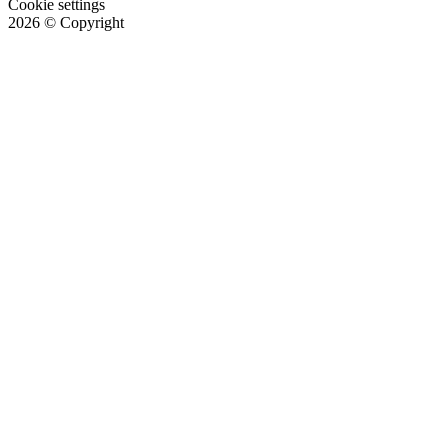
Cookie settings
2026
© Copyright