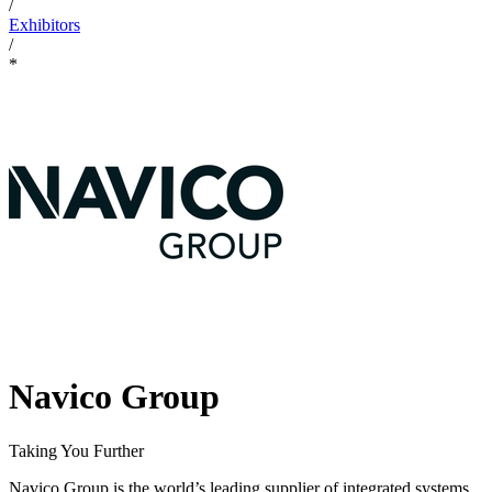
/
Exhibitors
/
*
Navico Group
Taking You Further
Navico Group is the world’s leading supplier of integrated systems