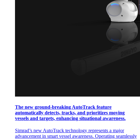
The new ground-breaking AutoTrack feature
automatically detects, tracks, and prioritizes moving
vessels and targets, enhancing situational awareness.
Simrad’s new AutoTrack technology represents a major
advancement in smart vessel awareness. Operating seamlessly