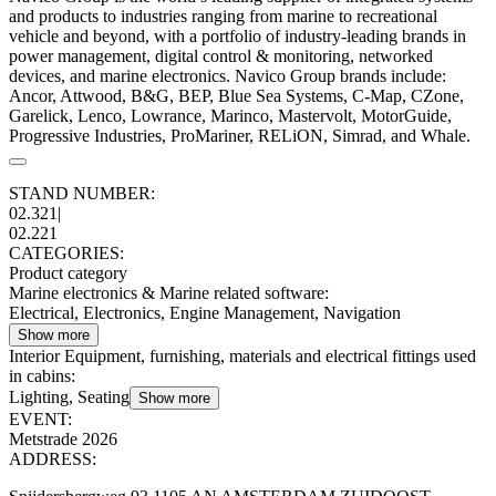
and products to industries ranging from marine to recreational
vehicle and beyond, with a portfolio of industry-leading brands in
power management, digital control & monitoring, networked
devices, and marine electronics. Navico Group brands include:
Ancor, Attwood, B&G, BEP, Blue Sea Systems, C-Map, CZone,
Garelick, Lenco, Lowrance, Marinco, Mastervolt, MotorGuide,
Progressive Industries, ProMariner, RELiON, Simrad, and Whale.
STAND NUMBER:
02.321
|
02.221
CATEGORIES:
Product category
Marine electronics & Marine related software
:
Electrical, Electronics, Engine Management, Navigation
Show more
Interior Equipment, furnishing, materials and electrical fittings used
in cabins
:
Lighting, Seating
Show more
EVENT:
Metstrade 2026
ADDRESS: