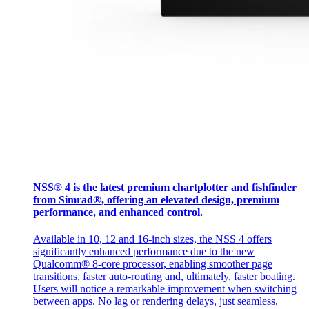
NSS® 4 is the latest premium chartplotter and fishfinder
from Simrad®, offering an elevated design, premium
performance, and enhanced control.
Available in 10, 12 and 16-inch sizes, the NSS 4 offers
significantly enhanced performance due to the new
Qualcomm® 8-core processor, enabling smoother page
transitions, faster auto-routing and, ultimately, faster boating.
Users will notice a remarkable improvement when switching
between apps. No lag or rendering delays, just seamless,