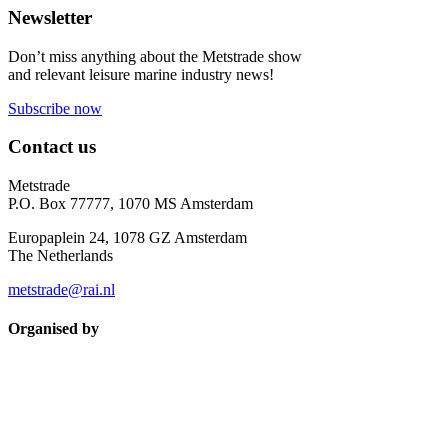
Newsletter
Don’t miss anything about the Metstrade show
and relevant leisure marine industry news!
Subscribe now
Contact us
Metstrade
P.O. Box 77777, 1070 MS Amsterdam
Europaplein 24, 1078 GZ Amsterdam
The Netherlands
metstrade@rai.nl
Organised by