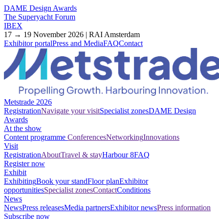
DAME Design Awards
The Superyacht Forum
IBEX
17 → 19 November 2026 | RAI Amsterdam
Exhibitor portal
Press and Media
FAQ
Contact
Metstrade 2026
Registration
Navigate your visit
Specialist zones
DAME Design
Awards
At the show
Content programme
Conferences
Networking
Innovations
Visit
Registration
About
Travel & stay
Harbour 8
FAQ
Register now
Exhibit
Exhibiting
Book your stand
Floor plan
Exhibitor
opportunities
Specialist zones
Contact
Conditions
News
News
Press releases
Media partners
Exhibitor news
Press information
Subscribe now