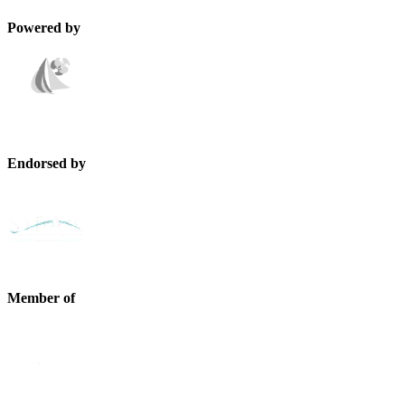
Powered by
Endorsed by
Member of