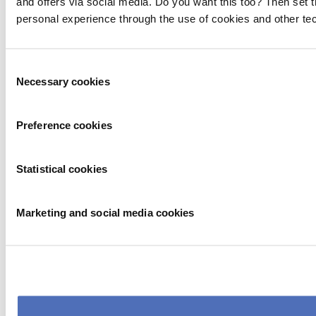
and offers via social media. Do you want this too? Then set 
personal experience through the use of cookies and other te
Consent
Necessary cookies
Selection
Preference cookies
Statistical cookies
Marketing and social media cookies