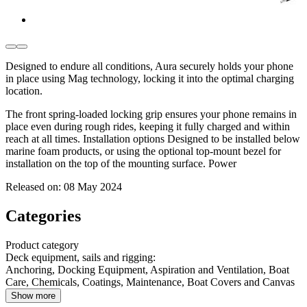
Designed to endure all conditions, Aura securely holds your phone
in place using Mag technology, locking it into the optimal charging
location.
The front spring-loaded locking grip ensures your phone remains in
place even during rough rides, keeping it fully charged and within
reach at all times. Installation options Designed to be installed below
marine foam products, or using the optional top-mount bezel for
installation on the top of the mounting surface. Power
Released on:
08 May 2024
Categories
Product category
Deck equipment, sails and rigging
:
Anchoring, Docking Equipment, Aspiration and Ventilation, Boat
Care, Chemicals, Coatings, Maintenance, Boat Covers and Canvas
Show more