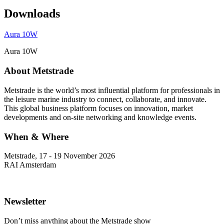
Downloads
Aura 10W
Aura 10W
About Metstrade
Metstrade is the world’s most influential platform for professionals in
the leisure marine industry to connect, collaborate, and innovate.
This global business platform focuses on innovation, market
developments and on-site networking and knowledge events.
When & Where
Metstrade, 17 - 19 November 2026
RAI Amsterdam
Newsletter
Don’t miss anything about the Metstrade show