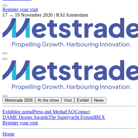
Register your visit
17 → 19 November 2026 | RAI Amsterdam
Metstrade 2026
At the show
Visit
Exhibit
News
Exhibitor portal
Press and Media
FAQ
Contact
DAME Design Awards
The Superyacht Forum
IBEX
Register your visit
Home