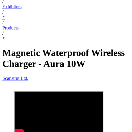
/
Exhibitors
/
*
/
Products
/
*
Magnetic Waterproof Wireless
Charger - Aura 10W
Scanstrut Ltd.
|