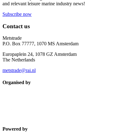
and relevant leisure marine industry news!
Subscribe now
Contact us
Metstrade
P.O. Box 77777, 1070 MS Amsterdam
Europaplein 24, 1078 GZ Amsterdam
The Netherlands
metstrade@rai.nl
Organised by
Powered by