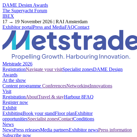
DAME Design Awards
The Superyacht Forum
IBEX
17 → 19 November 2026 | RAI Amsterdam
Exhibitor portal
Press and Media
FAQ
Contact
Metstrade 2026
Registration
Navigate your visit
Specialist zones
DAME Design
Awards
At the show
Content programme
Conferences
Networking
Innovations
Visit
Registration
About
Travel & stay
Harbour 8
FAQ
Register now
Exhibit
Exhibiting
Book your stand
Floor plan
Exhibitor
opportunities
Specialist zones
Contact
Conditions
News
News
Press releases
Media partners
Exhibitor news
Press information
Subscribe now