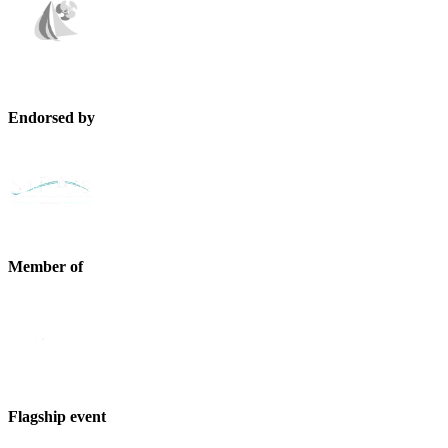
Endorsed by
Member of
Flagship event