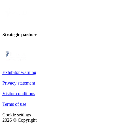
Strategic partner
Exhibitor warning
|
Privacy statement
|
Visitor conditions
|
Terms of use
|
Cookie settings
2026
© Copyright