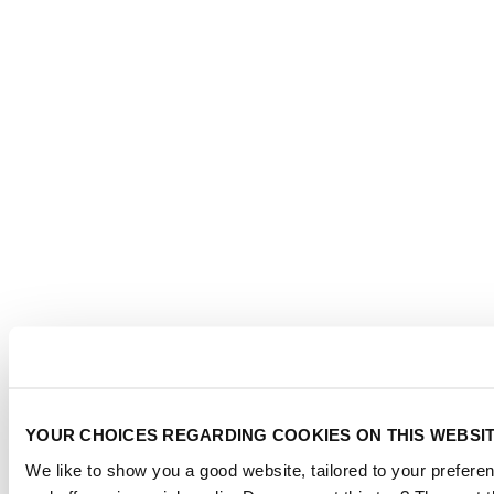
YOUR CHOICES REGARDING COOKIES ON THIS WEBSI
We like to show you a good website, tailored to your preferen