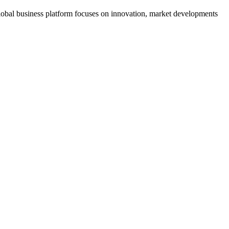
s global business platform focuses on innovation, market developments