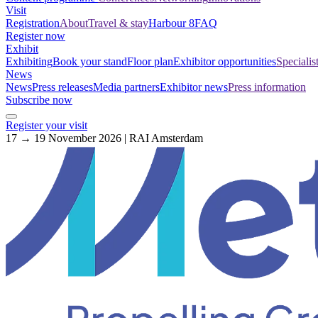
Visit
Registration
About
Travel & stay
Harbour 8
FAQ
Register now
Exhibit
Exhibiting
Book your stand
Floor plan
Exhibitor opportunities
Specialis
News
News
Press releases
Media partners
Exhibitor news
Press information
Subscribe now
Register your visit
17 → 19 November 2026 | RAI Amsterdam