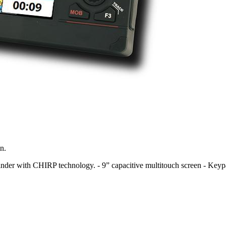
n.
hfinder with CHIRP technology. - 9” capacitive multitouch screen - Key