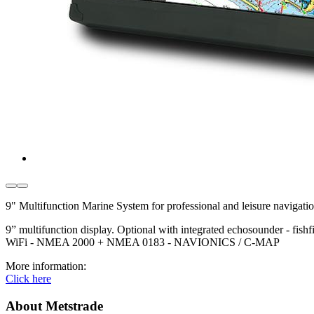
9" Multifunction Marine System for professional and leisure navigatio
9” multifunction display. Optional with integrated echosounder - fis
WiFi - NMEA 2000 + NMEA 0183 - NAVIONICS / C-MAP
More information:
Click here
About Metstrade