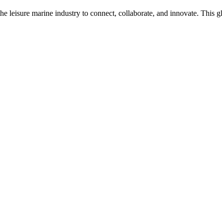
n the leisure marine industry to connect, collaborate, and innovate. Thi