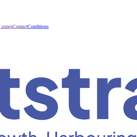
t zones
Contact
Conditions