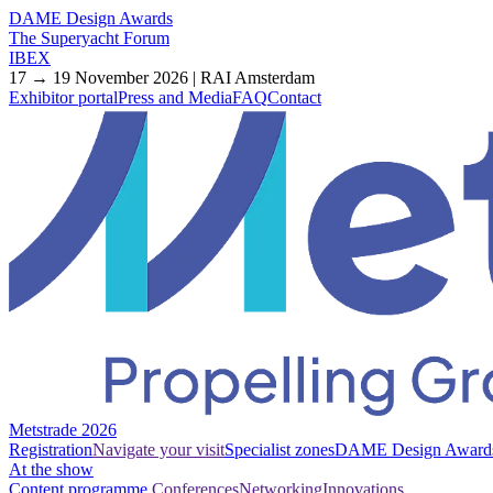
DAME Design Awards
The Superyacht Forum
IBEX
17 → 19 November 2026 | RAI Amsterdam
Exhibitor portal
Press and Media
FAQ
Contact
Metstrade 2026
Registration
Navigate your visit
Specialist zones
DAME Design Award
At the show
Content programme
Conferences
Networking
Innovations