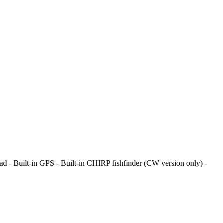
pad - Built-in GPS - Built-in CHIRP fishfinder (CW version only) -