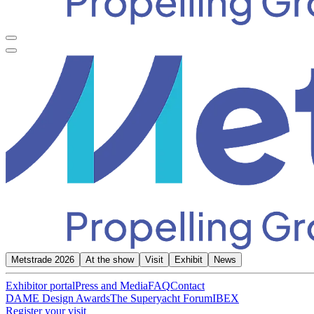
Metstrade 2026
At the show
Visit
Exhibit
News
Exhibitor portal
Press and Media
FAQ
Contact
DAME Design Awards
The Superyacht Forum
IBEX
Register your visit