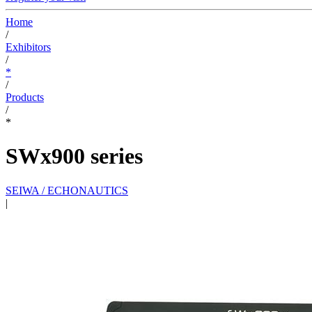
Home
/
Exhibitors
/
*
/
Products
/
*
SWx900 series
SEIWA / ECHONAUTICS
|