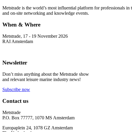
Metstrade is the world’s most influential platform for professionals i
and on-site networking and knowledge events.
When & Where
Metstrade, 17 - 19 November 2026
RAI Amsterdam
Newsletter
Don’t miss anything about the Metstrade show
and relevant leisure marine industry news!
Subscribe now
Contact us
Metstrade
P.O. Box 77777, 1070 MS Amsterdam
Europaplein 24, 1078 GZ Amsterdam