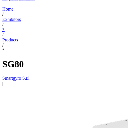
Home
/
Exhibitors
/
*
/
Products
/
*
SG80
Smartgyro S.r.l.
|