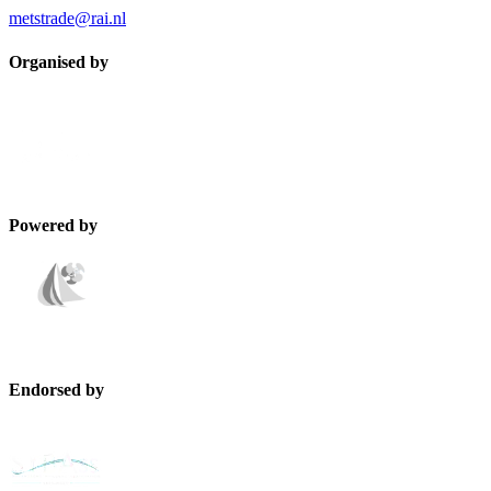
metstrade@rai.nl
Organised by
Powered by
Endorsed by