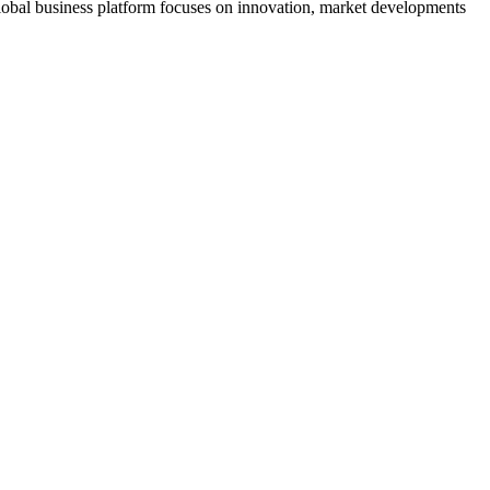
s global business platform focuses on innovation, market developments