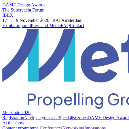
DAME Design Awards
The Superyacht Forum
IBEX
17 → 19 November 2026 | RAI Amsterdam
Exhibitor portal
Press and Media
FAQ
Contact
Metstrade 2026
Registration
Navigate your visit
Specialist zones
DAME Design Award
At the show
Content programme
Conferences
Networking
Innovations