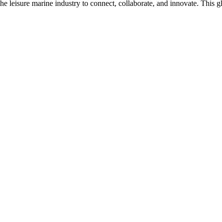
n the leisure marine industry to connect, collaborate, and innovate. Thi