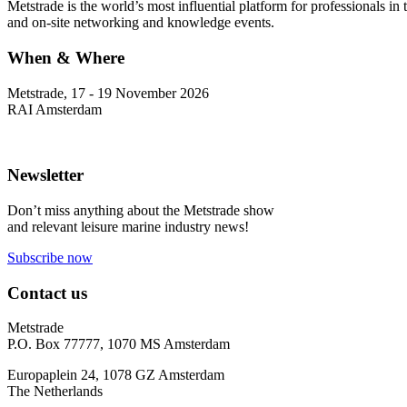
Metstrade is the world’s most influential platform for professionals i
and on-site networking and knowledge events.
When & Where
Metstrade, 17 - 19 November 2026
RAI Amsterdam
Newsletter
Don’t miss anything about the Metstrade show
and relevant leisure marine industry news!
Subscribe now
Contact us
Metstrade
P.O. Box 77777, 1070 MS Amsterdam
Europaplein 24, 1078 GZ Amsterdam
The Netherlands