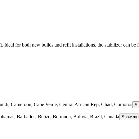
 Ideal for both new builds and refit installations, the stabilizer can be f
rundi, Cameroon, Cape Verde, Central African Rep, Chad, Comoros
S
hamas, Barbados, Belize, Bermuda, Bolivia, Brazil, Canada
Show mo