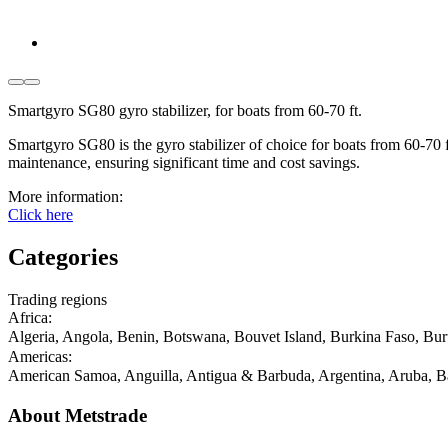
Smartgyro SG80 gyro stabilizer, for boats from 60-70 ft.
Smartgyro SG80 is the gyro stabilizer of choice for boats from 60-70 ft.
maintenance, ensuring significant time and cost savings.
More information:
Click here
Categories
Trading regions
Africa
:
Algeria, Angola, Benin, Botswana, Bouvet Island, Burkina Faso, Bu
Americas
:
American Samoa, Anguilla, Antigua & Barbuda, Argentina, Aruba, Ba
About Metstrade