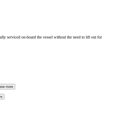
ully serviced on-board the vessel without the need to lift out for
how more
re