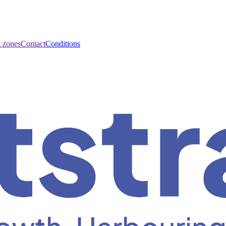
t zones
Contact
Conditions