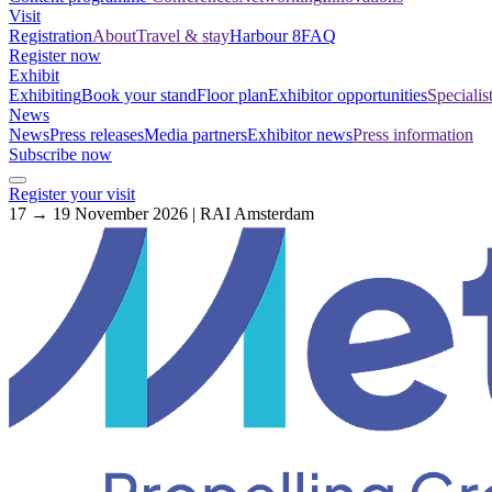
Visit
Registration
About
Travel & stay
Harbour 8
FAQ
Register now
Exhibit
Exhibiting
Book your stand
Floor plan
Exhibitor opportunities
Specialis
News
News
Press releases
Media partners
Exhibitor news
Press information
Subscribe now
Register your visit
17 → 19 November 2026 | RAI Amsterdam