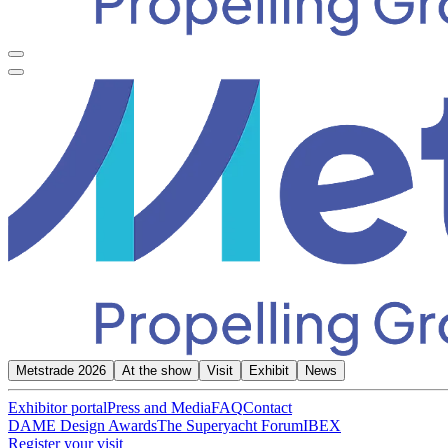
Metstrade 2026
At the show
Visit
Exhibit
News
Exhibitor portal
Press and Media
FAQ
Contact
DAME Design Awards
The Superyacht Forum
IBEX
Register your visit