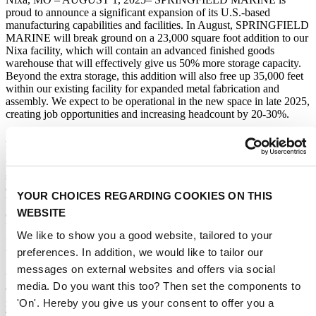
proud to announce a significant expansion of its U.S.-based
manufacturing capabilities and facilities. In August, SPRINGFIELD
MARINE will break ground on a 23,000 square foot addition to our
Nixa facility, which will contain an advanced finished goods
warehouse that will effectively give us 50% more storage capacity.
Beyond the extra storage, this addition will also free up 35,000 feet
within our existing facility for expanded metal fabrication and
assembly. We expect to be operational in the new space in late 2025,
creating job opportunities and increasing headcount by 20-30%.
According to Mike Folkerts, President of SPRINGFIELD
MARINE, “Our mission is to Make Boating Better and for the last
two years, we have focused on driving innovation on the product
side, which will be evidenced by the numerous new products on
display this year at IBEX and METS. With tariffs driving the cost of
YOUR CHOICES REGARDING COOKIES ON THIS
boating upwards, we feel the best way to Make Boating Better is to
WEBSITE
ensure that boating remains affordable. With this expansion of our
US manufacturing footprint and the addition of significant new
We like to show you a good website, tailored to your
manufacturing capabilities, we will bring innovation and efficiency
preferences. In addition, we would like to tailor our
to our manufacturing operations to lower costs.”
messages on external websites and offers via social
With the tariff impacts on Chinese manufactured products reaching
media. Do you want this too? Then set the components to
95% or more, the marine industry is seeing cost increases that, if not
'On'. Hereby you give us your consent to offer you a
responded to, will drive boaters out of the market strictly due to cost.
This investment, one of many responses that SPRINGFIELD