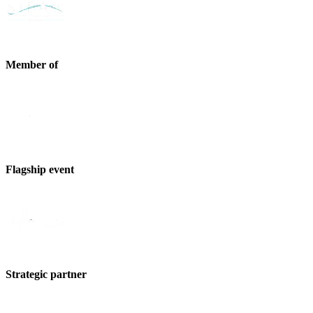
Member of
Flagship event
Strategic partner