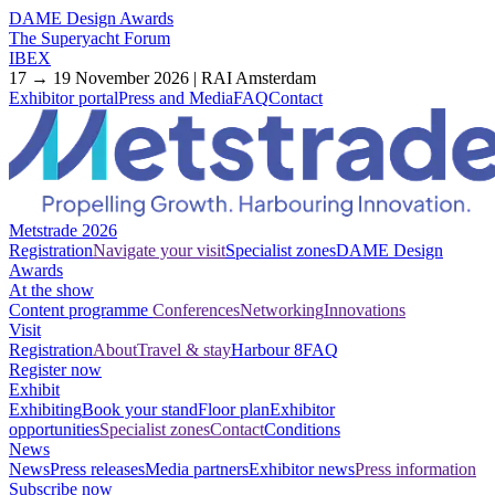
DAME Design Awards
The Superyacht Forum
IBEX
17 → 19 November 2026 | RAI Amsterdam
Exhibitor portal
Press and Media
FAQ
Contact
Metstrade 2026
Registration
Navigate your visit
Specialist zones
DAME Design
Awards
At the show
Content programme
Conferences
Networking
Innovations
Visit
Registration
About
Travel & stay
Harbour 8
FAQ
Register now
Exhibit
Exhibiting
Book your stand
Floor plan
Exhibitor
opportunities
Specialist zones
Contact
Conditions
News
News
Press releases
Media partners
Exhibitor news
Press information
Subscribe now