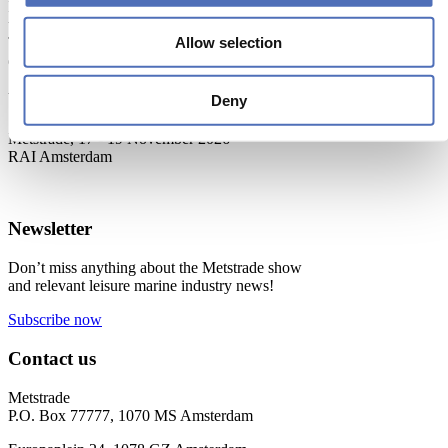
Metstrade is the world’s most influential platform for professionals in
the leisure marine industry to connect, collaborate, and innovate.
Allow selection
This global business platform focuses on innovation, market
developments and on-site networking and knowledge events.
When & Where
Deny
Metstrade, 17 - 19 November 2026
RAI Amsterdam
Newsletter
Don’t miss anything about the Metstrade show
and relevant leisure marine industry news!
Subscribe now
Contact us
Metstrade
P.O. Box 77777, 1070 MS Amsterdam