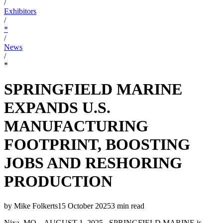
/
Exhibitors
/
*
/
News
/
*
SPRINGFIELD MARINE
EXPANDS U.S.
MANUFACTURING
FOOTPRINT, BOOSTING
JOBS AND RESHORING
PRODUCTION
by
Mike Folkerts
15 October 2025
3
min read
Nixa, MO – AUGUST 1, 2025– SPRINGFIELD MARINE is