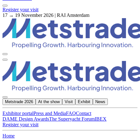
Register your visit
17 → 19 November 2026 | RAI Amsterdam
Metstrade 2026
At the show
Visit
Exhibit
News
Exhibitor portal
Press and Media
FAQ
Contact
DAME Design Awards
The Superyacht Forum
IBEX
Register your visit
Home