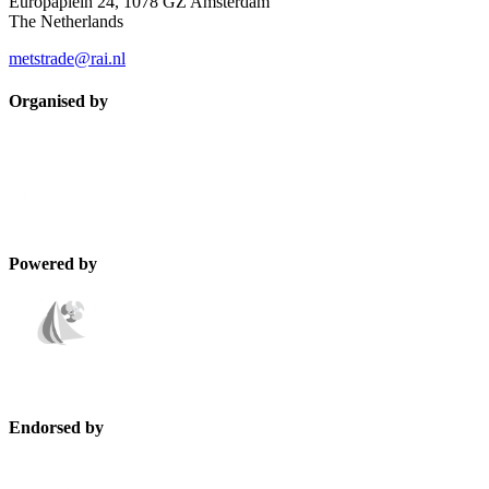
Europaplein 24, 1078 GZ Amsterdam
The Netherlands
metstrade@rai.nl
Organised by
Powered by
Endorsed by