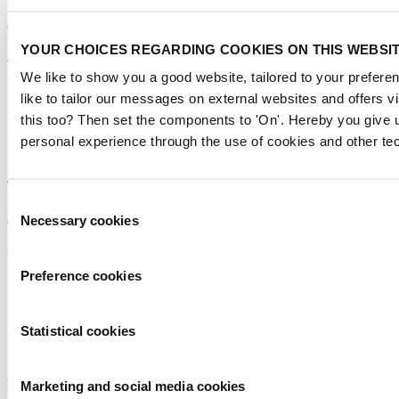
Don’t miss anything about the Metstrade show
and relevant leisure marine industry news!
YOUR CHOICES REGARDING COOKIES ON THIS WEBSI
Subscribe now
We like to show you a good website, tailored to your preferen
Contact us
like to tailor our messages on external websites and offers 
this too? Then set the components to 'On'. Hereby you give u
Metstrade
P.O. Box 77777, 1070 MS Amsterdam
personal experience through the use of cookies and other te
Europaplein 24, 1078 GZ Amsterdam
The Netherlands
Consent
metstrade@rai.nl
Necessary cookies
Selection
Organised by
Preference cookies
Statistical cookies
Powered by
Marketing and social media cookies