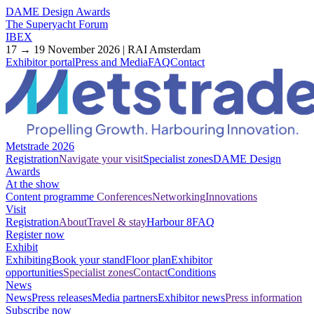
DAME Design Awards
The Superyacht Forum
IBEX
17 → 19 November 2026 | RAI Amsterdam
Exhibitor portal
Press and Media
FAQ
Contact
Metstrade 2026
Registration
Navigate your visit
Specialist zones
DAME Design
Awards
At the show
Content programme
Conferences
Networking
Innovations
Visit
Registration
About
Travel & stay
Harbour 8
FAQ
Register now
Exhibit
Exhibiting
Book your stand
Floor plan
Exhibitor
opportunities
Specialist zones
Contact
Conditions
News
News
Press releases
Media partners
Exhibitor news
Press information
Subscribe now