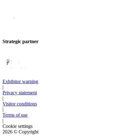
Strategic partner
Exhibitor warning
|
Privacy statement
|
Visitor conditions
|
Terms of use
|
Cookie settings
2026
© Copyright