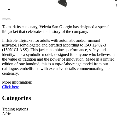
To mark its centenary, Veleria San Giorgio has designed a special
life jacket that celebrates the history of the company.
Inflatable lifejacket for adults with automatic and/or manual
activator. Homologated and certified according to ISO 12402-3
(150N CLASS). This jacket combines performance, safety and
identity. It is a symbolic model, designed for anyone who believes in
the value of tradition and the power of innovation. Made in a limited
edition of one hundred, this is a top-of-the-range model from our
catalogue, embellished with exclusive details commemorating the
centenary.
More information:
Click here
Categories
Trading regions
Africa
: