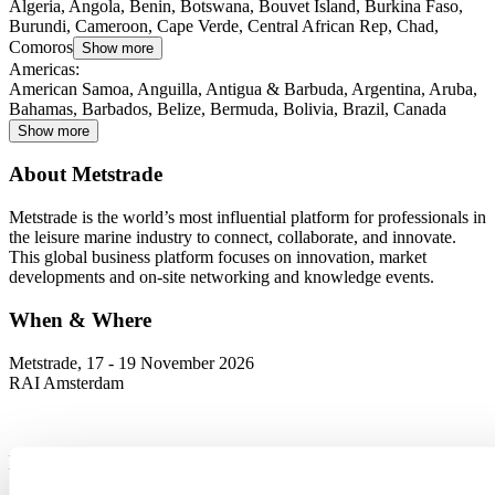
Algeria, Angola, Benin, Botswana, Bouvet Island, Burkina Faso,
Burundi, Cameroon, Cape Verde, Central African Rep, Chad,
Comoros
Show more
Americas
:
American Samoa, Anguilla, Antigua & Barbuda, Argentina, Aruba,
Bahamas, Barbados, Belize, Bermuda, Bolivia, Brazil, Canada
Show more
About Metstrade
Metstrade is the world’s most influential platform for professionals in
the leisure marine industry to connect, collaborate, and innovate.
This global business platform focuses on innovation, market
developments and on-site networking and knowledge events.
When & Where
Metstrade, 17 - 19 November 2026
RAI Amsterdam
Newsletter