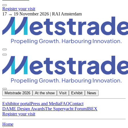
Register your visit
17 → 19 November 2026 | RAI Amsterdam
Metstrade 2026
At the show
Visit
Exhibit
News
Exhibitor portal
Press and Media
FAQ
Contact
DAME Design Awards
The Superyacht Forum
IBEX
Register your visit
Home