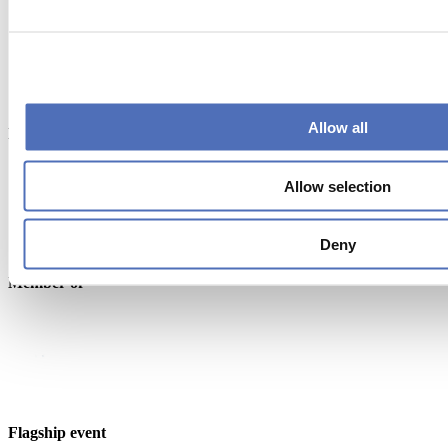
Allow all
Endorsed by
Allow selection
Deny
Member of
Flagship event