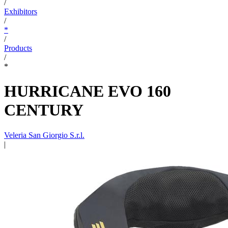
/
Exhibitors
/
*
/
Products
/
*
HURRICANE EVO 160
CENTURY
Veleria San Giorgio S.r.l.
|