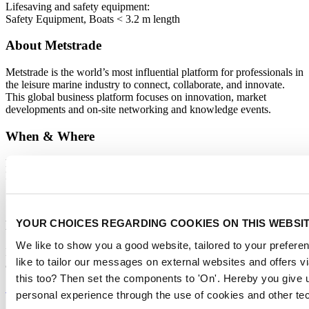
Lifesaving and safety equipment
:
Safety Equipment, Boats < 3.2 m length
About Metstrade
Metstrade is the world’s most influential platform for professionals in
the leisure marine industry to connect, collaborate, and innovate.
This global business platform focuses on innovation, market
developments and on-site networking and knowledge events.
When & Where
Metstrade, 17 - 19 November 2026
RAI Amsterdam
YOUR CHOICES REGARDING COOKIES ON THIS WEBSI
Newsletter
We like to show you a good website, tailored to your preferen
Don’t miss anything about the Metstrade show
like to tailor our messages on external websites and offers 
and relevant leisure marine industry news!
this too? Then set the components to 'On'. Hereby you give u
Subscribe now
personal experience through the use of cookies and other te