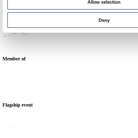
Allow selection
Endorsed by
Deny
Member of
Flagship event