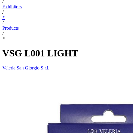
/
Exhibitors
/
*
/
Products
/
*
VSG L001 LIGHT
Veleria San Giorgio S.r.l.
|