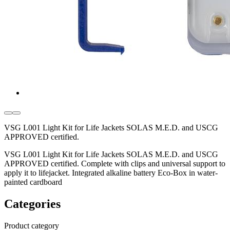
VSG L001 Light Kit for Life Jackets SOLAS M.E.D. and USCG
APPROVED certified.
VSG L001 Light Kit for Life Jackets SOLAS M.E.D. and USCG
APPROVED certified. Complete with clips and universal support to
apply it to lifejacket. Integrated alkaline battery Eco-Box in water-
painted cardboard
Categories
Product category