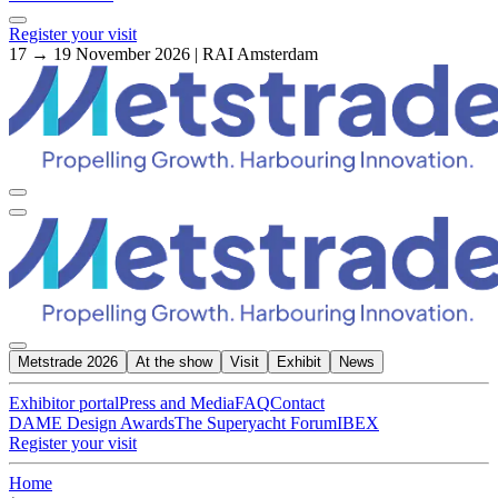
Register your visit
17 → 19 November 2026 | RAI Amsterdam
Metstrade 2026
At the show
Visit
Exhibit
News
Exhibitor portal
Press and Media
FAQ
Contact
DAME Design Awards
The Superyacht Forum
IBEX
Register your visit
Home