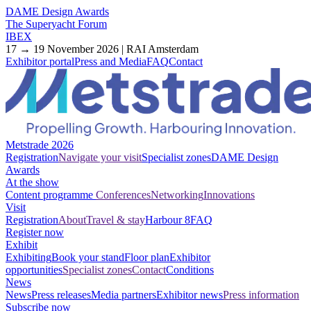
DAME Design Awards
The Superyacht Forum
IBEX
17 → 19 November 2026 | RAI Amsterdam
Exhibitor portal
Press and Media
FAQ
Contact
Metstrade 2026
Registration
Navigate your visit
Specialist zones
DAME Design
Awards
At the show
Content programme
Conferences
Networking
Innovations
Visit
Registration
About
Travel & stay
Harbour 8
FAQ
Register now
Exhibit
Exhibiting
Book your stand
Floor plan
Exhibitor
opportunities
Specialist zones
Contact
Conditions
News
News
Press releases
Media partners
Exhibitor news
Press information
Subscribe now