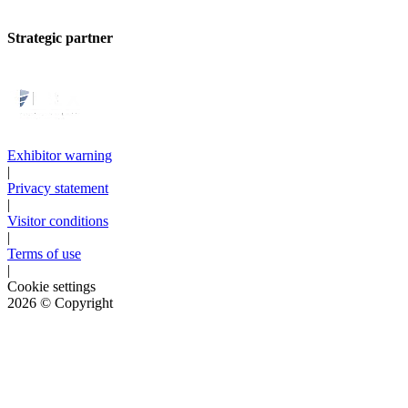
Strategic partner
Exhibitor warning
|
Privacy statement
|
Visitor conditions
|
Terms of use
|
Cookie settings
2026
© Copyright