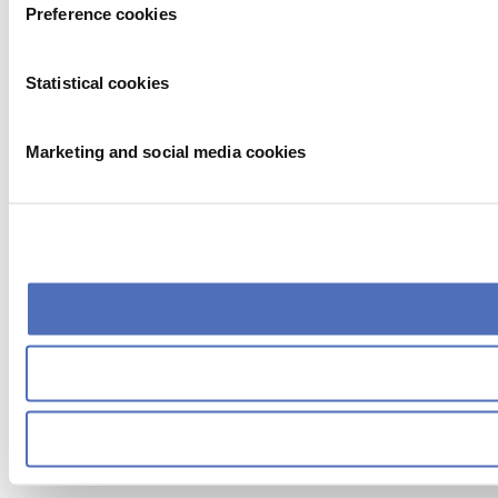
Preference cookies
Statistical cookies
Marketing and social media cookies