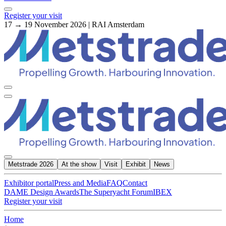
Register your visit
17 → 19 November 2026 | RAI Amsterdam
Metstrade 2026
At the show
Visit
Exhibit
News
Exhibitor portal
Press and Media
FAQ
Contact
DAME Design Awards
The Superyacht Forum
IBEX
Register your visit
Home