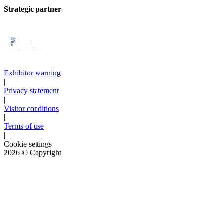
Strategic partner
Exhibitor warning
|
Privacy statement
|
Visitor conditions
|
Terms of use
|
Cookie settings
2026
© Copyright