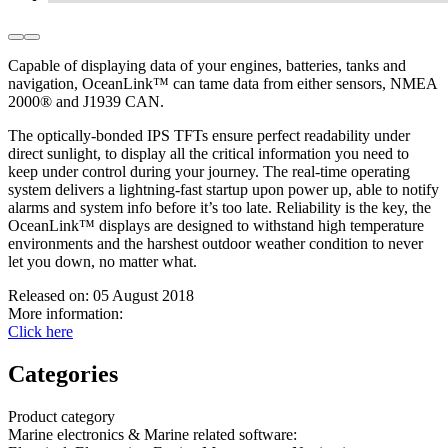
Capable of displaying data of your engines, batteries, tanks and
navigation, OceanLink™ can tame data from either sensors, NMEA
2000® and J1939 CAN.
The optically-bonded IPS TFTs ensure perfect readability under
direct sunlight, to display all the critical information you need to
keep under control during your journey. The real-time operating
system delivers a lightning-fast startup upon power up, able to notify
alarms and system info before it’s too late. Reliability is the key, the
OceanLink™ displays are designed to withstand high temperature
environ­ments and the harshest outdoor weather condition to never
let you down, no matter what.
Released on:
05 August 2018
More information:
Click here
Categories
Product category
Marine electronics & Marine related software
: