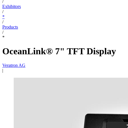
/
Exhibitors
/
*
/
Products
/
*
OceanLink® 7" TFT Display
Veratron AG
|