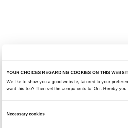
YOUR CHOICES REGARDING COOKIES ON THIS WEBSI
We like to show you a good website, tailored to your preferen
want this too? Then set the components to 'On'. Hereby you g
Consent
Necessary cookies
Selection