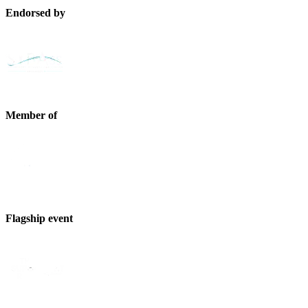
Endorsed by
Member of
Flagship event