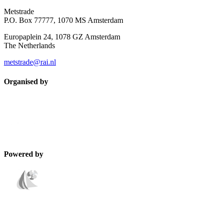
Metstrade
P.O. Box 77777, 1070 MS Amsterdam
Europaplein 24, 1078 GZ Amsterdam
The Netherlands
metstrade@rai.nl
Organised by
Powered by