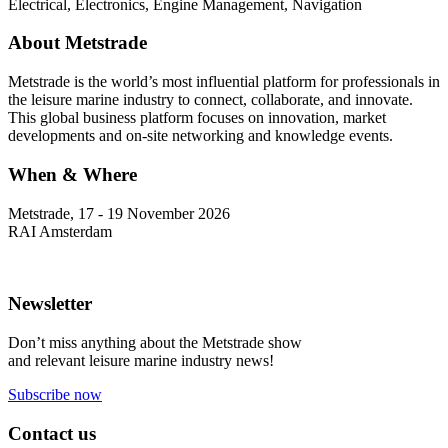
Electrical, Electronics, Engine Management, Navigation
About Metstrade
Metstrade is the world’s most influential platform for professionals in
the leisure marine industry to connect, collaborate, and innovate.
This global business platform focuses on innovation, market
developments and on-site networking and knowledge events.
When & Where
Metstrade, 17 - 19 November 2026
RAI Amsterdam
Newsletter
Don’t miss anything about the Metstrade show
and relevant leisure marine industry news!
Subscribe now
Contact us