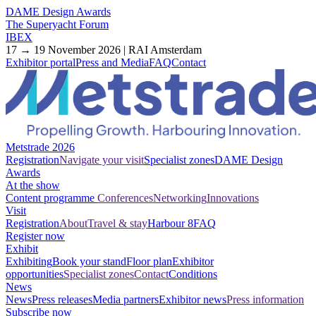
DAME Design Awards
The Superyacht Forum
IBEX
17 → 19 November 2026 | RAI Amsterdam
Exhibitor portal
Press and Media
FAQ
Contact
Metstrade 2026
Registration
Navigate your visit
Specialist zones
DAME Design
Awards
At the show
Content programme
Conferences
Networking
Innovations
Visit
Registration
About
Travel & stay
Harbour 8
FAQ
Register now
Exhibit
Exhibiting
Book your stand
Floor plan
Exhibitor
opportunities
Specialist zones
Contact
Conditions
News
News
Press releases
Media partners
Exhibitor news
Press information
Subscribe now