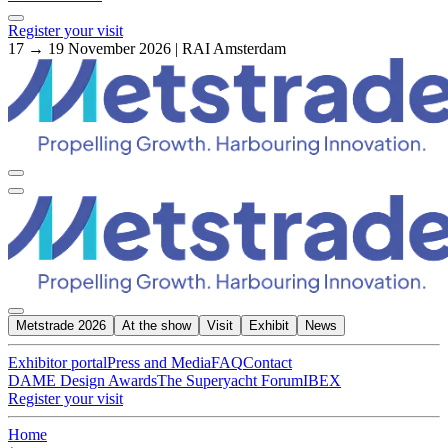
Register your visit
17 → 19 November 2026 | RAI Amsterdam
Metstrade 2026
At the show
Visit
Exhibit
News
Exhibitor portal
Press and Media
FAQ
Contact
DAME Design Awards
The Superyacht Forum
IBEX
Register your visit
Home