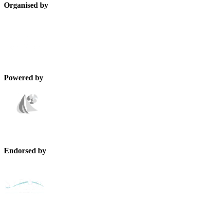
Organised by
Powered by
Endorsed by