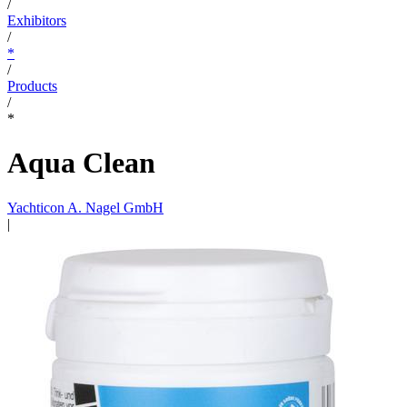
/
Exhibitors
/
*
/
Products
/
*
Aqua Clean
Yachticon A. Nagel GmbH
|