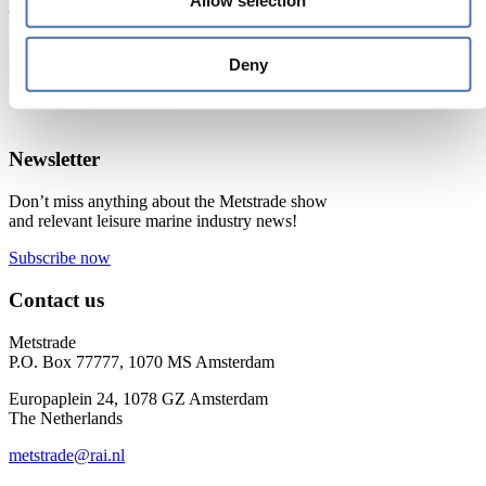
Allow selection
When & Where
Metstrade, 17 - 19 November 2026
Deny
RAI Amsterdam
Newsletter
Don’t miss anything about the Metstrade show
and relevant leisure marine industry news!
Subscribe now
Contact us
Metstrade
P.O. Box 77777, 1070 MS Amsterdam
Europaplein 24, 1078 GZ Amsterdam
The Netherlands
metstrade@rai.nl