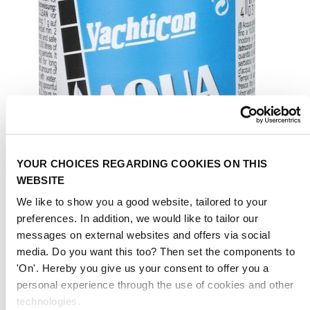
YOUR CHOICES REGARDING COOKIES ON THIS
WEBSITE
We like to show you a good website, tailored to your
preferences. In addition, we would like to tailor our
messages on external websites and offers via social
media. Do you want this too? Then set the components to
'On'. Hereby you give us your consent to offer you a
personal experience through the use of cookies and other
technologies.