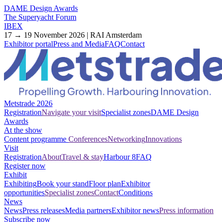
DAME Design Awards
The Superyacht Forum
IBEX
17 → 19 November 2026 | RAI Amsterdam
Exhibitor portal
Press and Media
FAQ
Contact
Metstrade 2026
Registration
Navigate your visit
Specialist zones
DAME Design
Awards
At the show
Content programme
Conferences
Networking
Innovations
Visit
Registration
About
Travel & stay
Harbour 8
FAQ
Register now
Exhibit
Exhibiting
Book your stand
Floor plan
Exhibitor
opportunities
Specialist zones
Contact
Conditions
News
News
Press releases
Media partners
Exhibitor news
Press information
Subscribe now