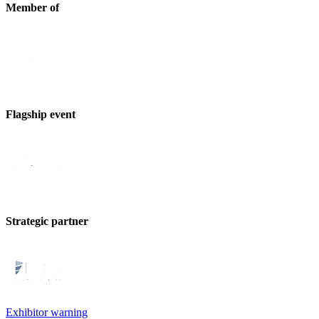
Member of
Flagship event
Strategic partner
Exhibitor warning