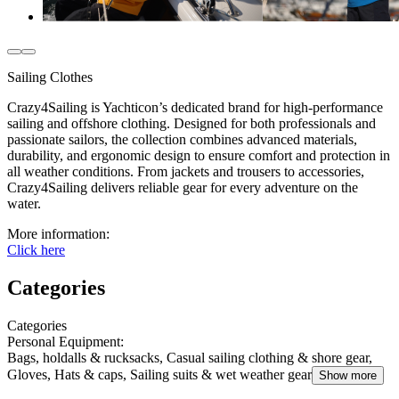
Sailing Clothes
Crazy4Sailing is Yachticon’s dedicated brand for high-performance
sailing and offshore clothing. Designed for both professionals and
passionate sailors, the collection combines advanced materials,
durability, and ergonomic design to ensure comfort and protection in
all weather conditions. From jackets and trousers to accessories,
Crazy4Sailing delivers reliable gear for every adventure on the
water.
More information:
Click here
Categories
Categories
Personal Equipment
:
Bags, holdalls & rucksacks, Casual sailing clothing & shore gear,
Gloves, Hats & caps, Sailing suits & wet weather gear
Show more