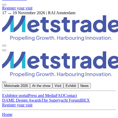
Register your visit
17 → 19 November 2026 | RAI Amsterdam
Metstrade 2026
At the show
Visit
Exhibit
News
Exhibitor portal
Press and Media
FAQ
Contact
DAME Design Awards
The Superyacht Forum
IBEX
Register your visit
Home