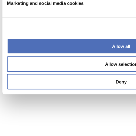
Marketing and social media cookies
Exhibitor warning
|
Allow all
Privacy statement
|
Visitor conditions
|
Allow selectio
Terms of use
|
Cookie settings
Deny
2026
© Copyright