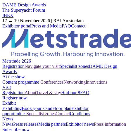
DAME Design Awards
The Superyacht Forum
IBEX
17 → 19 November 2026 | RAI Amsterdam
Exhibitor portal
Press and Media
FAQ
Contact
Metstrade 2026
Registration
Navigate your visit
Specialist zones
DAME Design
Awards
At the show
Content programme
Conferences
Networking
Innovations
Visit
Registration
About
Travel & stay
Harbour 8
FAQ
Register now
Exhibit
Exhibiting
Book your stand
Floor plan
Exhibitor
opportunities
Specialist zones
Contact
Conditions
News
News
Press releases
Media partners
Exhibitor news
Press information
Subscribe now