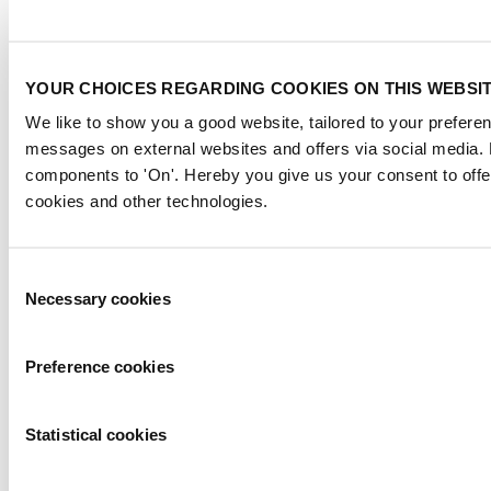
YOUR CHOICES REGARDING COOKIES ON THIS WEBSI
We like to show you a good website, tailored to your preferenc
messages on external websites and offers via social media. 
Member of
components to 'On'. Hereby you give us your consent to offe
cookies and other technologies.
Consent
Necessary cookies
Selection
Flagship event
Preference cookies
Statistical cookies
Strategic partner