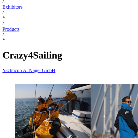
/
Exhibitors
/
*
/
Products
/
*
Crazy4Sailing
Yachticon A. Nagel GmbH
|