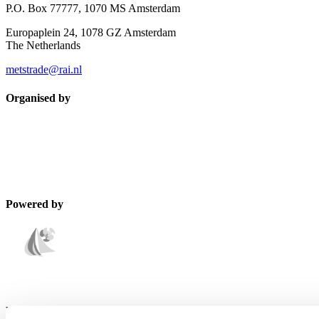
P.O. Box 77777, 1070 MS Amsterdam
Europaplein 24, 1078 GZ Amsterdam
The Netherlands
metstrade@rai.nl
Organised by
Powered by
Endorsed by