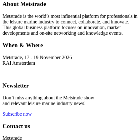
About Metstrade
Metstrade is the world’s most influential platform for professionals in
the leisure marine industry to connect, collaborate, and innovate.
This global business platform focuses on innovation, market
developments and on-site networking and knowledge events.
When & Where
Metstrade, 17 - 19 November 2026
RAI Amsterdam
Newsletter
Don’t miss anything about the Metstrade show
and relevant leisure marine industry news!
Subscribe now
Contact us
Metstrade