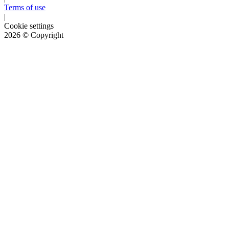
Terms of use
|
Cookie settings
2026
© Copyright