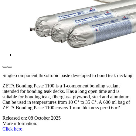
Single-component thixotropic paste developed to bond teak decking.
ZETA Bonding Paste 1100 is a 1-component bonding sealant
intended for bonding teak decks. Has a long open time and is
suitable for bonding teak, fiberglass, plywood, steel and aluminum.
Can be used in temperatures from 10 C° to 35 C°. A 600 ml bag of
ZETA Bonding Paste 1100 covers 1 mm thickness per 0.6 m².
Released on:
08 October 2025
More information:
Click here