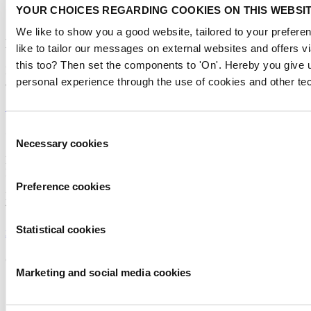
YOUR CHOICES REGARDING COOKIES ON THIS WEBSI
We like to show you a good website, tailored to your preferen
Newsletter
like to tailor our messages on external websites and offers 
this too? Then set the components to 'On'. Hereby you give u
Don’t miss anything about the Metstrade show
personal experience through the use of cookies and other te
and relevant leisure marine industry news!
Subscribe now
Consent
Contact us
Necessary cookies
Selection
Metstrade
P.O. Box 77777, 1070 MS Amsterdam
Preference cookies
Europaplein 24, 1078 GZ Amsterdam
The Netherlands
Statistical cookies
metstrade@rai.nl
Organised by
Marketing and social media cookies