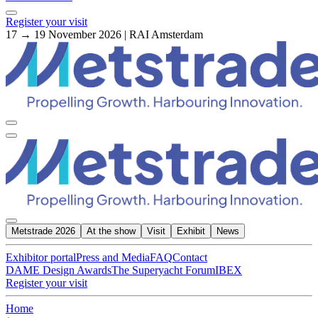
Register your visit
17 → 19 November 2026 | RAI Amsterdam
Metstrade 2026
At the show
Visit
Exhibit
News
Exhibitor portal
Press and Media
FAQ
Contact
DAME Design Awards
The Superyacht Forum
IBEX
Register your visit
Home