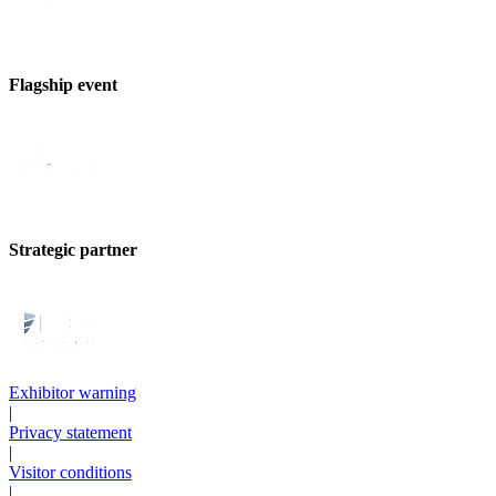
Flagship event
Strategic partner
Exhibitor warning
|
Privacy statement
|
Visitor conditions
|