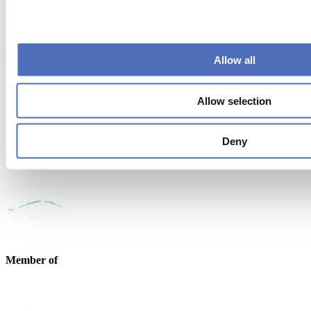
Powered by
Allow all
Allow selection
Deny
Endorsed by
Member of