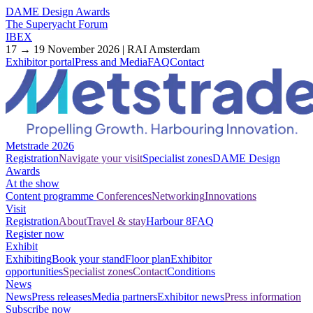
DAME Design Awards
The Superyacht Forum
IBEX
17 → 19 November 2026 | RAI Amsterdam
Exhibitor portal
Press and Media
FAQ
Contact
Metstrade 2026
Registration
Navigate your visit
Specialist zones
DAME Design
Awards
At the show
Content programme
Conferences
Networking
Innovations
Visit
Registration
About
Travel & stay
Harbour 8
FAQ
Register now
Exhibit
Exhibiting
Book your stand
Floor plan
Exhibitor
opportunities
Specialist zones
Contact
Conditions
News
News
Press releases
Media partners
Exhibitor news
Press information
Subscribe now