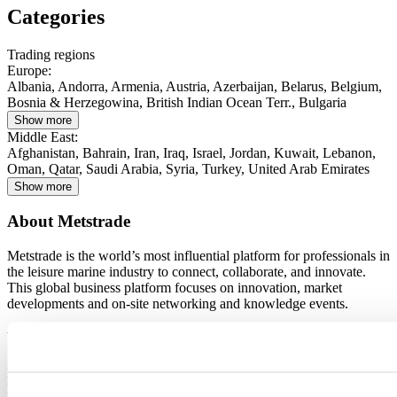
Categories
Trading regions
Europe
:
Albania, Andorra, Armenia, Austria, Azerbaijan, Belarus, Belgium,
Bosnia & Herzegowina, British Indian Ocean Terr., Bulgaria
Show more
Middle East
:
Afghanistan, Bahrain, Iran, Iraq, Israel, Jordan, Kuwait, Lebanon,
Oman, Qatar, Saudi Arabia, Syria, Turkey, United Arab Emirates
Show more
About Metstrade
Metstrade is the world’s most influential platform for professionals in
the leisure marine industry to connect, collaborate, and innovate.
This global business platform focuses on innovation, market
developments and on-site networking and knowledge events.
When & Where
Metstrade, 17 - 19 November 2026
RAI Amsterdam