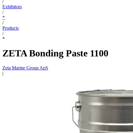
/
Exhibitors
/
*
/
Products
/
*
ZETA Bonding Paste 1100
Zeta Marine Group ApS
|