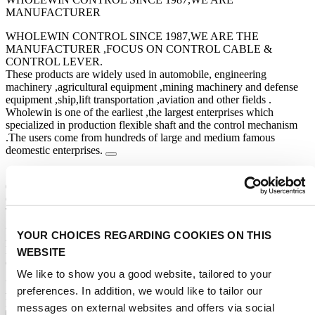
MANUFACTURER
WHOLEWIN CONTROL SINCE 1987,WE ARE THE
MANUFACTURER ,FOCUS ON CONTROL CABLE &
CONTROL LEVER.
These products are widely used in automobile, engineering
machinery ,agricultural equipment ,mining machinery and defense
equipment ,ship,lift transportation ,aviation and other fields .
Wholewin is one of the earliest ,the largest enterprises which
specialized in production flexible shaft and the control mechanism
.The users come from hundreds of large and medium famous
deomestic enterprises.
STAND NUMBER:
03.249
CATEGORIES:
Trading regions
Africa
:
YOUR CHOICES REGARDING COOKIES ON THIS
Algeria, Angola, Benin, Botswana, Bouvet Island, Burkina Faso,
Burundi, Cameroon, Cape Verde, Central African Rep, Chad,
WEBSITE
Comoros
Show more
We like to show you a good website, tailored to your
Americas
:
American Samoa, Anguilla, Antigua & Barbuda, Argentina, Aruba,
preferences. In addition, we would like to tailor our
Bahamas, Barbados, Belize, Bermuda, Bolivia, Brazil, Canada
messages on external websites and offers via social