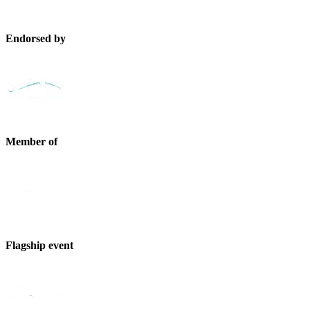
Endorsed by
Member of
Flagship event