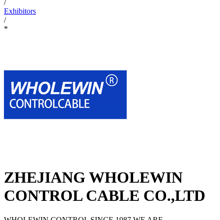
/
Exhibitors
/
*
ZHEJIANG WHOLEWIN
CONTROL CABLE CO.,LTD
WHOLEWIN CONTROL SINCE 1987,WE ARE