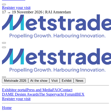
Register your visit
17 → 19 November 2026 | RAI Amsterdam
Metstrade 2026
At the show
Visit
Exhibit
News
Exhibitor portal
Press and Media
FAQ
Contact
DAME Design Awards
The Superyacht Forum
IBEX
Register your visit
Home