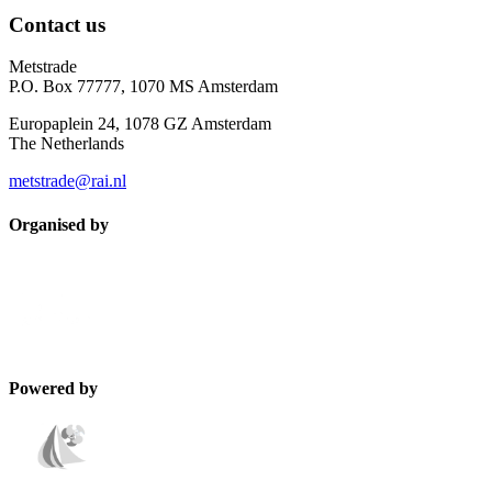
Contact us
Metstrade
P.O. Box 77777, 1070 MS Amsterdam
Europaplein 24, 1078 GZ Amsterdam
The Netherlands
metstrade@rai.nl
Organised by
Powered by