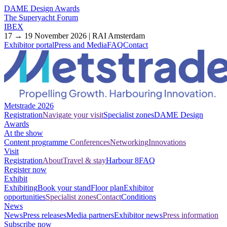
DAME Design Awards
The Superyacht Forum
IBEX
17 → 19 November 2026 | RAI Amsterdam
Exhibitor portal
Press and Media
FAQ
Contact
Metstrade 2026
Registration
Navigate your visit
Specialist zones
DAME Design
Awards
At the show
Content programme
Conferences
Networking
Innovations
Visit
Registration
About
Travel & stay
Harbour 8
FAQ
Register now
Exhibit
Exhibiting
Book your stand
Floor plan
Exhibitor
opportunities
Specialist zones
Contact
Conditions
News
News
Press releases
Media partners
Exhibitor news
Press information
Subscribe now