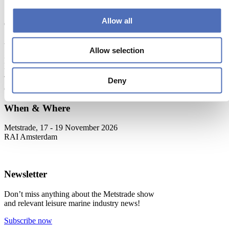
Read more
Allow all
About Metstrade
Allow selection
Metstrade is the world’s most influential platform for professionals in
the leisure marine industry to connect, collaborate, and innovate.
This global business platform focuses on innovation, market
Deny
developments and on-site networking and knowledge events.
When & Where
Metstrade, 17 - 19 November 2026
RAI Amsterdam
Newsletter
Don’t miss anything about the Metstrade show
and relevant leisure marine industry news!
Subscribe now