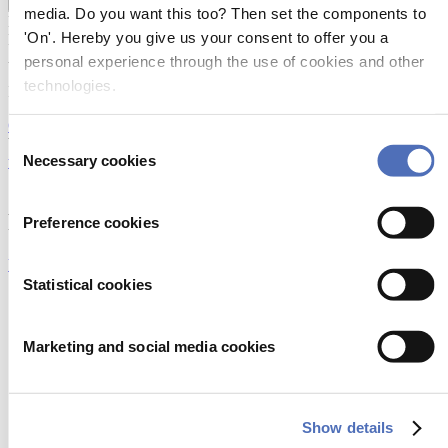
Show more
media. Do you want this too? Then set the components to
EVENT:
'On'. Hereby you give us your consent to offer you a
Metstrade 2026
ADDRESS:
personal experience through the use of cookies and other
technologies.
Industrial Area Shentang 321200 wuyi Zhejiang China
Open in Google Maps
Consent
WEBSITE:
Necessary cookies
www.ykhy.com
Selection
SOCIAL MEDIA:
Products
Preference cookies
View all products
Statistical cookies
engine throttle control system
Marketing and social media cookies
Read more
engine throttle control cable
Show details