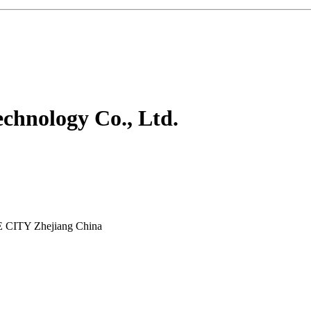
chnology Co., Ltd.
E CITY Zhejiang China