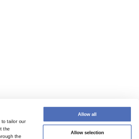
Allow all
to tailor our
t the
Allow selection
hrough the