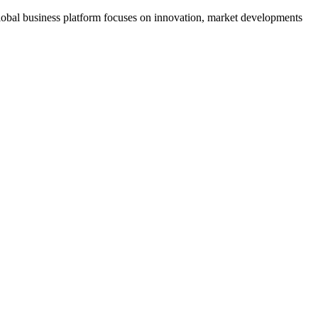
s global business platform focuses on innovation, market developments