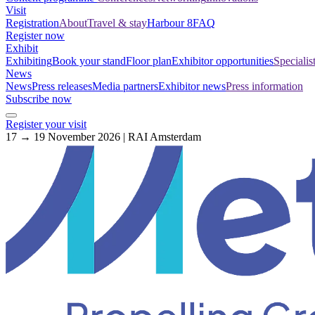
Visit
Registration
About
Travel & stay
Harbour 8
FAQ
Register now
Exhibit
Exhibiting
Book your stand
Floor plan
Exhibitor opportunities
Specialis
News
News
Press releases
Media partners
Exhibitor news
Press information
Subscribe now
Register your visit
17 → 19 November 2026 | RAI Amsterdam