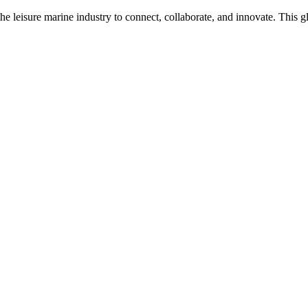
n the leisure marine industry to connect, collaborate, and innovate. Thi