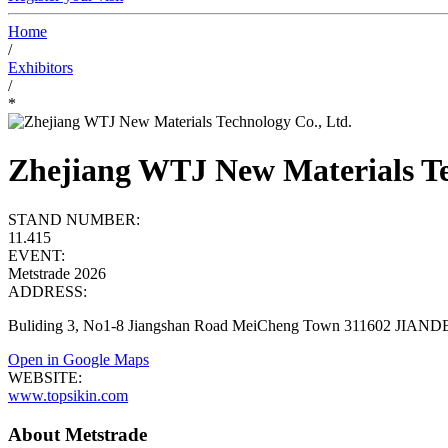
Home
/
Exhibitors
/
*
Zhejiang WTJ New Materials Te
STAND NUMBER:
11.415
EVENT:
Metstrade 2026
ADDRESS:
Buliding 3, No1-8 Jiangshan Road MeiCheng Town 311602 JIAND
Open in Google Maps
WEBSITE:
www.topsikin.com
About Metstrade