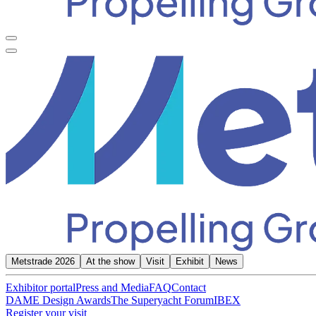
Metstrade 2026
At the show
Visit
Exhibit
News
Exhibitor portal
Press and Media
FAQ
Contact
DAME Design Awards
The Superyacht Forum
IBEX
Register your visit