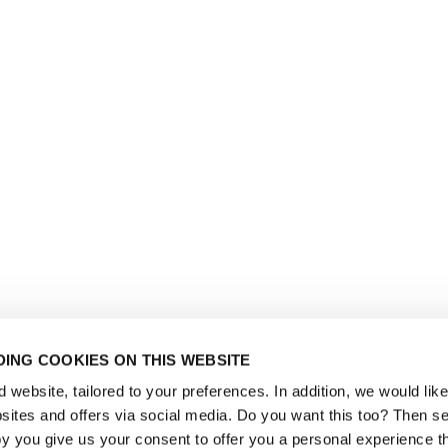
ING COOKIES ON THIS WEBSITE
website, tailored to your preferences. In addition, we would like 
ites and offers via social media. Do you want this too? Then se
y you give us your consent to offer you a personal experience t