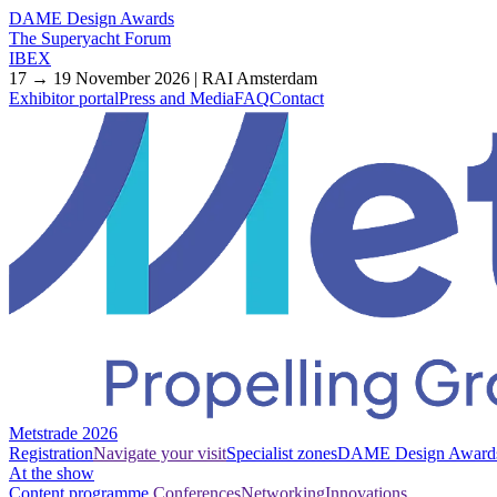
DAME Design Awards
The Superyacht Forum
IBEX
17 → 19 November 2026 | RAI Amsterdam
Exhibitor portal
Press and Media
FAQ
Contact
Metstrade 2026
Registration
Navigate your visit
Specialist zones
DAME Design Award
At the show
Content programme
Conferences
Networking
Innovations