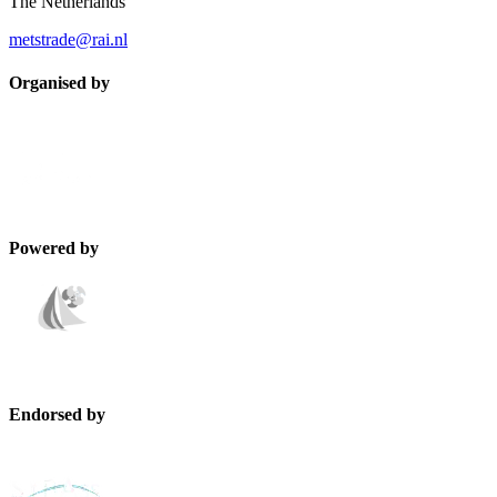
The Netherlands
metstrade@rai.nl
Organised by
Powered by
Endorsed by