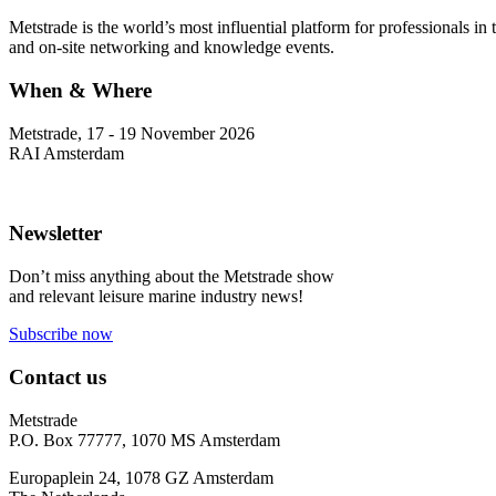
Metstrade is the world’s most influential platform for professionals i
and on-site networking and knowledge events.
When & Where
Metstrade, 17 - 19 November 2026
RAI Amsterdam
Newsletter
Don’t miss anything about the Metstrade show
and relevant leisure marine industry news!
Subscribe now
Contact us
Metstrade
P.O. Box 77777, 1070 MS Amsterdam
Europaplein 24, 1078 GZ Amsterdam