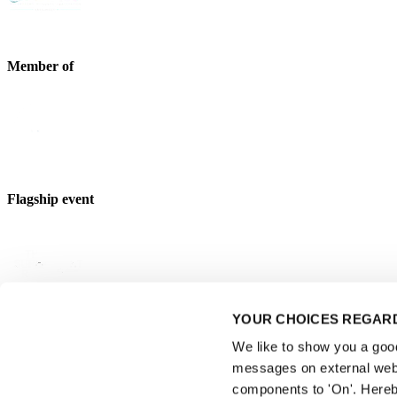
Member of
Flagship event
YOUR CHOICES REGARD
Strategic partner
We like to show you a good 
messages on external webs
components to 'On'. Hereb