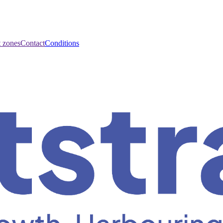
t zones
Contact
Conditions