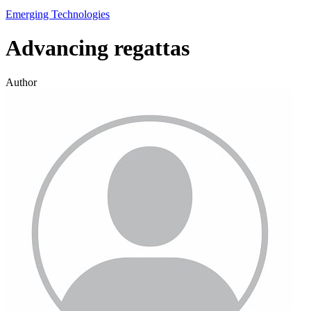
Emerging Technologies
Advancing regattas
Author