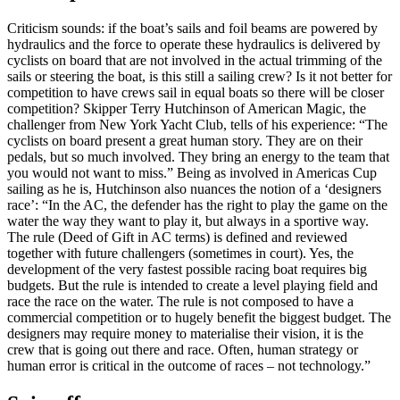
Criticism sounds: if the boat’s sails and foil beams are powered by
hydraulics and the force to operate these hydraulics is delivered by
cyclists on board that are not involved in the actual trimming of the
sails or steering the boat, is this still a sailing crew? Is it not better for
competition to have crews sail in equal boats so there will be closer
competition? Skipper Terry Hutchinson of American Magic, the
challenger from New York Yacht Club, tells of his experience: “The
cyclists on board present a great human story. They are on their
pedals, but so much involved. They bring an energy to the team that
you would not want to miss.” Being as involved in Americas Cup
sailing as he is, Hutchinson also nuances the notion of a ‘designers
race’: “In the AC, the defender has the right to play the game on the
water the way they want to play it, but always in a sportive way.
The rule (Deed of Gift in AC terms) is defined and reviewed
together with future challengers (sometimes in court). Yes, the
development of the very fastest possible racing boat requires big
budgets. But the rule is intended to create a level playing field and
race the race on the water. The rule is not composed to have a
commercial competition or to hugely benefit the biggest budget. The
designers may require money to materialise their vision, it is the
crew that is going out there and race. Often, human strategy or
human error is critical in the outcome of races – not technology.”