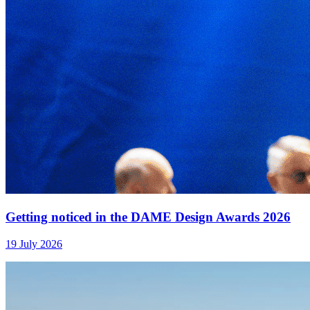
Getting noticed in the DAME Design Awards 2026
19 July 2026