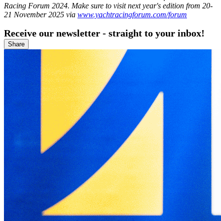
Racing Forum 2024. Make sure to visit next year's edition from 20-
21 November 2025 via
www.yachtracingforum.com/forum
Receive our newsletter - straight to your inbox!
Share