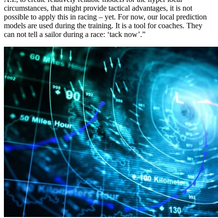
circumstances, that might provide tactical advantages, it is not
possible to apply this in racing – yet. For now, our local prediction
models are used during the training. It is a tool for coaches. They
can not tell a sailor during a race: ‘tack now’.”