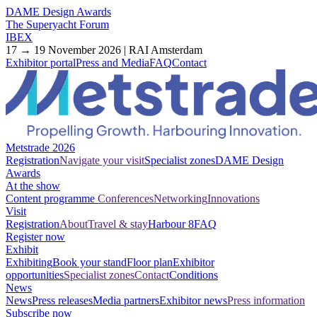
DAME Design Awards
The Superyacht Forum
IBEX
17 → 19 November 2026 | RAI Amsterdam
Exhibitor portal
Press and Media
FAQ
Contact
Metstrade 2026
Registration
Navigate your visit
Specialist zones
DAME Design
Awards
At the show
Content programme
Conferences
Networking
Innovations
Visit
Registration
About
Travel & stay
Harbour 8
FAQ
Register now
Exhibit
Exhibiting
Book your stand
Floor plan
Exhibitor
opportunities
Specialist zones
Contact
Conditions
News
News
Press releases
Media partners
Exhibitor news
Press information
Subscribe now