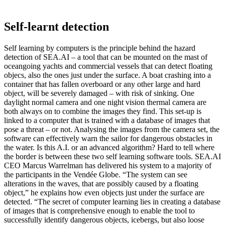
Self-learnt detection
Self learning by computers is the principle behind the hazard
detection of SEA.AI – a tool that can be mounted on the mast of
oceangoing yachts and commercial vessels that can detect floating
objecs, also the ones just under the surface. A boat crashing into a
container that has fallen overboard or any other large and hard
object, will be severely damaged – with risk of sinking. One
daylight normal camera and one night vision thermal camera are
both always on to combine the images they find. This set-up is
linked to a computer that is trained with a database of images that
pose a threat – or not. Analysing the images from the camera set, the
software can effectively warn the sailor for dangerous obstacles in
the water. Is this A.I. or an advanced algorithm? Hard to tell where
the border is between these two self learning software tools. SEA.AI
CEO Marcus Warrelman has delivered his system to a majority of
the participants in the Vendée Globe. “The system can see
alterations in the waves, that are possibly caused by a floating
object,” he explains how even objects just under the surface are
detected. “The secret of computer learning lies in creating a database
of images that is comprehensive enough to enable the tool to
successfully identify dangerous objects, icebergs, but also loose