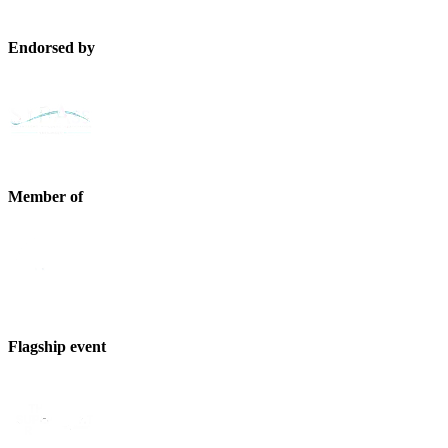
Endorsed by
Member of
Flagship event