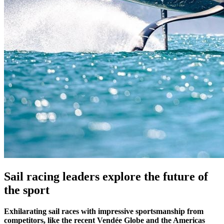
Sail racing leaders explore the future of
the sport
Exhilarating sail races with impressive sportsmanship from
competitors, like the recent Vendée Globe and the Americas