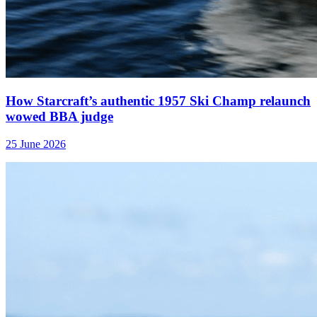
How Starcraft’s authentic 1957 Ski Champ relaunch
wowed BBA judge
25 June 2026