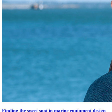
Finding the sweet spot in marine equipment design