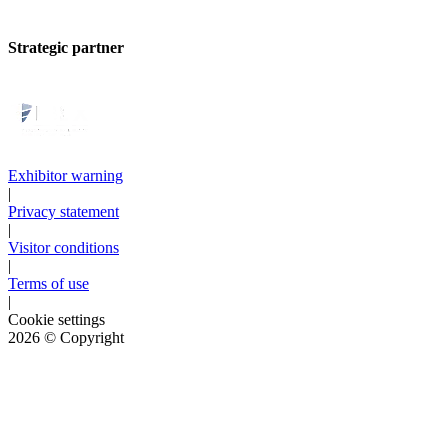
Strategic partner
Exhibitor warning
|
Privacy statement
|
Visitor conditions
|
Terms of use
|
Cookie settings
2026
© Copyright