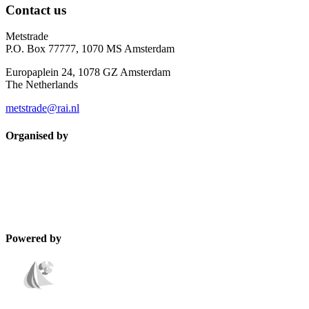
Contact us
Metstrade
P.O. Box 77777, 1070 MS Amsterdam
Europaplein 24, 1078 GZ Amsterdam
The Netherlands
metstrade@rai.nl
Organised by
Powered by