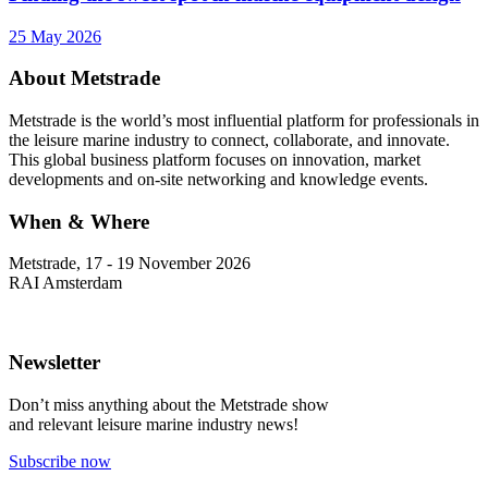
25 May 2026
About Metstrade
Metstrade is the world’s most influential platform for professionals in
the leisure marine industry to connect, collaborate, and innovate.
This global business platform focuses on innovation, market
developments and on-site networking and knowledge events.
When & Where
Metstrade, 17 - 19 November 2026
RAI Amsterdam
Newsletter
Don’t miss anything about the Metstrade show
and relevant leisure marine industry news!
Subscribe now