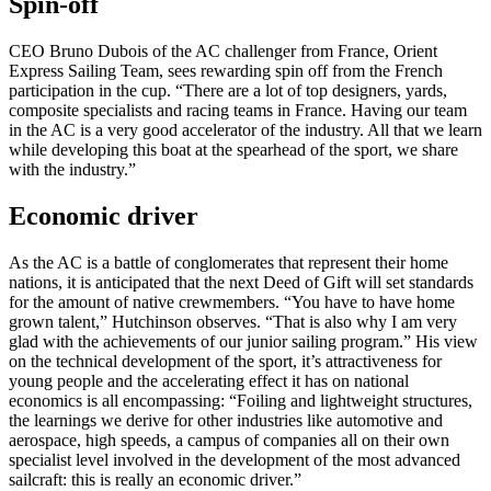
Spin-off
CEO Bruno Dubois of the AC challenger from France, Orient
Express Sailing Team, sees rewarding spin off from the French
participation in the cup. “There are a lot of top designers, yards,
composite specialists and racing teams in France. Having our team
in the AC is a very good accelerator of the industry. All that we learn
while developing this boat at the spearhead of the sport, we share
with the industry.”
Economic driver
As the AC is a battle of conglomerates that represent their home
nations, it is anticipated that the next Deed of Gift will set standards
for the amount of native crewmembers. “You have to have home
grown talent,” Hutchinson observes. “That is also why I am very
glad with the achievements of our junior sailing program.” His view
on the technical development of the sport, it’s attractiveness for
young people and the accelerating effect it has on national
economics is all encompassing: “Foiling and lightweight structures,
the learnings we derive for other industries like automotive and
aerospace, high speeds, a campus of companies all on their own
specialist level involved in the development of the most advanced
sailcraft: this is really an economic driver.”