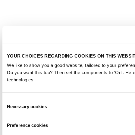
YOUR CHOICES REGARDING COOKIES ON THIS WEBSI
We like to show you a good website, tailored to your preferen
Do you want this too? Then set the components to 'On'. Here
technologies.
Consent
Necessary cookies
Selection
Preference cookies