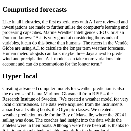
Computised forecasts
Like in all industries, the first experiences with A.I are reviewed and
investigations are made to further utilise the computer’s learning and
processing capacities. Marine Weather Intelligence CEO Christian
Dumard knows: “A.I. is very good at considering thousands of
variables, it can do this better than humans. The racers in the Vendée
Globe are using A.I. to calculate the longer term weather forecasts.
Human meteorologists can look maybe three days ahead to predict
wind and precipitation. A.I. models can take more variations into
account and can do presumptions for the longer term.”
Hyper local
Creating advanced computer models for weather prediction is also
the expertise of Laura Marimon Giovanetti from RISE – the
Research Institute of Sweden. “We created a weather model for very
local circumstances. The data were acquired from the instruments
aboard small sailing boats, the Olympic classes. We created a
weather prediction mode for the Bay of Marseille, where the 2024 l
sailing was done. The coaches had insight into the data while the
athletes were in their boats. Although were have been able, thanks to
A.I., to create relatively reliable models for the hyper local