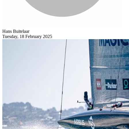
Hans Buitelaar
Tuesday, 18 February 2025