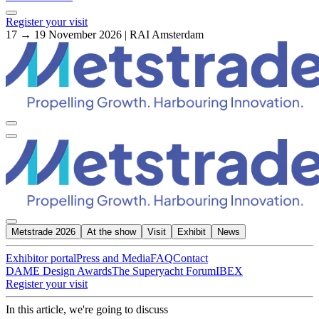
Register your visit
17 → 19 November 2026 | RAI Amsterdam
Metstrade 2026
At the show
Visit
Exhibit
News
Exhibitor portal
Press and Media
FAQ
Contact
DAME Design Awards
The Superyacht Forum
IBEX
Register your visit
In this article, we're going to discuss