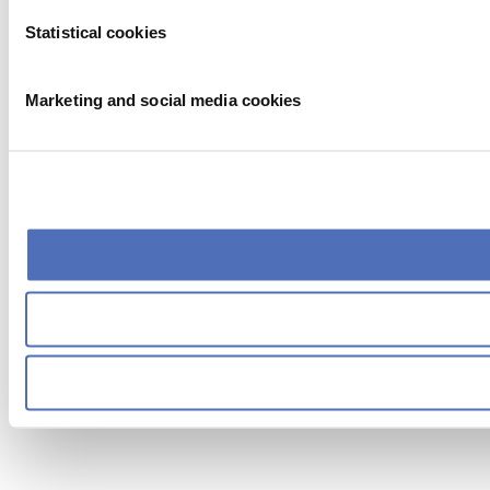
Statistical cookies
Marketing and social media cookies