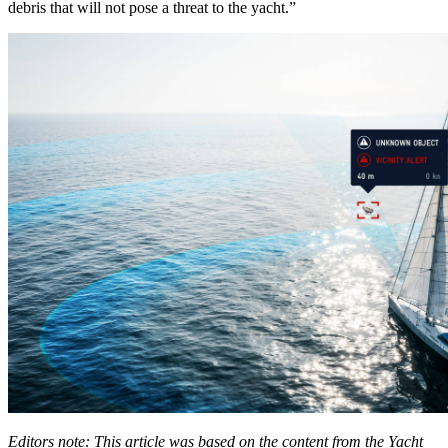
debris that will not pose a threat to the yacht.”
Editors note: This article was based on the content from the Yacht