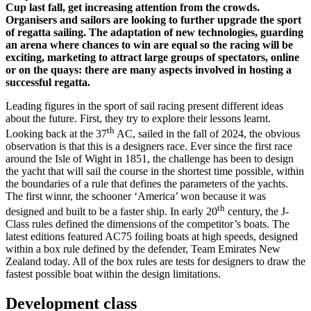
Cup last fall, get increasing attention from the crowds.
Organisers and sailors are looking to further upgrade the sport
of regatta sailing. The adaptation of new technologies, guarding
an arena where chances to win are equal so the racing will be
exciting, marketing to attract large groups of spectators, online
or on the quays: there are many aspects involved in hosting a
successful regatta.
Leading figures in the sport of sail racing present different ideas
about the future. First, they try to explore their lessons learnt.
th
Looking back at the 37
AC, sailed in the fall of 2024, the obvious
observation is that this is a designers race. Ever since the first race
around the Isle of Wight in 1851, the challenge has been to design
the yacht that will sail the course in the shortest time possible, within
the boundaries of a rule that defines the parameters of the yachts.
The first winnr, the schooner ‘America’ won because it was
th
designed and built to be a faster ship. In early 20
century, the J-
Class rules defined the dimensions of the competitor’s boats. The
latest editions featured AC75 foiling boats at high speeds, designed
within a box rule defined by the defender, Team Emirates New
Zealand today. All of the box rules are tests for designers to draw the
fastest possible boat within the design limitations.
Development class