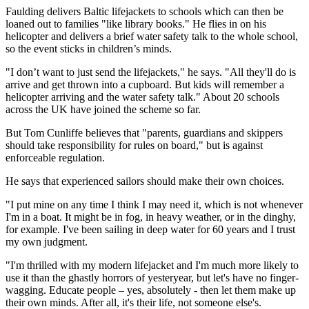
Faulding delivers Baltic lifejackets to schools which can then be
loaned out to families "like library books." He flies in on his
helicopter and delivers a brief water safety talk to the whole school,
so the event sticks in children’s minds.
"I don’t want to just send the lifejackets," he says. "All they'll do is
arrive and get thrown into a cupboard. But kids will remember a
helicopter arriving and the water safety talk." About 20 schools
across the UK have joined the scheme so far.
But Tom Cunliffe believes that "parents, guardians and skippers
should take responsibility for rules on board," but is against
enforceable regulation.
He says that experienced sailors should make their own choices.
"I put mine on any time I think I may need it, which is not whenever
I'm in a boat. It might be in fog, in heavy weather, or in the dinghy,
for example. I've been sailing in deep water for 60 years and I trust
my own judgment.
"I'm thrilled with my modern lifejacket and I'm much more likely to
use it than the ghastly horrors of yesteryear, but let's have no finger-
wagging. Educate people – yes, absolutely - then let them make up
their own minds. After all, it's their life, not someone else's.