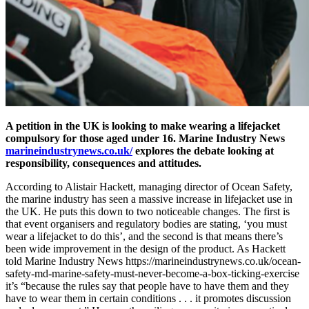
A petition in the UK is looking to make wearing a lifejacket
compulsory for those aged under 16. Marine Industry News
marineindustrynews.co.uk/
explores the debate looking at
responsibility, consequences and attitudes.
According to Alistair Hackett, managing director of Ocean Safety,
the marine industry has seen a massive increase in lifejacket use in
the UK. He puts this down to two noticeable changes. The first is
that event organisers and regulatory bodies are stating, ‘you must
wear a lifejacket to do this’, and the second is that means there’s
been wide improvement in the design of the product. As Hackett
told Marine Industry News https://marineindustrynews.co.uk/ocean-
safety-md-marine-safety-must-never-become-a-box-ticking-exercise
it’s “because the rules say that people have to have them and they
have to wear them in certain conditions . . . it promotes discussion