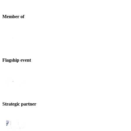
Member of
Flagship event
Strategic partner