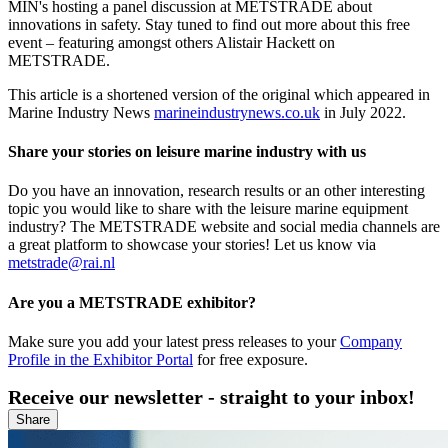
MIN's hosting a panel discussion at METSTRADE about
innovations in safety. Stay tuned to find out more about this free
event – featuring amongst others Alistair Hackett on
METSTRADE.
This article is a shortened version of the original which appeared in
Marine Industry News
marineindustrynews.co.uk
in July 2022.
Share your stories on leisure marine industry with us
Do you have an innovation, research results or an other interesting
topic you would like to share with the leisure marine equipment
industry? The METSTRADE website and social media channels are
a great platform to showcase your stories! Let us know via
metstrade@rai.nl
Are you a METSTRADE exhibitor?
Make sure you add your latest press releases to your
Company
Profile in the Exhibitor Portal
for free exposure.
Receive our newsletter - straight to your inbox!
Share