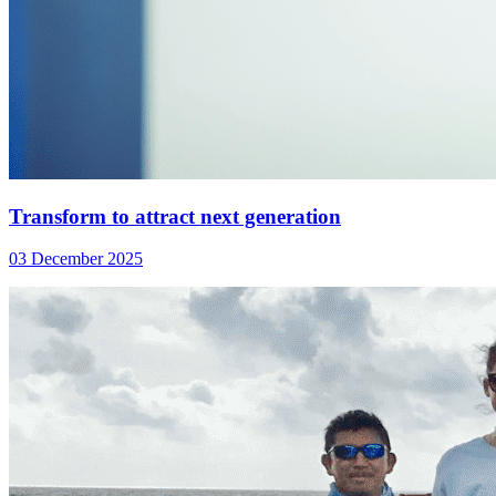
Transform to attract next generation
03 December 2025