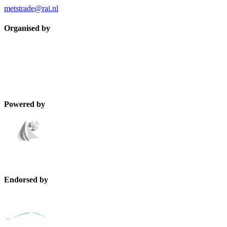
metstrade@rai.nl
Organised by
Powered by
Endorsed by