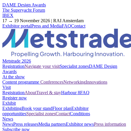
DAME Design Awards
The Superyacht Forum
IBEX
17 → 19 November 2026 | RAI Amsterdam
Exhibitor portal
Press and Media
FAQ
Contact
Metstrade 2026
Registration
Navigate your visit
Specialist zones
DAME Design
Awards
At the show
Content programme
Conferences
Networking
Innovations
Visit
Registration
About
Travel & stay
Harbour 8
FAQ
Register now
Exhibit
Exhibiting
Book your stand
Floor plan
Exhibitor
opportunities
Specialist zones
Contact
Conditions
News
News
Press releases
Media partners
Exhibitor news
Press information
Subscribe now