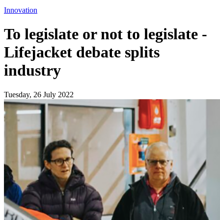
Innovation
To legislate or not to legislate -
Lifejacket debate splits
industry
Tuesday, 26 July 2022