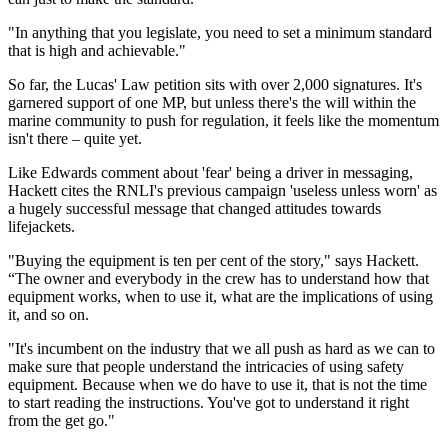
"In anything that you legislate, you need to set a minimum standard
that is high and achievable."
So far, the Lucas' Law petition sits with over 2,000 signatures. It's
garnered support of one MP, but unless there's the will within the
marine community to push for regulation, it feels like the momentum
isn't there – quite yet.
Like Edwards comment about 'fear' being a driver in messaging,
Hackett cites the RNLI's previous campaign 'useless unless worn' as
a hugely successful message that changed attitudes towards
lifejackets.
"Buying the equipment is ten per cent of the story," says Hackett.
“The owner and everybody in the crew has to understand how that
equipment works, when to use it, what are the implications of using
it, and so on.
"It's incumbent on the industry that we all push as hard as we can to
make sure that people understand the intricacies of using safety
equipment. Because when we do have to use it, that is not the time
to start reading the instructions. You've got to understand it right
from the get go."