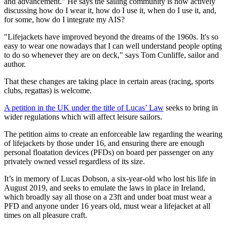
and advancement.” He says the sailing community is now actively
discussing how do I wear it, how do I use it, when do I use it, and,
for some, how do I integrate my AIS?
"Lifejackets have improved beyond the dreams of the 1960s. It's so
easy to wear one nowadays that I can well understand people opting
to do so whenever they are on deck," says Tom Cunliffe, sailor and
author.
That these changes are taking place in certain areas (racing, sports
clubs, regattas) is welcome.
A petition in the UK under the title of Lucas’ Law
seeks to bring in
wider regulations which will affect leisure sailors.
The petition aims to create an enforceable law regarding the wearing
of lifejackets by those under 16, and ensuring there are enough
personal floatation devices (PFDs) on board per passenger on any
privately owned vessel regardless of its size.
It’s in memory of Lucas Dobson, a six-year-old who lost his life in
August 2019, and seeks to emulate the laws in place in Ireland,
which broadly say all those on a 23ft and under boat must wear a
PFD and anyone under 16 years old, must wear a lifejacket at all
times on all pleasure craft.