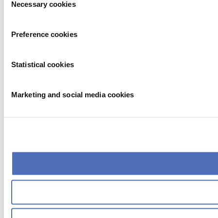
Necessary cookies
Selection
Preference cookies
Statistical cookies
Marketing and social media cookies