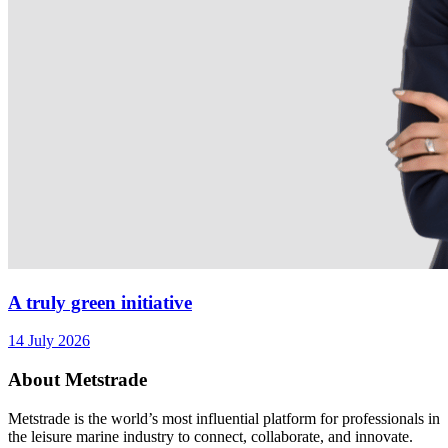
A truly green initiative
14 July 2026
About Metstrade
Metstrade is the world’s most influential platform for professionals in
the leisure marine industry to connect, collaborate, and innovate.