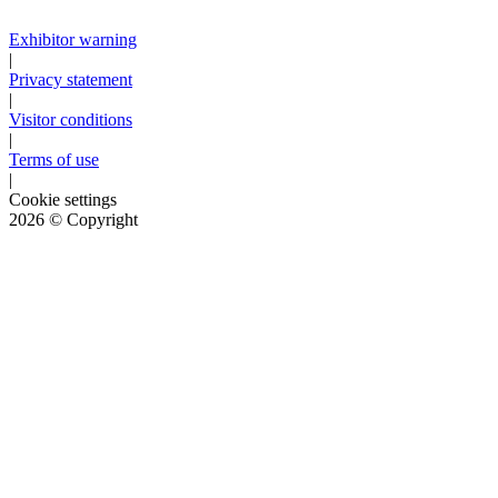
Exhibitor warning
|
Privacy statement
|
Visitor conditions
|
Terms of use
|
Cookie settings
2026
© Copyright