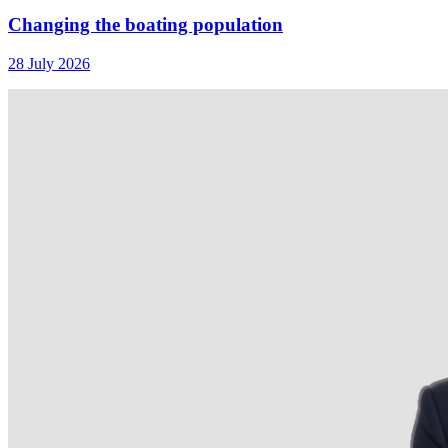
Changing the boating population
28 July 2026