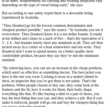
at all times. Requirements for carrying and wearing lifejackets vary
depending on the type of vessel being used," she says.
But according to one safety expert there is a downside being
experienced in Australia.
"They [boaters] go for the lowest common denominator and
cheapest product possible," says the source. "In Australia you see it
everywhere. They [boaters] know it is a ten dollar foamie. It retails
at ten dollars and comes in a pack of five – that's the equivalent of £
5 - £ 6 - but foamies barely meet any standards at all. They are then
tucked away in a corner of a boat somewhere and not worn. They
[boaters] don’t want to spend money on a better quality more
comfortable product, because they say they’ve met the minimum
standard.
"By enforcing laws, you can see an increase in the cheap products,
which aren't as effective as something decent. The best jacket you
have is the one you wear. Locking it away in a sealed cabinet to
show an inspector that you’ve got them is not safety. That's the
problem. When people choose to buy one, they come look at the
features and the fit, how it works for them, their body shape,
everything like that. It's like buying a shirt or a pair of shoes, you
buy the best fitting that you can, and they achieve a job. But if you
make it enforced, people will go out and buy the cheapest thing that
can just to make the standard.