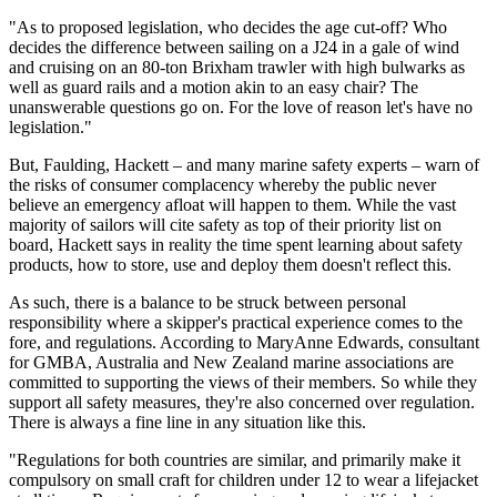
"As to proposed legislation, who decides the age cut-off? Who
decides the difference between sailing on a J24 in a gale of wind
and cruising on an 80-ton Brixham trawler with high bulwarks as
well as guard rails and a motion akin to an easy chair? The
unanswerable questions go on. For the love of reason let's have no
legislation."
But, Faulding, Hackett – and many marine safety experts – warn of
the risks of consumer complacency whereby the public never
believe an emergency afloat will happen to them. While the vast
majority of sailors will cite safety as top of their priority list on
board, Hackett says in reality the time spent learning about safety
products, how to store, use and deploy them doesn't reflect this.
As such, there is a balance to be struck between personal
responsibility where a skipper's practical experience comes to the
fore, and regulations. According to MaryAnne Edwards, consultant
for GMBA, Australia and New Zealand marine associations are
committed to supporting the views of their members. So while they
support all safety measures, they're also concerned over regulation.
There is always a fine line in any situation like this.
"Regulations for both countries are similar, and primarily make it
compulsory on small craft for children under 12 to wear a lifejacket