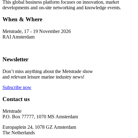
This global business platform focuses on innovation, market
developments and on-site networking and knowledge events.
When & Where
Metstrade, 17 - 19 November 2026
RAI Amsterdam
Newsletter
Don’t miss anything about the Metstrade show
and relevant leisure marine industry news!
Subscribe now
Contact us
Metstrade
P.O. Box 77777, 1070 MS Amsterdam
Europaplein 24, 1078 GZ Amsterdam
The Netherlands