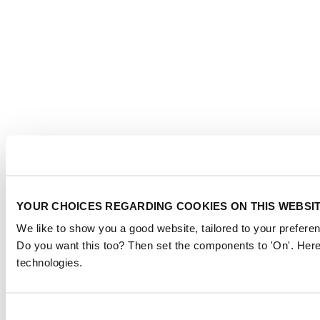
YOUR CHOICES REGARDING COOKIES ON THIS WEBSI
We like to show you a good website, tailored to your preferen
Do you want this too? Then set the components to 'On'. Here
technologies.
Consent