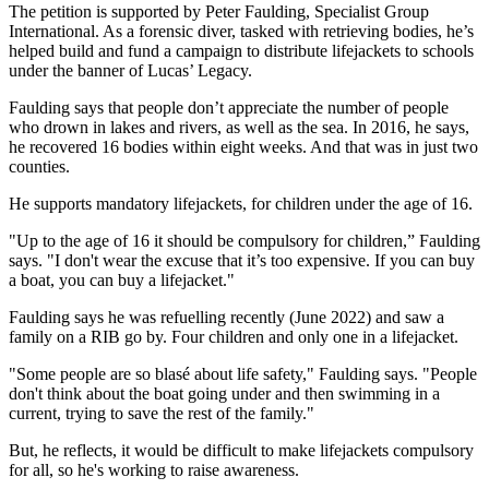
The petition is supported by Peter Faulding, Specialist Group
International. As a forensic diver, tasked with retrieving bodies, he’s
helped build and fund a campaign to distribute lifejackets to schools
under the banner of Lucas’ Legacy.
Faulding says that people don’t appreciate the number of people
who drown in lakes and rivers, as well as the sea. In 2016, he says,
he recovered 16 bodies within eight weeks. And that was in just two
counties.
He supports mandatory lifejackets, for children under the age of 16.
"Up to the age of 16 it should be compulsory for children,” Faulding
says. "I don't wear the excuse that it’s too expensive. If you can buy
a boat, you can buy a lifejacket."
Faulding says he was refuelling recently (June 2022) and saw a
family on a RIB go by. Four children and only one in a lifejacket.
"Some people are so blasé about life safety," Faulding says. "People
don't think about the boat going under and then swimming in a
current, trying to save the rest of the family."
But, he reflects, it would be difficult to make lifejackets compulsory
for all, so he's working to raise awareness.