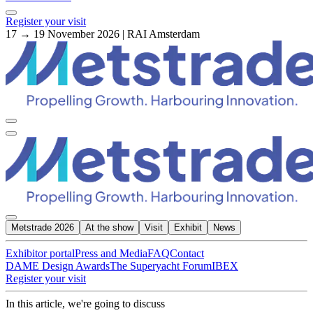
Register your visit
17 → 19 November 2026 | RAI Amsterdam
Metstrade 2026
At the show
Visit
Exhibit
News
Exhibitor portal
Press and Media
FAQ
Contact
DAME Design Awards
The Superyacht Forum
IBEX
Register your visit
In this article, we're going to discuss