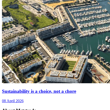
Sustainability is a choice, not a chore
08 April 2026