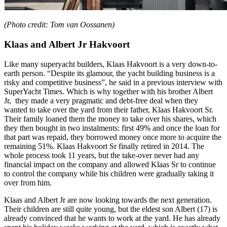
(Photo credit: Tom van Oossanen)
Klaas and Albert Jr Hakvoort
Like many superyacht builders, Klaas Hakvoort is a very down-to-
earth person. “Despite its glamour, the yacht building business is a
risky and competitive business”, he said in a previous interview with
SuperYacht Times. Which is why together with his brother Albert
Jr, they made a very pragmatic and debt-free deal when they
wanted to take over the yard from their father, Klaas Hakvoort Sr.
Their family loaned them the money to take over his shares, which
they then bought in two instalments: first 49% and once the loan for
that part was repaid, they borrowed money once more to acquire the
remaining 51%. Klaas Hakvoort Sr finally retired in 2014. The
whole process took 11 years, but the take-over never had any
financial impact on the company and allowed Klaas Sr to continue
to control the company while his children were gradually taking it
over from him.
Klaas and Albert Jr are now looking towards the next generation.
Their children are still quite young, but the eldest son Albert (17) is
already convinced that he wants to work at the yard. He has already