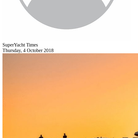
SuperYacht Times
Thursday, 4 October 2018