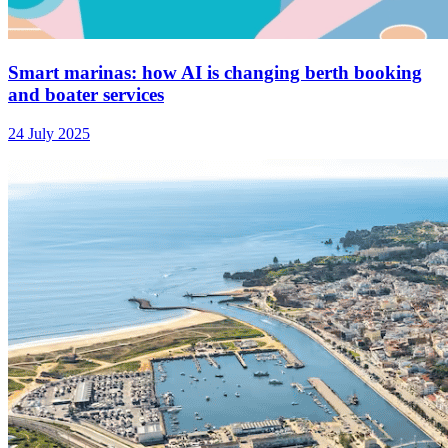
Smart marinas: how AI is changing berth booking
and boater services
24 July 2025