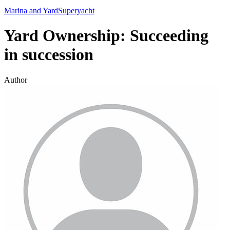
Marina and Yard
Superyacht
Yard Ownership: Succeeding
in succession
Author