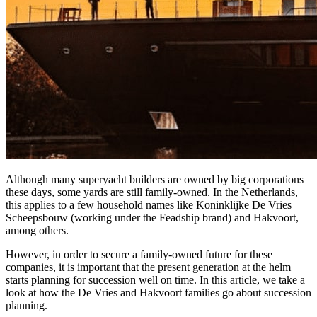
Although many superyacht builders are owned by big corporations
these days, some yards are still family-owned. In the Netherlands,
this applies to a few household names like Koninklijke De Vries
Scheepsbouw (working under the Feadship brand) and Hakvoort,
among others.
However, in order to secure a family-owned future for these
companies, it is important that the present generation at the helm
starts planning for succession well on time. In this article, we take a
look at how the De Vries and Hakvoort families go about succession
planning.