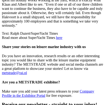
spent his holiday weeks working at the yard, which is exactly what
Klaas and Albert like to see. “Even if one or all of our three children
want to continue the business, they also have to be capable and truly
passionate about it. Otherwise, they will certainly fail. Even though
Hakvoort is a small shipyard, we still have the responsibility for
approximately 100 employees and that is something we take very
seriously."
Text: Ralph Dazert/SuperYacht Times
Read more about SuperYacht Times
here
Share your stories on leisure marine industry with us
Do you have an innovation, research results or an other interesting
topic you would like to share with the leisure marine equipment
industry? The METSTRADE website and social media channels are
a great platform to showcase your stories! Let us know via
metstrade@rai.nl
Are you a METSTRADE exhibitor?
Make sure you add your latest press releases to your
Company
Profile in the Exhibitor Portal
for free exposure.
Receive our newsletter - straight to your inbox!