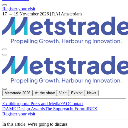
Register your visit
17 → 19 November 2026 | RAI Amsterdam
Metstrade 2026
At the show
Visit
Exhibit
News
Exhibitor portal
Press and Media
FAQ
Contact
DAME Design Awards
The Superyacht Forum
IBEX
Register your visit
In this article, we're going to discuss