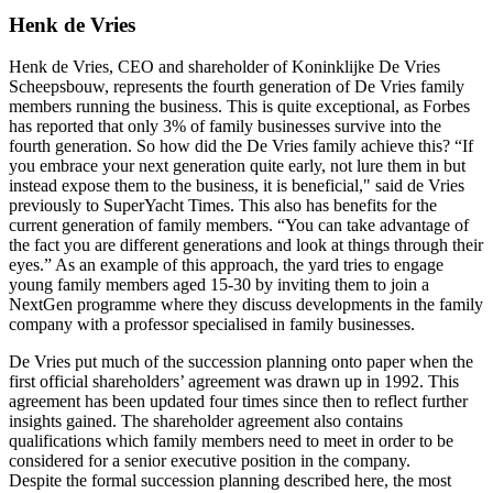
Henk de Vries
Henk de Vries, CEO and shareholder of Koninklijke De Vries
Scheepsbouw, represents the fourth generation of De Vries family
members running the business. This is quite exceptional, as Forbes
has reported that only 3% of family businesses survive into the
fourth generation. So how did the De Vries family achieve this? “If
you embrace your next generation quite early, not lure them in but
instead expose them to the business, it is beneficial," said de Vries
previously to SuperYacht Times. This also has benefits for the
current generation of family members. “You can take advantage of
the fact you are different generations and look at things through their
eyes.” As an example of this approach, the yard tries to engage
young family members aged 15-30 by inviting them to join a
NextGen programme where they discuss developments in the family
company with a professor specialised in family businesses.
De Vries put much of the succession planning onto paper when the
first official shareholders’ agreement was drawn up in 1992. This
agreement has been updated four times since then to reflect further
insights gained. The shareholder agreement also contains
qualifications which family members need to meet in order to be
considered for a senior executive position in the company.
Despite the formal succession planning described here, the most