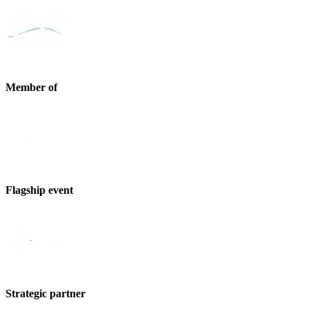
Member of
Flagship event
Strategic partner