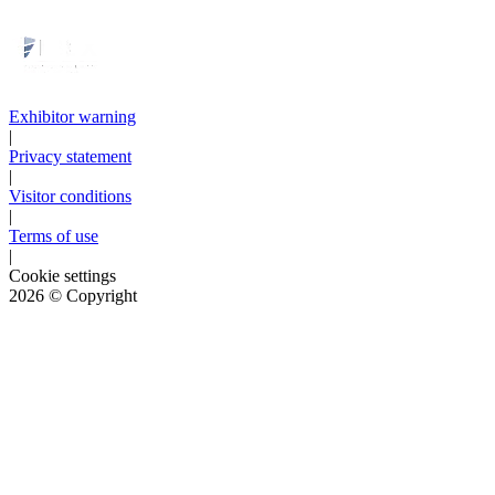
Exhibitor warning
|
Privacy statement
|
Visitor conditions
|
Terms of use
|
Cookie settings
2026
© Copyright