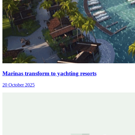
Marinas transform to yachting resorts
20 October 2025