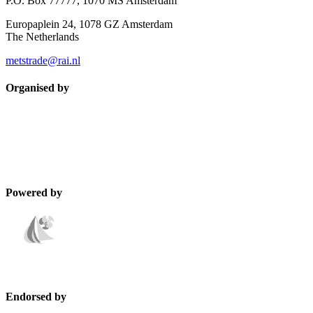
P.O. Box 77777, 1070 MS Amsterdam
Europaplein 24, 1078 GZ Amsterdam
The Netherlands
metstrade@rai.nl
Organised by
Powered by
Endorsed by