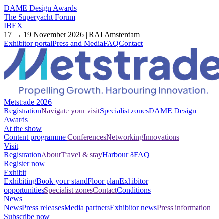
DAME Design Awards
The Superyacht Forum
IBEX
17 → 19 November 2026 | RAI Amsterdam
Exhibitor portal
Press and Media
FAQ
Contact
Metstrade 2026
Registration
Navigate your visit
Specialist zones
DAME Design
Awards
At the show
Content programme
Conferences
Networking
Innovations
Visit
Registration
About
Travel & stay
Harbour 8
FAQ
Register now
Exhibit
Exhibiting
Book your stand
Floor plan
Exhibitor
opportunities
Specialist zones
Contact
Conditions
News
News
Press releases
Media partners
Exhibitor news
Press information
Subscribe now