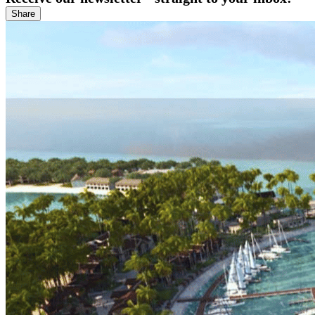
Share