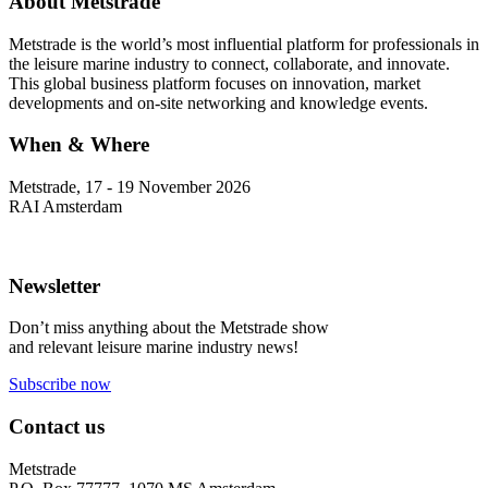
About Metstrade
Metstrade is the world’s most influential platform for professionals in
the leisure marine industry to connect, collaborate, and innovate.
This global business platform focuses on innovation, market
developments and on-site networking and knowledge events.
When & Where
Metstrade, 17 - 19 November 2026
RAI Amsterdam
Newsletter
Don’t miss anything about the Metstrade show
and relevant leisure marine industry news!
Subscribe now
Contact us
Metstrade