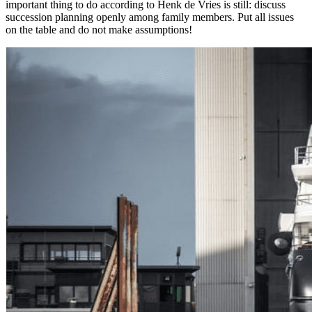
important thing to do according to Henk de Vries is still: discuss
succession planning openly among family members. Put all issues
on the table and do not make assumptions!