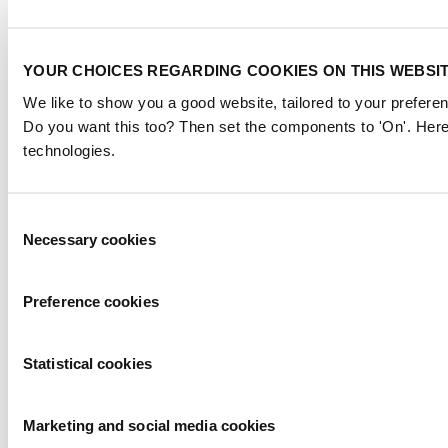
YOUR CHOICES REGARDING COOKIES ON THIS WEBSI
We like to show you a good website, tailored to your preferen
Do you want this too? Then set the components to 'On'. Here
technologies.
Consent
Necessary cookies
Selection
Preference cookies
Statistical cookies
Marketing and social media cookies