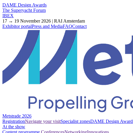
DAME Design Awards
The Superyacht Forum
IBEX
17 → 19 November 2026 | RAI Amsterdam
Exhibitor portal
Press and Media
FAQ
Contact
Metstrade 2026
Registration
Navigate your visit
Specialist zones
DAME Design Award
At the show
Content programme
Conferences
Networking
Innovations