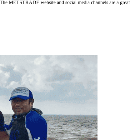
stry? The METSTRADE website and social media channels are a great