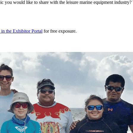
 topic you would like to share with the leisure marine equipment indu
in the Exhibitor Portal
for free exposure.