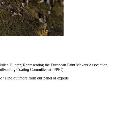
Julian Hunter( Representing the European Paint Makers Association,
AntiFouling Coating Committee at IPPIC)
? Find out more from our panel of experts.