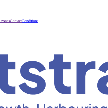
t zones
Contact
Conditions