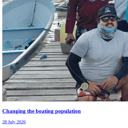
Changing the boating population
28 July 2026