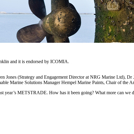
ranklin and it is endorsed by ICOMIA.
rren Jones (Strategy and Engagement Director at NRG Marine Ltd), Dr 
tainable Marine Solutions Manager Hempel Marine Paints, Chair of the 
 last year’s METSTRADE. How has it been going? What more can we do