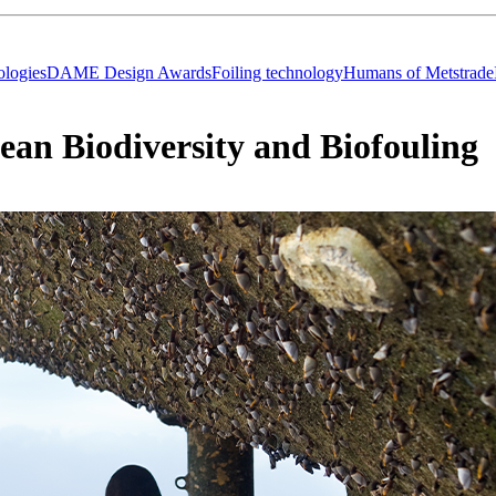
logies
DAME Design Awards
Foiling technology
Humans of Metstrade
cean Biodiversity and Biofouling