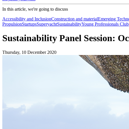
In this article, we're going to discuss
Accessibility and Inclusion
Construction and material
Emerging Techno
Propulsion
Startups
Superyacht
Sustainability
Young Professionals Club
Sustainability Panel Session: O
Thursday, 10 December 2020