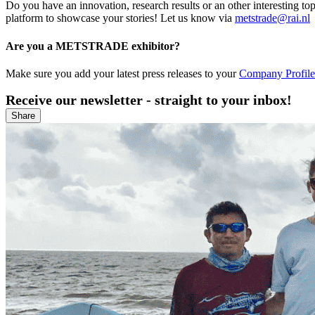
Do you have an innovation, research results or an other interesting
platform to showcase your stories! Let us know via
metstrade@rai.nl
Are you a METSTRADE exhibitor?
Make sure you add your latest press releases to your
Company Profile 
Receive our newsletter - straight to your inbox!
Share