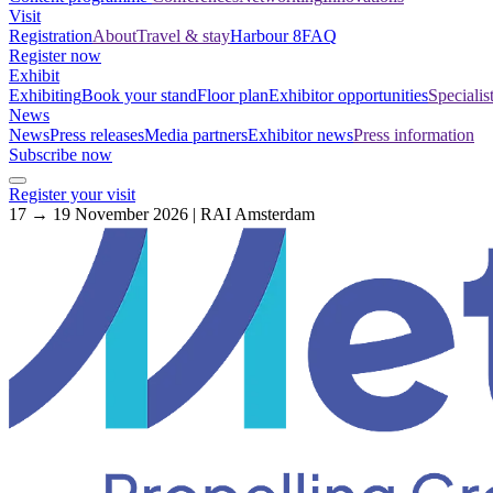
Visit
Registration
About
Travel & stay
Harbour 8
FAQ
Register now
Exhibit
Exhibiting
Book your stand
Floor plan
Exhibitor opportunities
Specialis
News
News
Press releases
Media partners
Exhibitor news
Press information
Subscribe now
Register your visit
17 → 19 November 2026 | RAI Amsterdam