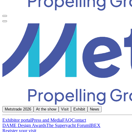
Metstrade 2026
At the show
Visit
Exhibit
News
Exhibitor portal
Press and Media
FAQ
Contact
DAME Design Awards
The Superyacht Forum
IBEX
Register your visit