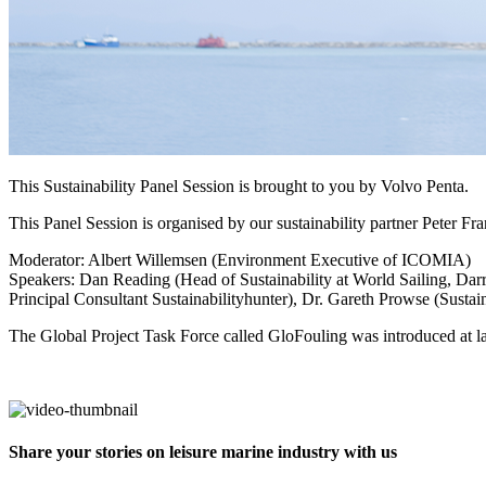
This Sustainability Panel Session is brought to you by Volvo Penta.
This Panel Session is organised by our sustainability partner Peter F
Moderator: Albert Willemsen (Environment Executive of ICOMIA)
Speakers: Dan Reading (Head of Sustainability at World Sailing, Da
Principal Consultant Sustainabilityhunter), Dr. Gareth Prowse (Sus
The Global Project Task Force called GloFouling was introduced at
Share your stories on leisure marine industry with us