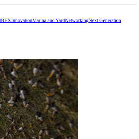
IBEX
Innovation
Marina and Yard
Networking
Next Generation