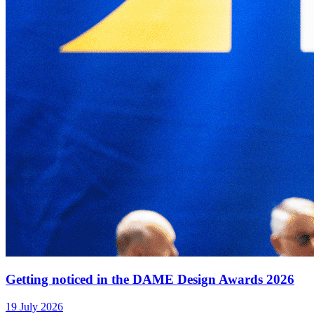
Getting noticed in the DAME Design Awards 2026
19 July 2026