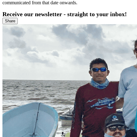
communicated from that date onwards.
Receive our newsletter - straight to your inbox!
Share