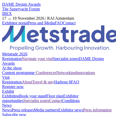
DAME Design Awards
The Superyacht Forum
IBEX
17 → 19 November 2026 | RAI Amsterdam
Exhibitor portal
Press and Media
FAQ
Contact
Metstrade 2026
Registration
Navigate your visit
Specialist zones
DAME Design
Awards
At the show
Content programme
Conferences
Networking
Innovations
Visit
Registration
About
Travel & stay
Harbour 8
FAQ
Register now
Exhibit
Exhibiting
Book your stand
Floor plan
Exhibitor
opportunities
Specialist zones
Contact
Conditions
News
News
Press releases
Media partners
Exhibitor news
Press information
Subscribe now