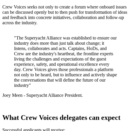
Crew Voices seeks not only to create a forum where onboard issues
can be discussed openly but to then push for transformation of ideas
and feedback into concrete initiatives, collaboration and follow-up
across the industry.
"The Superyacht Alliance was established to ensure our
industry does more than just talk about change; it
listens, collaborates and acts. Captains, HoDs, and
Crew are the industry's heartbeat, the frontline experts
living the challenges and expectations of the guest
experience, safety, and operational excellence every
day. Crew Voices gives those professionals a platform
not only to be heard, but to influence and actively shape
the conversations that will define the future of our
industry"
Joey Meen - Superyacht Alliance President.
What Crew Voices delegates can expect
Successful applicants will receive: