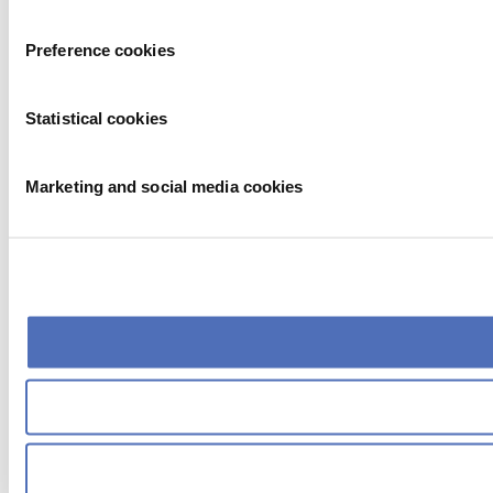
Preference cookies
Statistical cookies
Marketing and social media cookies