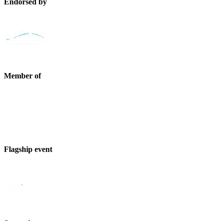
Endorsed by
Member of
Flagship event