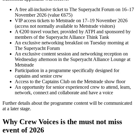
A free all-inclusive ticket to The Superyacht Forum on 16–17
November 2026 (value €675)
VIP access tickets to Metstrade on 17–19 November 2026
(access not normally available to Metstrade visitors)
A €200 travel voucher, provided by ATPI and sponsored by
members of the Superyacht Alliance Think Tank
An exclusive networking breakfast on Tuesday morning at
The Superyacht Forum
An exclusive content session and networking reception on
Wednesday afternoon in the Superyacht Alliance Lounge at
Metstrade
Participation in a programme specifically designed for
captains and senior crew
Access to the Captains Club on the Metstrade show floor
An opportunity for senior experienced crew to attend, learn,
network, connect and collaborate and have a voice
Further details about the programme content will be communicated
at a later stage.
Why Crew Voices is the must not miss
event of 2026