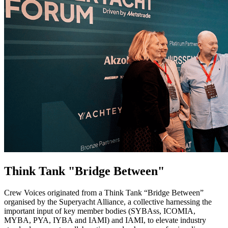
Think Tank "Bridge Between"
Crew Voices originated from a Think Tank “Bridge Between”
organised by the Superyacht Alliance, a collective harnessing the
important input of key member bodies (SYBAss, ICOMIA,
MYBA, PYA, IYBA and IAMI) and IAMI, to elevate industry