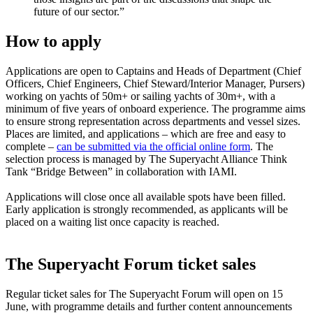
future of our sector.”
How to apply
Applications are open to Captains and Heads of Department (Chief
Officers, Chief Engineers, Chief Steward/Interior Manager, Pursers)
working on yachts of 50m+ or sailing yachts of 30m+, with a
minimum of five years of onboard experience. The programme aims
to ensure strong representation across departments and vessel sizes.
Places are limited, and applications – which are free and easy to
complete –
can be submitted via the official online form
. The
selection process is managed by The Superyacht Alliance Think
Tank “Bridge Between” in collaboration with IAMI.
Applications will close once all available spots have been filled.
Early application is strongly recommended, as applicants will be
placed on a waiting list once capacity is reached.
The Superyacht Forum ticket sales
Regular ticket sales for The Superyacht Forum will open on 15
June, with programme details and further content announcements