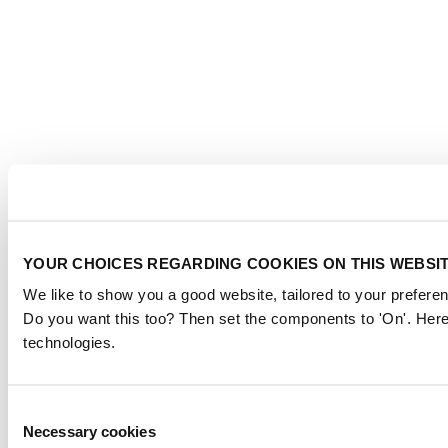
YOUR CHOICES REGARDING COOKIES ON THIS WEBSI
We like to show you a good website, tailored to your preferen
Do you want this too? Then set the components to 'On'. Here
technologies.
Consent
Necessary cookies
Selection