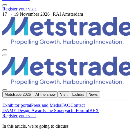
Register your visit
17 → 19 November 2026 | RAI Amsterdam
Metstrade 2026
At the show
Visit
Exhibit
News
Exhibitor portal
Press and Media
FAQ
Contact
DAME Design Awards
The Superyacht Forum
IBEX
Register your visit
In this article, we're going to discuss