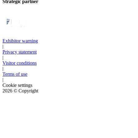
Strategic partner
Exhibitor warning
|
Privacy statement
|
Visitor conditions
|
Terms of use
|
Cookie settings
2026
© Copyright