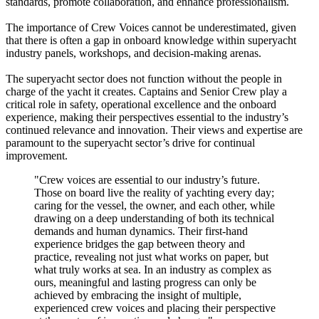
standards, promote collaboration, and enhance professionalism.
The importance of Crew Voices cannot be underestimated, given
that there is often a gap in onboard knowledge within superyacht
industry panels, workshops, and decision-making arenas.
The superyacht sector does not function without the people in
charge of the yacht it creates. Captains and Senior Crew play a
critical role in safety, operational excellence and the onboard
experience, making their perspectives essential to the industry’s
continued relevance and innovation. Their views and expertise are
paramount to the superyacht sector’s drive for continual
improvement.
"Crew voices are essential to our industry’s future.
Those on board live the reality of yachting every day;
caring for the vessel, the owner, and each other, while
drawing on a deep understanding of both its technical
demands and human dynamics. Their first-hand
experience bridges the gap between theory and
practice, revealing not just what works on paper, but
what truly works at sea. In an industry as complex as
ours, meaningful and lasting progress can only be
achieved by embracing the insight of multiple,
experienced crew voices and placing their perspective