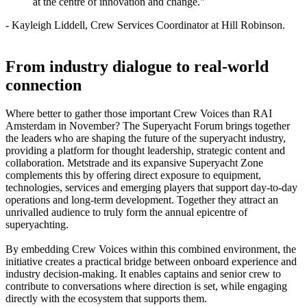
at the centre of innovation and change."
- Kayleigh Liddell, Crew Services Coordinator at Hill Robinson.
From industry dialogue to real‑world
connection
Where better to gather those important Crew Voices than RAI
Amsterdam in November? The Superyacht Forum brings together
the leaders who are shaping the future of the superyacht industry,
providing a platform for thought leadership, strategic content and
collaboration. Metstrade and its expansive Superyacht Zone
complements this by offering direct exposure to equipment,
technologies, services and emerging players that support day-to-day
operations and long-term development. Together they attract an
unrivalled audience to truly form the annual epicentre of
superyachting.
By embedding Crew Voices within this combined environment, the
initiative creates a practical bridge between onboard experience and
industry decision‑making. It enables captains and senior crew to
contribute to conversations where direction is set, while engaging
directly with the ecosystem that supports them.