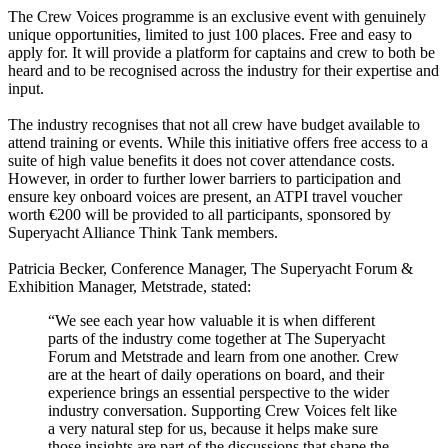
The Crew Voices programme is an exclusive event with genuinely
unique opportunities, limited to just 100 places. Free and easy to
apply for. It will provide a platform for captains and crew to both be
heard and to be recognised across the industry for their expertise and
input.
The industry recognises that not all crew have budget available to
attend training or events. While this initiative offers free access to a
suite of high value benefits it does not cover attendance costs.
However, in order to further lower barriers to participation and
ensure key onboard voices are present, an ATPI travel voucher
worth €200 will be provided to all participants, sponsored by
Superyacht Alliance Think Tank members.
Patricia Becker, Conference Manager, The Superyacht Forum &
Exhibition Manager, Metstrade, stated:
“We see each year how valuable it is when different
parts of the industry come together at The Superyacht
Forum and Metstrade and learn from one another. Crew
are at the heart of daily operations on board, and their
experience brings an essential perspective to the wider
industry conversation. Supporting Crew Voices felt like
a very natural step for us, because it helps make sure
those insights are part of the discussions that shape the