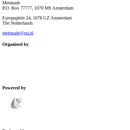
Metstrade
P.O. Box 77777, 1070 MS Amsterdam
Europaplein 24, 1078 GZ Amsterdam
The Netherlands
metstrade@rai.nl
Organised by
Powered by