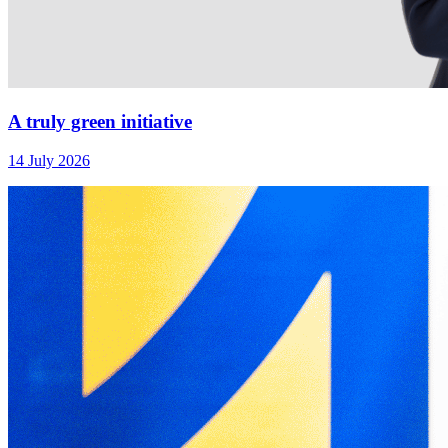
A truly green initiative
14 July 2026