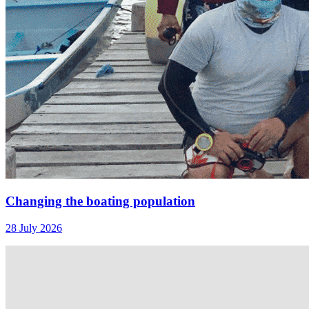
Changing the boating population
28 July 2026