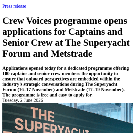
Press release
Crew Voices programme opens
applications for Captains and
Senior Crew at The Superyacht
Forum and Metstrade
Applications opened today for a dedicated programme offering
100 captains and senior crew members the opportunity to
ensure that onboard perspectives are embedded within the
industry’s strategic conversations during The Superyacht
Forum (16–17 November) and Metstrade (17–19 November).
The programme is free and easy to apply for.
Tuesday, 2 June 2026