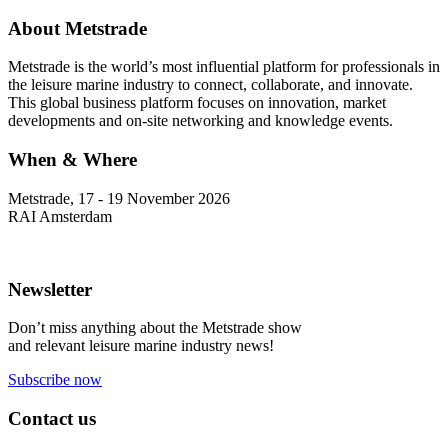
About Metstrade
Metstrade is the world’s most influential platform for professionals in
the leisure marine industry to connect, collaborate, and innovate.
This global business platform focuses on innovation, market
developments and on-site networking and knowledge events.
When & Where
Metstrade, 17 - 19 November 2026
RAI Amsterdam
Newsletter
Don’t miss anything about the Metstrade show
and relevant leisure marine industry news!
Subscribe now
Contact us