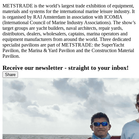
METSTRADE is the world’s largest trade exhibition of equipment,
materials and systems for the international marine leisure industry. It
is organised by RAI Amsterdam in association with ICOMIA
(International Council of Marine Industry Associations). The show’s
target groups are yacht builders, naval architects, repair yards,
distributors, dealers, wholesalers, captains, marina operators and
equipment manufacturers from around the world. Three dedicated
specialist pavilions are part of METSTRADE: the SuperYacht
Pavilion, the Marina & Yard Pavilion and the Construction Material
Pavilion.
Receive our newsletter - straight to your inbox!
Share