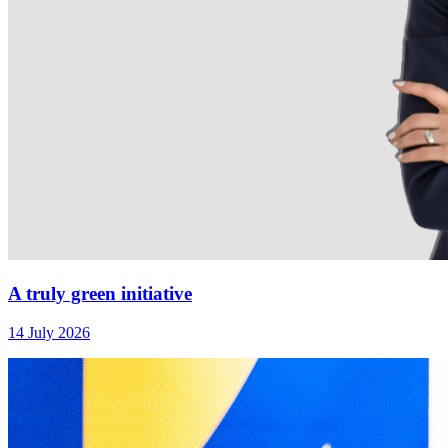
A truly green initiative
14 July 2026