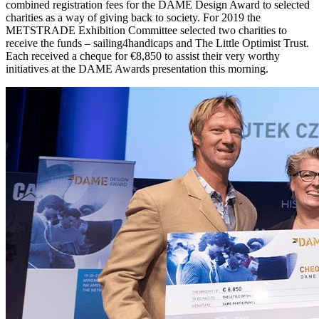
combined registration fees for the DAME Design Award to selected
charities as a way of giving back to society. For 2019 the
METSTRADE Exhibition Committee selected two charities to
receive the funds – sailing4handicaps and The Little Optimist Trust.
Each received a cheque for €8,850 to assist their very worthy
initiatives at the DAME Awards presentation this morning.