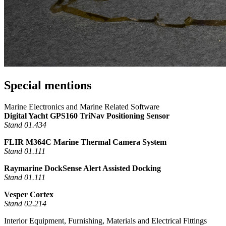
Special mentions
Marine Electronics and Marine Related Software
Digital Yacht GPS160 TriNav Positioning Sensor
Stand 01.434
FLIR M364C Marine Thermal Camera System
Stand 01.111
Raymarine DockSense Alert Assisted Docking
Stand 01.111
Vesper Cortex
Stand 02.214
Interior Equipment, Furnishing, Materials and Electrical Fittings