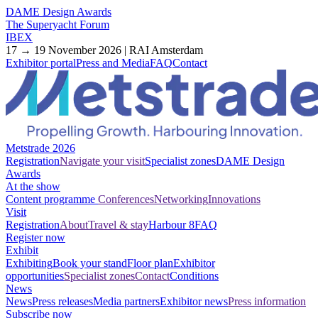
DAME Design Awards
The Superyacht Forum
IBEX
17 → 19 November 2026 | RAI Amsterdam
Exhibitor portal
Press and Media
FAQ
Contact
Metstrade 2026
Registration
Navigate your visit
Specialist zones
DAME Design
Awards
At the show
Content programme
Conferences
Networking
Innovations
Visit
Registration
About
Travel & stay
Harbour 8
FAQ
Register now
Exhibit
Exhibiting
Book your stand
Floor plan
Exhibitor
opportunities
Specialist zones
Contact
Conditions
News
News
Press releases
Media partners
Exhibitor news
Press information
Subscribe now