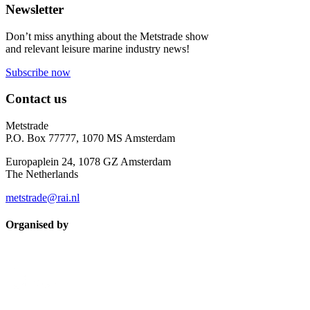
Newsletter
Don’t miss anything about the Metstrade show
and relevant leisure marine industry news!
Subscribe now
Contact us
Metstrade
P.O. Box 77777, 1070 MS Amsterdam
Europaplein 24, 1078 GZ Amsterdam
The Netherlands
metstrade@rai.nl
Organised by