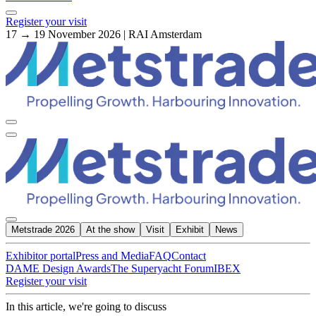
Register your visit
17 → 19 November 2026 | RAI Amsterdam
Metstrade 2026
At the show
Visit
Exhibit
News
Exhibitor portal
Press and Media
FAQ
Contact
DAME Design Awards
The Superyacht Forum
IBEX
Register your visit
In this article, we're going to discuss