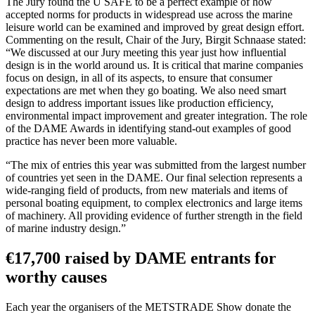
The Jury found the U SAFE to be a perfect example of how
accepted norms for products in widespread use across the marine
leisure world can be examined and improved by great design effort.
Commenting on the result, Chair of the Jury, Birgit Schnaase stated:
“We discussed at our Jury meeting this year just how influential
design is in the world around us. It is critical that marine companies
focus on design, in all of its aspects, to ensure that consumer
expectations are met when they go boating. We also need smart
design to address important issues like production efficiency,
environmental impact improvement and greater integration. The role
of the DAME Awards in identifying stand-out examples of good
practice has never been more valuable.
“The mix of entries this year was submitted from the largest number
of countries yet seen in the DAME. Our final selection represents a
wide-ranging field of products, from new materials and items of
personal boating equipment, to complex electronics and large items
of machinery. All providing evidence of further strength in the field
of marine industry design.”
€17,700 raised by DAME entrants for
worthy causes
Each year the organisers of the METSTRADE Show donate the