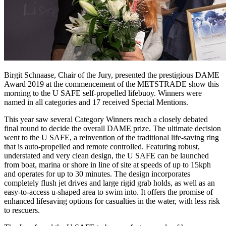
Birgit Schnaase, Chair of the Jury, presented the prestigious DAME
Award 2019 at the commencement of the METSTRADE show this
morning to the U SAFE self-propelled lifebuoy. Winners were
named in all categories and 17 received Special Mentions.
This year saw several Category Winners reach a closely debated
final round to decide the overall DAME prize. The ultimate decision
went to the U SAFE, a reinvention of the traditional life-saving ring
that is auto-propelled and remote controlled. Featuring robust,
understated and very clean design, the U SAFE can be launched
from boat, marina or shore in line of site at speeds of up to 15kph
and operates for up to 30 minutes. The design incorporates
completely flush jet drives and large rigid grab holds, as well as an
easy-to-access u-shaped area to swim into. It offers the promise of
enhanced lifesaving options for casualties in the water, with less risk
to rescuers.