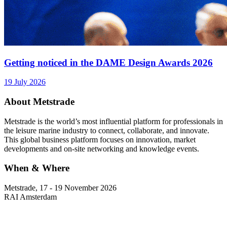
Getting noticed in the DAME Design Awards 2026
19 July 2026
About Metstrade
Metstrade is the world’s most influential platform for professionals in
the leisure marine industry to connect, collaborate, and innovate.
This global business platform focuses on innovation, market
developments and on-site networking and knowledge events.
When & Where
Metstrade, 17 - 19 November 2026
RAI Amsterdam