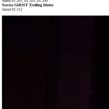
Stand 01.101, 01.103, 01.200
Navico GHOST Trolling Motor
Stand 01.152