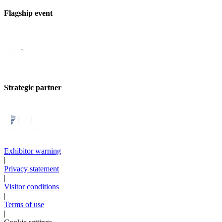
Flagship event
Strategic partner
Exhibitor warning
|
Privacy statement
|
Visitor conditions
|
Terms of use
|