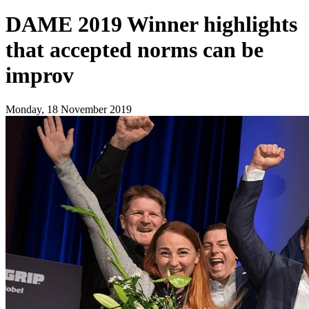
DAME 2019 Winner highlights
that accepted norms can be
improv
Monday, 18 November 2019