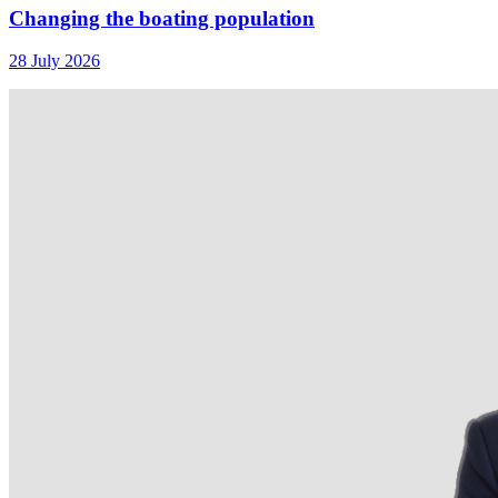
Changing the boating population
28 July 2026