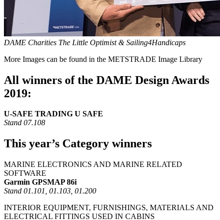
DAME Charities The Little Optimist & Sailing4Handicaps
More Images can be found in the METSTRADE Image Library
All winners of the DAME Design Awards
2019:
U-SAFE TRADING U SAFE
Stand 07.108
This year’s Category winners
MARINE ELECTRONICS AND MARINE RELATED
SOFTWARE
Garmin GPSMAP 86i
Stand 01.101, 01.103, 01.200
INTERIOR EQUIPMENT, FURNISHINGS, MATERIALS AND
ELECTRICAL FITTINGS USED IN CABINS