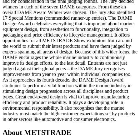
and for consideration in the final judging rounds. The Jury decided
winners in each of the seven DAME categories. From these an
overall DAME Award Winner was chosen. The Jury also identified
17 Special Mentions (commended runner-up entries). The DAME
Design Award celebrates everything that is important about marine
equipment design, from aesthetics to functionality, integration to
packaging and price efficiency to lifecycle management. It offers
opportunities for all METSTRADE Show exhibitors from around
the world to submit their latest products and have them judged by
experts spanning all areas of design. Because of this wider focus, the
DAME encourages the whole marine industry to continuously
improve its design efforts, to the last detail. Entrants are not just
judged against their global peers – the DAME Jury recognises
improvements from year-to-year within individual companies too.
As it approaches its fourth decade, the DAME Design Award
continues to perform a vital function within the marine industry in
stimulating design progression across all disciplines and product
types. Great end-to-end design is vital to improve manufacturing
efficiency and product reliability. It plays a developing role in
environmental responsibility. It also recognises that the marine
industry must match the high customer expectations set by products
in other sectors like automotive and consumer electronics.
About METSTRADE