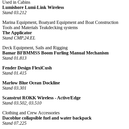
Used in Cabins
Lumishore Lumi-Link Wireless
Stand 03.212
Marina Equipment, Boatyard Equipment and Boat Construction
Tools and Materials Teakdecking systems
The Applicator
Stand CMP.24.EL
Deck Equipment, Sails and Rigging
Bamar BFBMMSS Boom Furling Manual Mechanism
Stand 01.813
Fender Design FlexiCush
Stand 01.415
Marlow Blue Ocean Dockline
Stand 03.301
Scanstrut ROKK Wireless - Active/Edge
Stand 03.502, 03.510
Clothing and Crew Accessories
Dacoblue collapsible fuel and water backpack
Stand 07.225