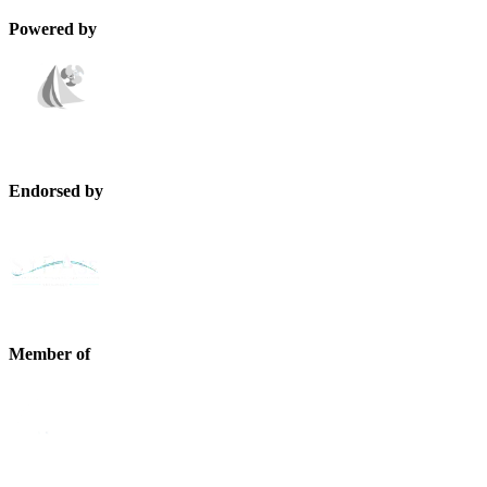
Powered by
Endorsed by
Member of