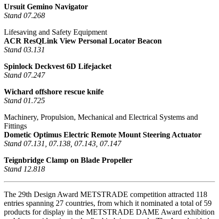
Ursuit Gemino Navigator
Stand 07.268
Lifesaving and Safety Equipment
ACR ResQLink View Personal Locator Beacon
Stand 03.131
Spinlock Deckvest 6D Lifejacket
Stand 07.247
Wichard offshore rescue knife
Stand 01.725
Machinery, Propulsion, Mechanical and Electrical Systems and
Fittings
Dometic Optimus Electric Remote Mount Steering Actuator
Stand 07.131, 07.138, 07.143, 07.147
Teignbridge Clamp on Blade Propeller
Stand 12.818
The 29th Design Award METSTRADE competition attracted 118
entries spanning 27 countries, from which it nominated a total of 59
products for display in the METSTRADE DAME Award exhibition