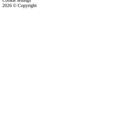
Cookie settings
2026
© Copyright