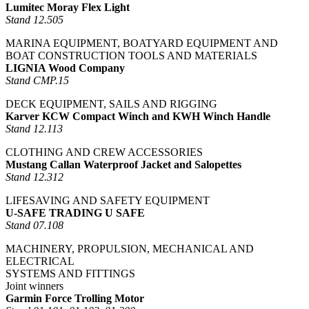
Lumitec Moray Flex Light
Stand 12.505
MARINA EQUIPMENT, BOATYARD EQUIPMENT AND
BOAT CONSTRUCTION TOOLS AND MATERIALS
LIGNIA Wood Company
Stand CMP.15
DECK EQUIPMENT, SAILS AND RIGGING
Karver KCW Compact Winch and KWH Winch Handle
Stand 12.113
CLOTHING AND CREW ACCESSORIES
Mustang Callan Waterproof Jacket and Salopettes
Stand 12.312
LIFESAVING AND SAFETY EQUIPMENT
U-SAFE TRADING U SAFE
Stand 07.108
MACHINERY, PROPULSION, MECHANICAL AND
ELECTRICAL
SYSTEMS AND FITTINGS
Joint winners
Garmin Force Trolling Motor