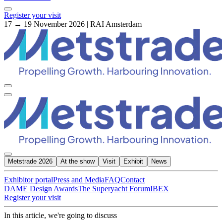
Register your visit
17 → 19 November 2026 | RAI Amsterdam
Metstrade 2026
At the show
Visit
Exhibit
News
Exhibitor portal
Press and Media
FAQ
Contact
DAME Design Awards
The Superyacht Forum
IBEX
Register your visit
In this article, we're going to discuss