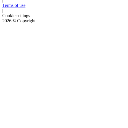
|
Terms of use
|
Cookie settings
2026
© Copyright