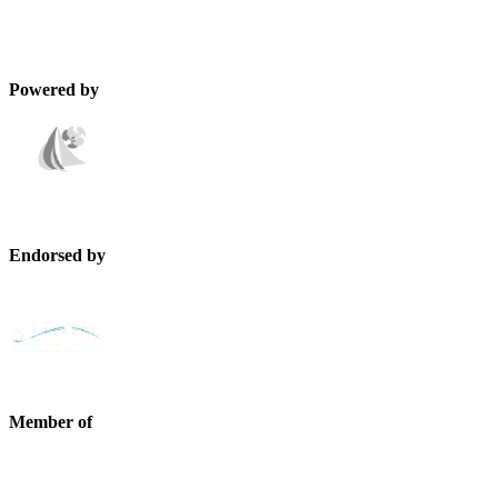
Powered by
Endorsed by
Member of