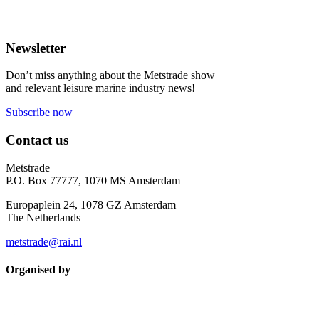
Newsletter
Don’t miss anything about the Metstrade show
and relevant leisure marine industry news!
Subscribe now
Contact us
Metstrade
P.O. Box 77777, 1070 MS Amsterdam
Europaplein 24, 1078 GZ Amsterdam
The Netherlands
metstrade@rai.nl
Organised by