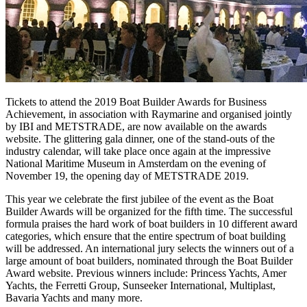
Tickets to attend the 2019 Boat Builder Awards for Business
Achievement, in association with Raymarine and organised jointly
by IBI and METSTRADE, are now available on the awards
website. The glittering gala dinner, one of the stand-outs of the
industry calendar, will take place once again at the impressive
National Maritime Museum in Amsterdam on the evening of
November 19, the opening day of METSTRADE 2019.
This year we celebrate the first jubilee of the event as the Boat
Builder Awards will be organized for the fifth time. The successful
formula praises the hard work of boat builders in 10 different award
categories, which ensure that the entire spectrum of boat building
will be addressed. An international jury selects the winners out of a
large amount of boat builders, nominated through the Boat Builder
Award website. Previous winners include: Princess Yachts, Amer
Yachts, the Ferretti Group, Sunseeker International, Multiplast,
Bavaria Yachts and many more.