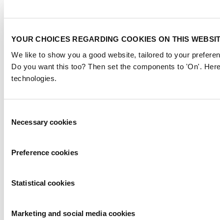
YOUR CHOICES REGARDING COOKIES ON THIS WEBSI
We like to show you a good website, tailored to your preferen
Do you want this too? Then set the components to 'On'. Here
technologies.
Consent
Necessary cookies
Selection
Preference cookies
Statistical cookies
Marketing and social media cookies