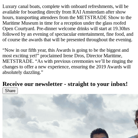
Luxury canal boats, complete with onboard refreshments, will be
available for boarding directly from RAI Amsterdam after show
hours, transporting attendees from the METSTRADE Show to the
Maritime Museum in time for a reception under the glass roofed
Open Courtyard. Pre-dinner welcome drinks will start at 19.30hrs
followed by an evening of spectacular entertainment, fine food, and
of course the awards that will be presented throughout the evening.
“Now in our fifth year, this Awards is going to be the biggest and
most exciting yet!” proclaimed Irene Dros, Director Maritime,
METSTRADE. “As with previous ceremonies we’ll be ringing the
changes to offer a new experience, ensuring the 2019 Awards will
absolutely dazzling.”
Receive our newsletter - straight to your inbox!
Share