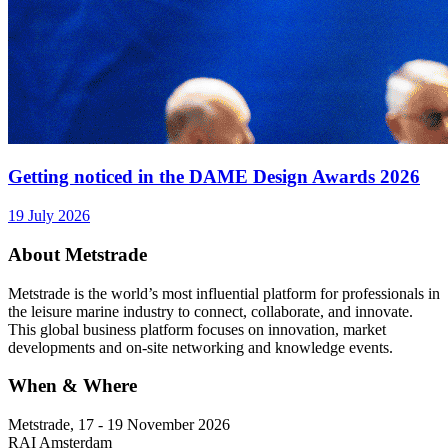
Getting noticed in the DAME Design Awards 2026
19 July 2026
About Metstrade
Metstrade is the world’s most influential platform for professionals in
the leisure marine industry to connect, collaborate, and innovate.
This global business platform focuses on innovation, market
developments and on-site networking and knowledge events.
When & Where
Metstrade, 17 - 19 November 2026
RAI Amsterdam