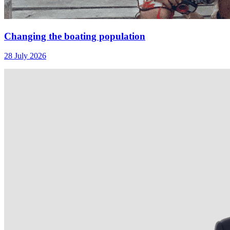
Changing the boating population
28 July 2026