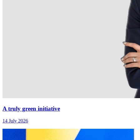
A truly green initiative
14 July 2026