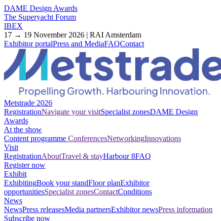
DAME Design Awards
The Superyacht Forum
IBEX
17 → 19 November 2026 | RAI Amsterdam
Exhibitor portal
Press and Media
FAQ
Contact
Metstrade 2026
Registration
Navigate your visit
Specialist zones
DAME Design
Awards
At the show
Content programme
Conferences
Networking
Innovations
Visit
Registration
About
Travel & stay
Harbour 8
FAQ
Register now
Exhibit
Exhibiting
Book your stand
Floor plan
Exhibitor
opportunities
Specialist zones
Contact
Conditions
News
News
Press releases
Media partners
Exhibitor news
Press information
Subscribe now