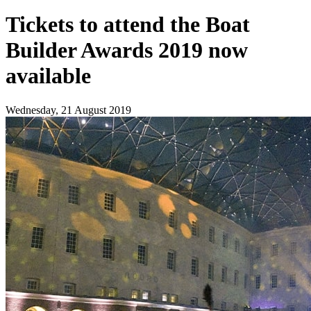
Tickets to attend the Boat
Builder Awards 2019 now
available
Wednesday, 21 August 2019