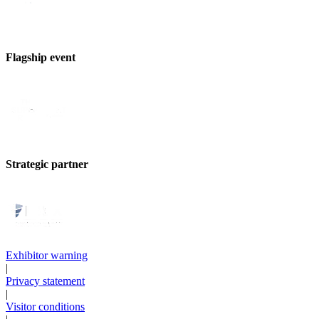
Flagship event
Strategic partner
Exhibitor warning
|
Privacy statement
|
Visitor conditions