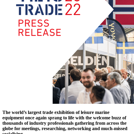
The world’s largest trade exhibition of leisure marine
equipment once again sprang to life with the welcome buzz of
thousands of industry professionals gathering from across the
globe for meetings, researching, networking and much-missed
socialising.