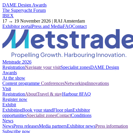
DAME Design Awards
The Superyacht Forum
IBEX
17 → 19 November 2026 | RAI Amsterdam
Exhibitor portal
Press and Media
FAQ
Contact
Metstrade 2026
Registration
Navigate your visit
Specialist zones
DAME Design
Awards
At the show
Content programme
Conferences
Networking
Innovations
Visit
Registration
About
Travel & stay
Harbour 8
FAQ
Register now
Exhibit
Exhibiting
Book your stand
Floor plan
Exhibitor
opportunities
Specialist zones
Contact
Conditions
News
News
Press releases
Media partners
Exhibitor news
Press information
Subscribe now