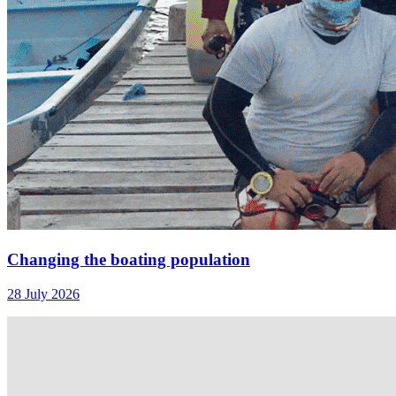
Changing the boating population
28 July 2026