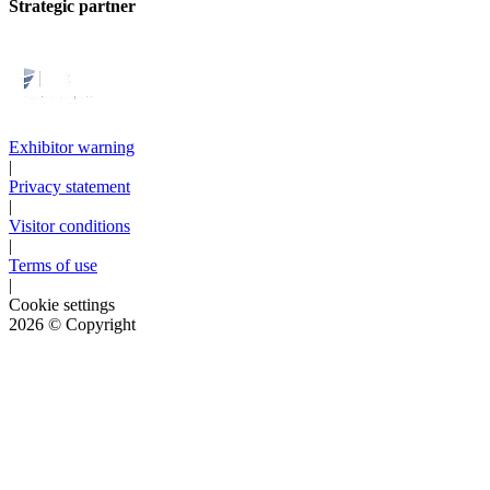
Strategic partner
Exhibitor warning
|
Privacy statement
|
Visitor conditions
|
Terms of use
|
Cookie settings
2026
© Copyright