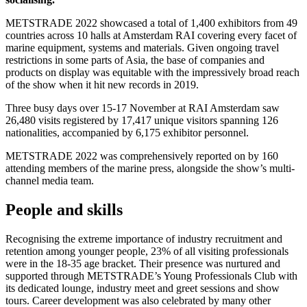
METSTRADE 2022 showcased a total of 1,400 exhibitors from 49
countries across 10 halls at Amsterdam RAI covering every facet of
marine equipment, systems and materials. Given ongoing travel
restrictions in some parts of Asia, the base of companies and
products on display was equitable with the impressively broad reach
of the show when it hit new records in 2019.
Three busy days over 15-17 November at RAI Amsterdam saw
26,480 visits registered by 17,417 unique visitors spanning 126
nationalities, accompanied by 6,175 exhibitor personnel.
METSTRADE 2022 was comprehensively reported on by 160
attending members of the marine press, alongside the show’s multi-
channel media team.
People and skills
Recognising the extreme importance of industry recruitment and
retention among younger people, 23% of all visiting professionals
were in the 18-35 age bracket. Their presence was nurtured and
supported through METSTRADE’s Young Professionals Club with
its dedicated lounge, industry meet and greet sessions and show
tours. Career development was also celebrated by many other