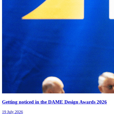
Getting noticed in the DAME Design Awards 2026
19 July 2026