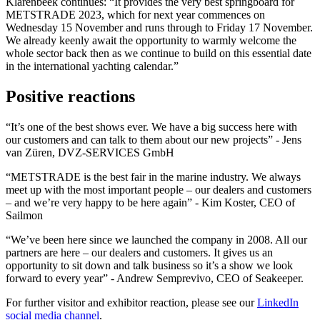
Klarenbeek continues: “It provides the very best springboard for
METSTRADE 2023, which for next year commences on
Wednesday 15 November and runs through to Friday 17 November.
We already keenly await the opportunity to warmly welcome the
whole sector back then as we continue to build on this essential date
in the international yachting calendar.”
Positive reactions
“It’s one of the best shows ever. We have a big success here with
our customers and can talk to them about our new projects” - Jens
van Züren, DVZ-SERVICES GmbH
“METSTRADE is the best fair in the marine industry. We always
meet up with the most important people – our dealers and customers
– and we’re very happy to be here again” - Kim Koster, CEO of
Sailmon
“We’ve been here since we launched the company in 2008. All our
partners are here – our dealers and customers. It gives us an
opportunity to sit down and talk business so it’s a show we look
forward to every year” - Andrew Semprevivo, CEO of Seakeeper.
For further visitor and exhibitor reaction, please see our
LinkedIn
social media channel
.