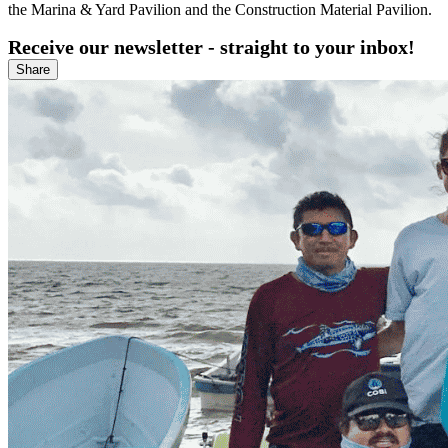
the Marina & Yard Pavilion and the Construction Material Pavilion.
Receive our newsletter - straight to your inbox!
Share