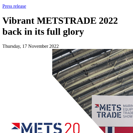
Press release
Vibrant METSTRADE 2022
back in its full glory
Thursday, 17 November 2022