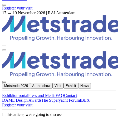
Register your visit
17 → 19 November 2026 | RAI Amsterdam
Metstrade 2026
At the show
Visit
Exhibit
News
Exhibitor portal
Press and Media
FAQ
Contact
DAME Design Awards
The Superyacht Forum
IBEX
Register your visit
In this article, we're going to discuss