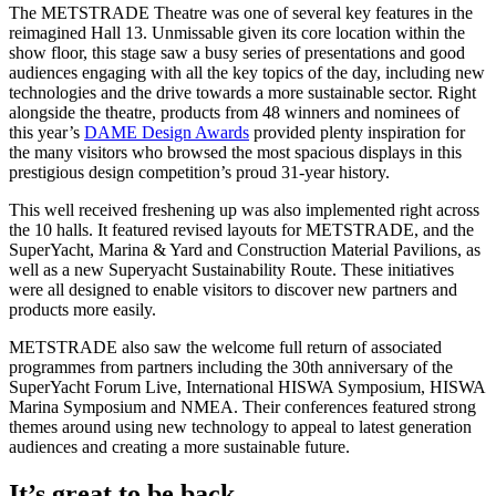
The METSTRADE Theatre was one of several key features in the
reimagined Hall 13. Unmissable given its core location within the
show floor, this stage saw a busy series of presentations and good
audiences engaging with all the key topics of the day, including new
technologies and the drive towards a more sustainable sector. Right
alongside the theatre, products from 48 winners and nominees of
this year’s
DAME Design Awards
provided plenty inspiration for
the many visitors who browsed the most spacious displays in this
prestigious design competition’s proud 31-year history.
This well received freshening up was also implemented right across
the 10 halls. It featured revised layouts for METSTRADE, and the
SuperYacht, Marina & Yard and Construction Material Pavilions, as
well as a new Superyacht Sustainability Route. These initiatives
were all designed to enable visitors to discover new partners and
products more easily.
METSTRADE also saw the welcome full return of associated
programmes from partners including the 30th anniversary of the
SuperYacht Forum Live, International HISWA Symposium, HISWA
Marina Symposium and NMEA. Their conferences featured strong
themes around using new technology to appeal to latest generation
audiences and creating a more sustainable future.
It’s great to be back