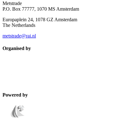
Metstrade
P.O. Box 77777, 1070 MS Amsterdam
Europaplein 24, 1078 GZ Amsterdam
The Netherlands
metstrade@rai.nl
Organised by
Powered by