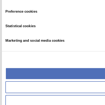
Preference cookies
Statistical cookies
Marketing and social media cookies