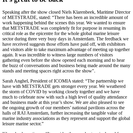
Speaking after the show closed Niels Klarenbeek, Maritime Director
of METSTRADE, stated: “There has been an incredible amount of
work happening behind the scenes this year. We wanted to ensure
that METSTRADE was completely fit for purpose in resuming its
critical role as the epicentre for the whole global marine leisure
sector during three very busy days in Amsterdam. The feedback we
have received suggests those efforts have paid off, with exhibitors
and visitors able to take maximum advantage of meeting up together
again. It was incredible to witness large numbers of visitors
gathering even before the show opened each morning and to hear
the buzz of conversations and business being made around the many
stands and meeting spaces right across the show".
Sarah Anghel, President of ICOMIA stated: “The partnership we
have with METSTRADE gets stronger every year. We weathered
the storm of COVID by working closely together and we have
much to celebrate now with such a high level of quality attendance
and business made at this year’s show. We are also pleased to see
the ongoing growth of our members’ national pavilions across the
halls of RAI Amsterdam, further increasing the tangible value of
marine industry associations as they represent and support the global
leisure marine sector.”