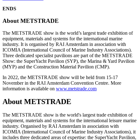
ENDS
About METSTRADE
The METSTRADE show is the world’s largest trade exhibition of
equipment, materials and systems for the international marine
industry. It is organised by RAI Amsterdam in association with
ICOMIA (International Council of Marine Industry Associations).
Three dedicated specialist pavilions are part of the METSTRADE
Show: the SuperYacht Pavilion (SYP), the Marina & Yard Pavilion
(MYP) and the Construction Material Pavilion (CMP).
In 2022, the METSTRADE show will be held from 15-17
November in the RAI Amsterdam Convention Centre. More
information is available on
www.metstrade.com
About METSTRADE
The METSTRADE show is the world's largest trade exhibition of
equipment, materials and systems for the international leisure marine
industry. Organised by RAI Amsterdam in association with
ICOMIA (International Council of Marine Industry Associations), it
includes three dedicated areas of expertise: the SuperYacht Pavilion,