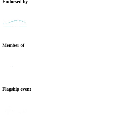
Endorsed by
Member of
Flagship event