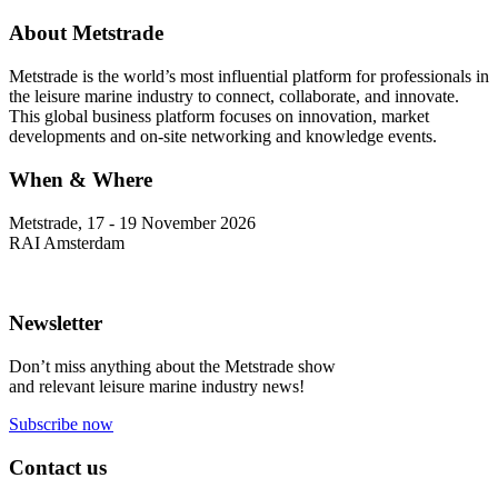
About Metstrade
Metstrade is the world’s most influential platform for professionals in
the leisure marine industry to connect, collaborate, and innovate.
This global business platform focuses on innovation, market
developments and on-site networking and knowledge events.
When & Where
Metstrade, 17 - 19 November 2026
RAI Amsterdam
Newsletter
Don’t miss anything about the Metstrade show
and relevant leisure marine industry news!
Subscribe now
Contact us