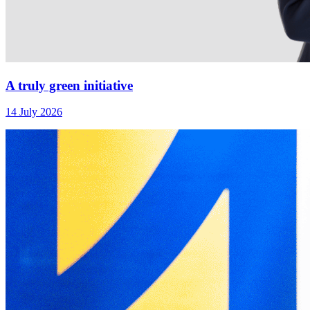
A truly green initiative
14 July 2026