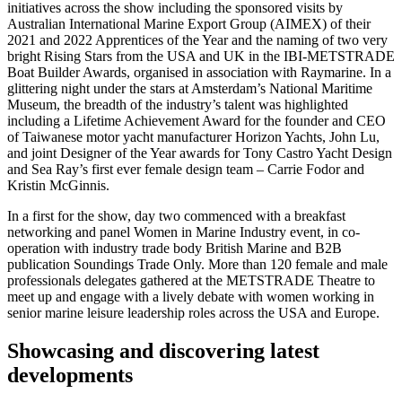
initiatives across the show including the sponsored visits by
Australian International Marine Export Group (AIMEX) of their
2021 and 2022 Apprentices of the Year and the naming of two very
bright Rising Stars from the USA and UK in the IBI-METSTRADE
Boat Builder Awards, organised in association with Raymarine. In a
glittering night under the stars at Amsterdam’s National Maritime
Museum, the breadth of the industry’s talent was highlighted
including a Lifetime Achievement Award for the founder and CEO
of Taiwanese motor yacht manufacturer Horizon Yachts, John Lu,
and joint Designer of the Year awards for Tony Castro Yacht Design
and Sea Ray’s first ever female design team – Carrie Fodor and
Kristin McGinnis.
In a first for the show, day two commenced with a breakfast
networking and panel Women in Marine Industry event, in co-
operation with industry trade body British Marine and B2B
publication Soundings Trade Only. More than 120 female and male
professionals delegates gathered at the METSTRADE Theatre to
meet up and engage with a lively debate with women working in
senior marine leisure leadership roles across the USA and Europe.
Showcasing and discovering latest
developments