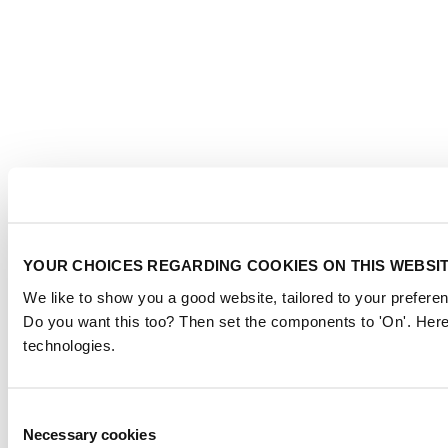
YOUR CHOICES REGARDING COOKIES ON THIS WEBSI
We like to show you a good website, tailored to your preferen
Do you want this too? Then set the components to 'On'. Here
technologies.
Consent
Necessary cookies
Selection