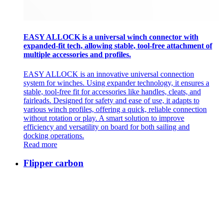
EASY ALLOCK is a universal winch connector with
expanded-fit tech, allowing stable, tool-free attachment of
multiple accessories and profiles.
EASY ALLOCK is an innovative universal connection
system for winches. Using expander technology, it ensures a
stable, tool-free fit for accessories like handles, cleats, and
fairleads. Designed for safety and ease of use, it adapts to
various winch profiles, offering a quick, reliable connection
without rotation or play. A smart solution to improve
efficiency and versatility on board for both sailing and
docking operations.
Read more
Flipper carbon