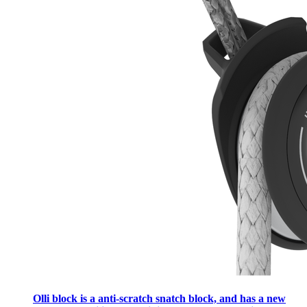
Olli block is a anti-scratch snatch block, and has a new