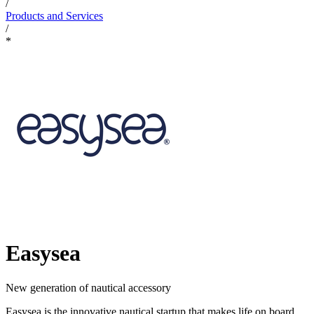
/
Products and Services
/
*
Easysea
New generation of nautical accessory
Easysea is the innovative nautical startup that makes life on board