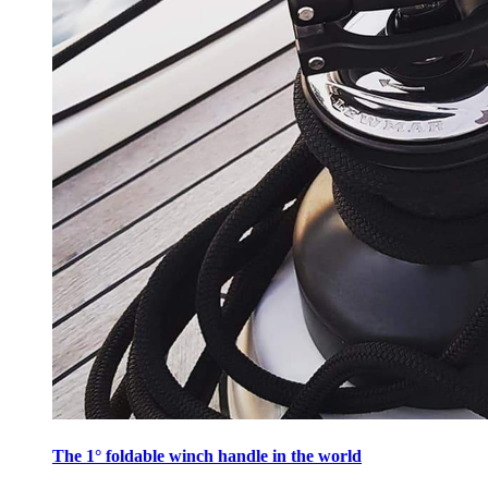
The 1° foldable winch handle in the world