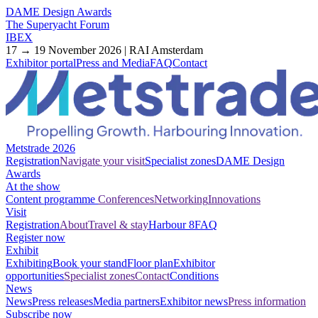
DAME Design Awards
The Superyacht Forum
IBEX
17 → 19 November 2026 | RAI Amsterdam
Exhibitor portal
Press and Media
FAQ
Contact
Metstrade 2026
Registration
Navigate your visit
Specialist zones
DAME Design
Awards
At the show
Content programme
Conferences
Networking
Innovations
Visit
Registration
About
Travel & stay
Harbour 8
FAQ
Register now
Exhibit
Exhibiting
Book your stand
Floor plan
Exhibitor
opportunities
Specialist zones
Contact
Conditions
News
News
Press releases
Media partners
Exhibitor news
Press information
Subscribe now