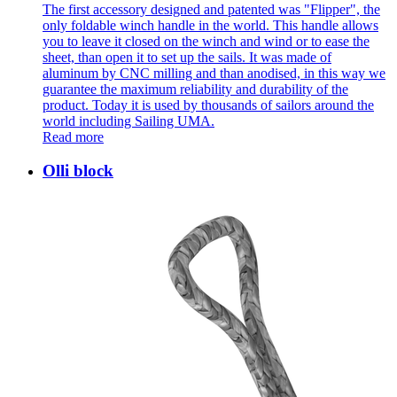
The first accessory designed and patented was "Flipper", the
only foldable winch handle in the world. This handle allows
you to leave it closed on the winch and wind or to ease the
sheet, than open it to set up the sails. It was made of
aluminum by CNC milling and than anodised, in this way we
guarantee the maximum reliability and durability of the
product. Today it is used by thousands of sailors around the
world including Sailing UMA.
Read more
Olli block