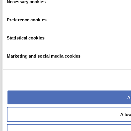
Necessary cookies
Selection
Preference cookies
Statistical cookies
Marketing and social media cookies
Al
Allow