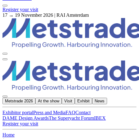
Register your visit
17 → 19 November 2026 | RAI Amsterdam
Metstrade 2026
At the show
Visit
Exhibit
News
Exhibitor portal
Press and Media
FAQ
Contact
DAME Design Awards
The Superyacht Forum
IBEX
Register your visit
Home