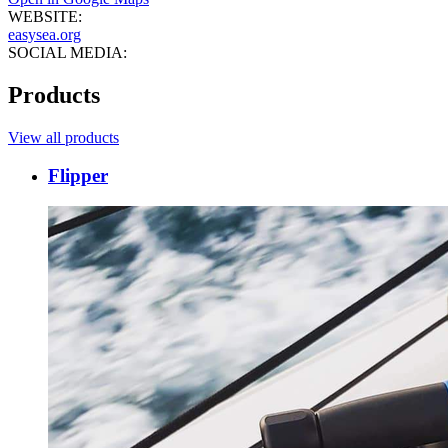
WEBSITE:
easysea.org
SOCIAL MEDIA:
Products
View all products
Flipper