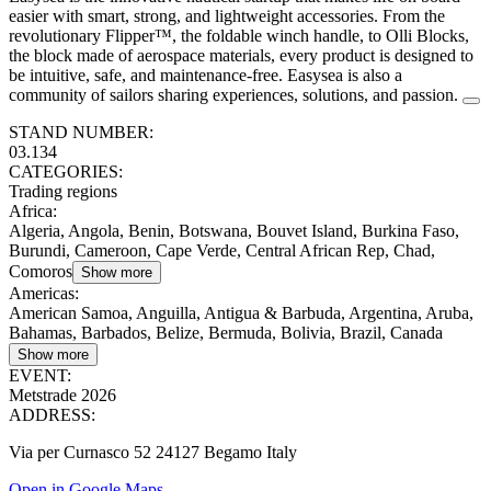
easier with smart, strong, and lightweight accessories. From the
revolutionary Flipper™, the foldable winch handle, to Olli Blocks,
the block made of aerospace materials, every product is designed to
be intuitive, safe, and maintenance-free. Easysea is also a
community of sailors sharing experiences, solutions, and passion.
STAND NUMBER:
03.134
CATEGORIES:
Trading regions
Africa
:
Algeria, Angola, Benin, Botswana, Bouvet Island, Burkina Faso,
Burundi, Cameroon, Cape Verde, Central African Rep, Chad,
Comoros
Show more
Americas
:
American Samoa, Anguilla, Antigua & Barbuda, Argentina, Aruba,
Bahamas, Barbados, Belize, Bermuda, Bolivia, Brazil, Canada
Show more
EVENT:
Metstrade 2026
ADDRESS:
Via per Curnasco 52 24127 Begamo Italy
Open in Google Maps