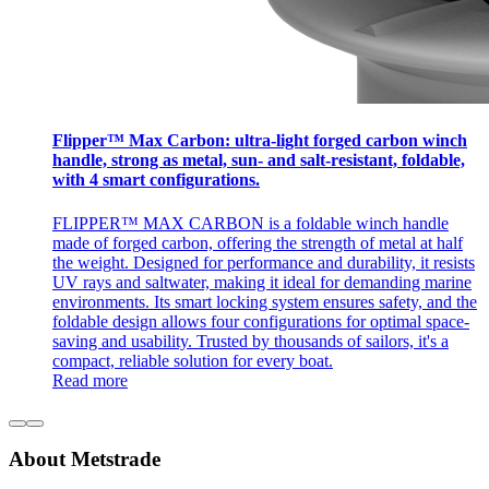
Flipper™ Max Carbon: ultra-light forged carbon winch
handle, strong as metal, sun- and salt-resistant, foldable,
with 4 smart configurations.
FLIPPER™ MAX CARBON is a foldable winch handle
made of forged carbon, offering the strength of metal at half
the weight. Designed for performance and durability, it resists
UV rays and saltwater, making it ideal for demanding marine
environments. Its smart locking system ensures safety, and the
foldable design allows four configurations for optimal space-
saving and usability. Trusted by thousands of sailors, it's a
compact, reliable solution for every boat.
Read more
About Metstrade