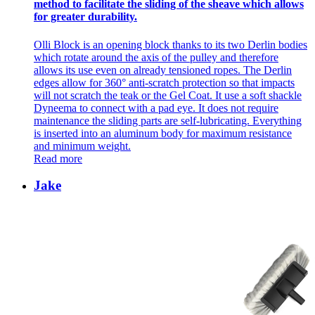
method to facilitate the sliding of the sheave which allows
for greater durability.
Olli Block is an opening block thanks to its two Derlin bodies
which rotate around the axis of the pulley and therefore
allows its use even on already tensioned ropes. The Derlin
edges allow for 360° anti-scratch protection so that impacts
will not scratch the teak or the Gel Coat. It use a soft shackle
Dyneema to connect with a pad eye. It does not require
maintenance the sliding parts are self-lubricating. Everything
is inserted into an aluminum body for maximum resistance
and minimum weight.
Read more
Jake