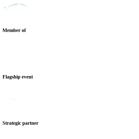
Member of
Flagship event
Strategic partner