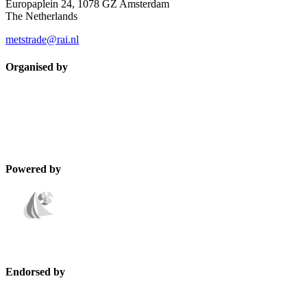
Europaplein 24, 1078 GZ Amsterdam
The Netherlands
metstrade@rai.nl
Organised by
Powered by
Endorsed by