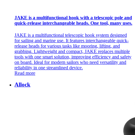
JAKE is a multifunctional hook with a telescopic pole and
quick-release interchangeable heads. One tool, many uses.
JAKE is a multifunctional telescopic hook system designed
for sailing and marine use. It features interchangeable quick-
release heads for various tasks like mooring, lifting, and
grabbing. Lightweight and compact, JAKE replaces multiple
tools with one smart solution, improving efficiency and safety
on board. Ideal for modern sailors who need versatility and
reliability in one streamlined device.
Read more
Allock