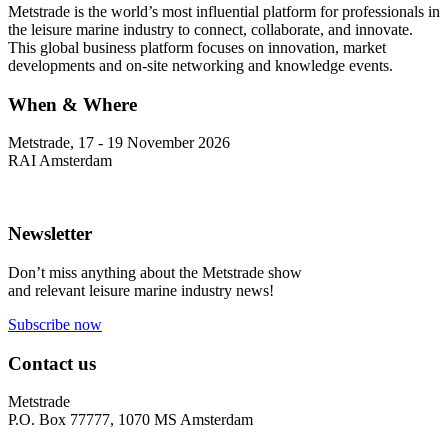
Metstrade is the world’s most influential platform for professionals in
the leisure marine industry to connect, collaborate, and innovate.
This global business platform focuses on innovation, market
developments and on-site networking and knowledge events.
When & Where
Metstrade, 17 - 19 November 2026
RAI Amsterdam
Newsletter
Don’t miss anything about the Metstrade show
and relevant leisure marine industry news!
Subscribe now
Contact us
Metstrade
P.O. Box 77777, 1070 MS Amsterdam