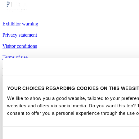
Exhibitor warning
|
Privacy statement
|
Visitor conditions
|
Terms of use
|
Cookie settings
2026
© Copyright
YOUR CHOICES REGARDING COOKIES ON THIS WEBSI
We like to show you a good website, tailored to your preferen
websites and offers via social media. Do you want this too?
consent to offer you a personal experience through the use o
Consent