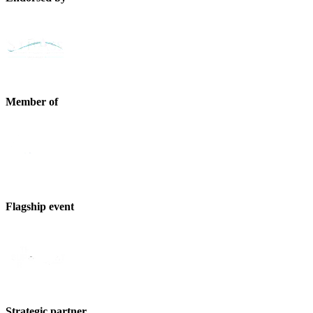
Member of
Flagship event
Strategic partner