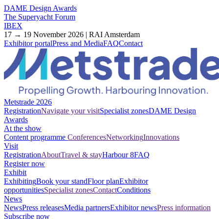
DAME Design Awards
The Superyacht Forum
IBEX
17 → 19 November 2026 | RAI Amsterdam
Exhibitor portal
Press and Media
FAQ
Contact
Metstrade 2026
Registration
Navigate your visit
Specialist zones
DAME Design
Awards
At the show
Content programme
Conferences
Networking
Innovations
Visit
Registration
About
Travel & stay
Harbour 8
FAQ
Register now
Exhibit
Exhibiting
Book your stand
Floor plan
Exhibitor
opportunities
Specialist zones
Contact
Conditions
News
News
Press releases
Media partners
Exhibitor news
Press information
Subscribe now