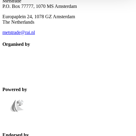
Metstrade
P.O. Box 77777, 1070 MS Amsterdam
Europaplein 24, 1078 GZ Amsterdam
The Netherlands
metstrade@rai.nl
Organised by
Powered by
Endorsed by