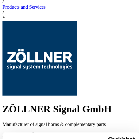
/
Products and Services
/
*
ZÖLLNER Signal GmbH
Manufacturer of signal horns & complementary parts
For 75 years ZÖLLNER supplies sound signal systems as ZET-