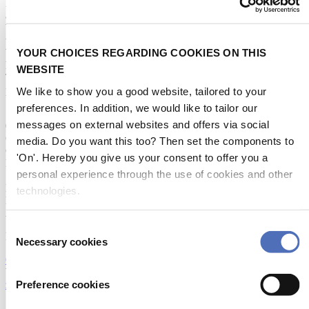
Horns, Makrofones and ZETFONs for all ship types and classes
according to SOLAS, COLREG 1972 and EU standards.
We offer a wide product portfolio which is in demand worldwide,
whether for new constructions or retrofits.
YOUR CHOICES REGARDING COOKIES ON THIS
We are proud to present the newest product in our horn range:
harmonious three-tone Makrofon.
WEBSITE
This product innovation is acoustically and visually unique and a
perfect match for sophisticated yachts.
We like to show you a good website, tailored to your
preferences. In addition, we would like to tailor our
STAND NUMBER:
messages on external websites and offers via social
07.114
CATEGORIES:
media. Do you want this too? Then set the components to
Categories
'On'. Hereby you give us your consent to offer you a
Navigation & Communication
:
personal experience through the use of cookies and other
Sound signals
EVENT:
technologies.
Metstrade 2026
ADDRESS:
Consent
Radewisch 40 24145 Kiel Germany
Necessary cookies
Selection
Open in Google Maps
WEBSITE:
Preference cookies
zoellner.de
SOCIAL MEDIA: