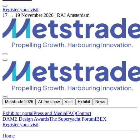
Register your visit
17 → 19 November 2026 | RAI Amsterdam
Metstrade 2026
At the show
Visit
Exhibit
News
Exhibitor portal
Press and Media
FAQ
Contact
DAME Design Awards
The Superyacht Forum
IBEX
Register your visit
Home