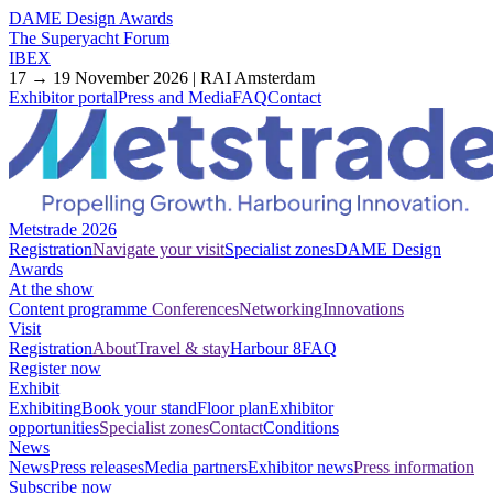
DAME Design Awards
The Superyacht Forum
IBEX
17 → 19 November 2026 | RAI Amsterdam
Exhibitor portal
Press and Media
FAQ
Contact
Metstrade 2026
Registration
Navigate your visit
Specialist zones
DAME Design
Awards
At the show
Content programme
Conferences
Networking
Innovations
Visit
Registration
About
Travel & stay
Harbour 8
FAQ
Register now
Exhibit
Exhibiting
Book your stand
Floor plan
Exhibitor
opportunities
Specialist zones
Contact
Conditions
News
News
Press releases
Media partners
Exhibitor news
Press information
Subscribe now