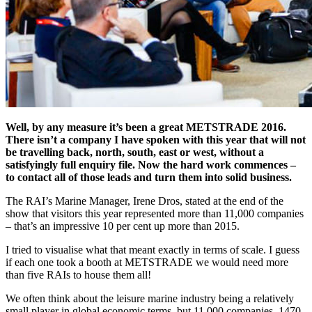
Well, by any measure it’s been a great METSTRADE 2016.
There isn’t a company I have spoken with this year that will not
be travelling back, north, south, east or west, without a
satisfyingly full enquiry file. Now the hard work commences –
to contact all of those leads and turn them into solid business.
The RAI’s Marine Manager, Irene Dros, stated at the end of the
show that visitors this year represented more than 11,000 companies
– that’s an impressive 10 per cent up more than 2015.
I tried to visualise what that meant exactly in terms of scale. I guess
if each one took a booth at METSTRADE we would need more
than five RAIs to house them all!
We often think about the leisure marine industry being a relatively
small player in global economic terms, but 11,000 companies, 1470