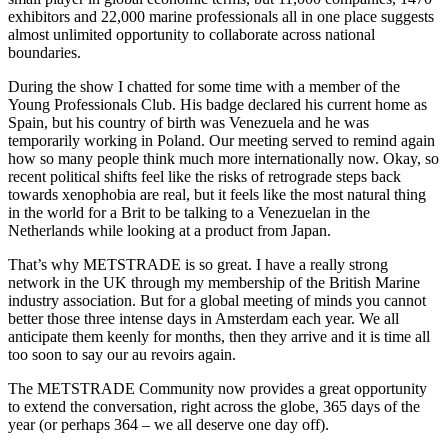
exhibitors and 22,000 marine professionals all in one place suggests
almost unlimited opportunity to collaborate across national
boundaries.
During the show I chatted for some time with a member of the
Young Professionals Club. His badge declared his current home as
Spain, but his country of birth was Venezuela and he was
temporarily working in Poland. Our meeting served to remind again
how so many people think much more internationally now. Okay, so
recent political shifts feel like the risks of retrograde steps back
towards xenophobia are real, but it feels like the most natural thing
in the world for a Brit to be talking to a Venezuelan in the
Netherlands while looking at a product from Japan.
That’s why METSTRADE is so great. I have a really strong
network in the UK through my membership of the British Marine
industry association. But for a global meeting of minds you cannot
better those three intense days in Amsterdam each year. We all
anticipate them keenly for months, then they arrive and it is time all
too soon to say our au revoirs again.
The METSTRADE Community now provides a great opportunity
to extend the conversation, right across the globe, 365 days of the
year (or perhaps 364 – we all deserve one day off).