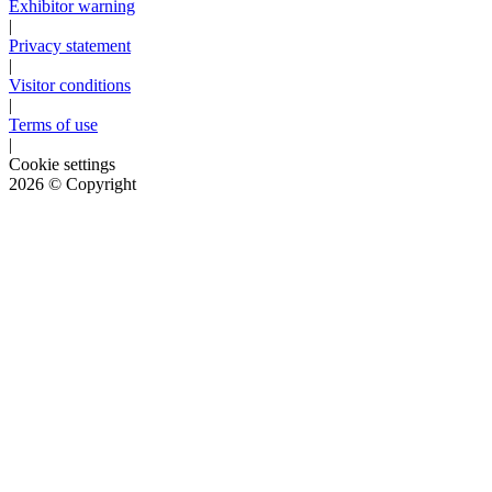
Exhibitor warning
|
Privacy statement
|
Visitor conditions
|
Terms of use
|
Cookie settings
2026
© Copyright