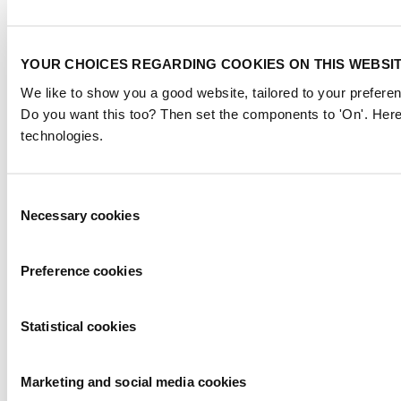
YOUR CHOICES REGARDING COOKIES ON THIS WEBSI
We like to show you a good website, tailored to your preferen
Do you want this too? Then set the components to 'On'. Here
technologies.
Consent
Necessary cookies
Selection
Preference cookies
Statistical cookies
Marketing and social media cookies