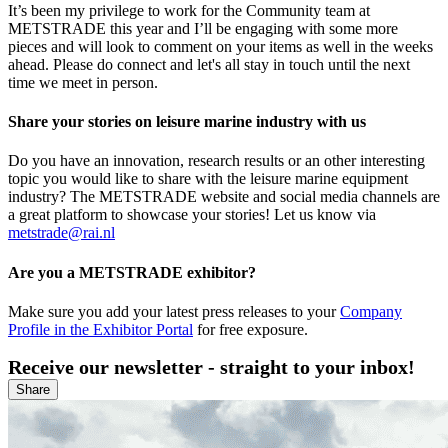
It’s been my privilege to work for the Community team at
METSTRADE this year and I’ll be engaging with some more
pieces and will look to comment on your items as well in the weeks
ahead. Please do connect and let's all stay in touch until the next
time we meet in person.
Share your stories on leisure marine industry with us
Do you have an innovation, research results or an other interesting
topic you would like to share with the leisure marine equipment
industry? The METSTRADE website and social media channels are
a great platform to showcase your stories! Let us know via
metstrade@rai.nl
Are you a METSTRADE exhibitor?
Make sure you add your latest press releases to your
Company
Profile in the Exhibitor Portal
for free exposure.
Receive our newsletter - straight to your inbox!
Share