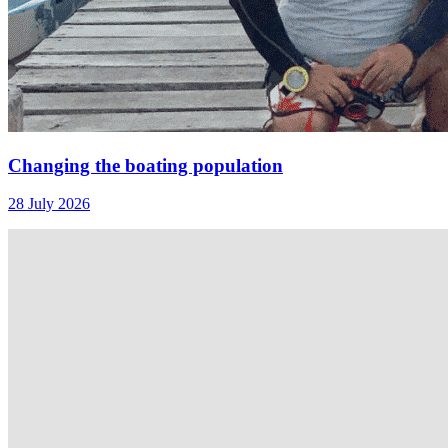
Changing the boating population
28 July 2026