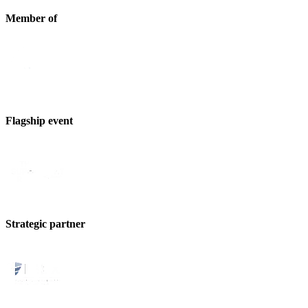
Member of
Flagship event
Strategic partner