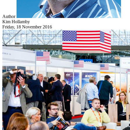
Author
Kim Hollamby
Friday, 18 November 2016