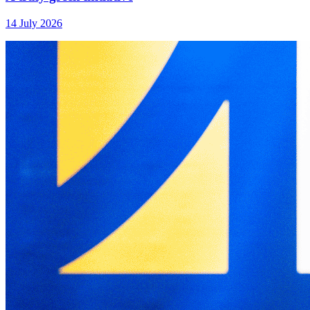
14 July 2026