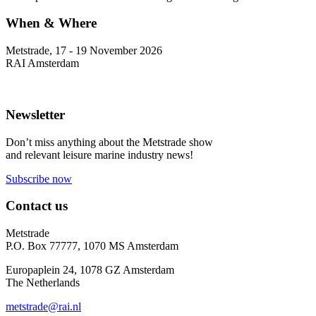
When & Where
Metstrade, 17 - 19 November 2026
RAI Amsterdam
Newsletter
Don’t miss anything about the Metstrade show
and relevant leisure marine industry news!
Subscribe now
Contact us
Metstrade
P.O. Box 77777, 1070 MS Amsterdam
Europaplein 24, 1078 GZ Amsterdam
The Netherlands
metstrade@rai.nl