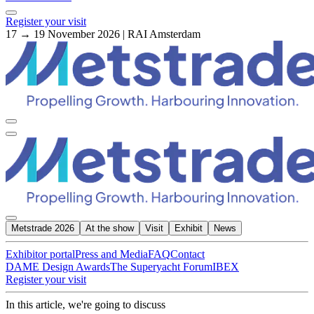
Register your visit
17 → 19 November 2026 | RAI Amsterdam
Metstrade 2026
At the show
Visit
Exhibit
News
Exhibitor portal
Press and Media
FAQ
Contact
DAME Design Awards
The Superyacht Forum
IBEX
Register your visit
In this article, we're going to discuss