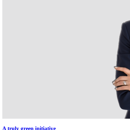
A truly green initiative