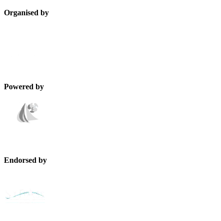
Organised by
Powered by
Endorsed by