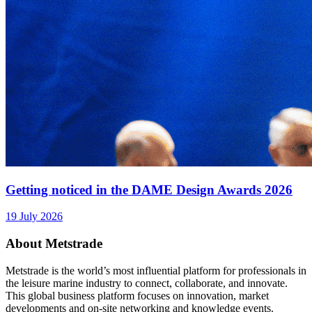
Getting noticed in the DAME Design Awards 2026
19 July 2026
About Metstrade
Metstrade is the world’s most influential platform for professionals in
the leisure marine industry to connect, collaborate, and innovate.
This global business platform focuses on innovation, market
developments and on-site networking and knowledge events.