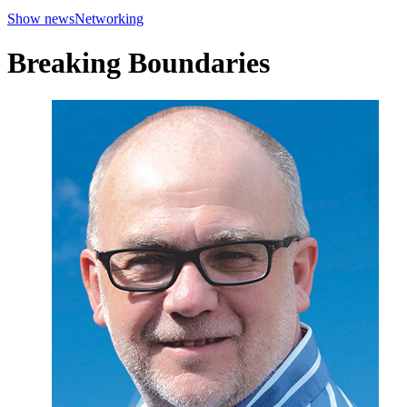
Show news
Networking
Breaking Boundaries