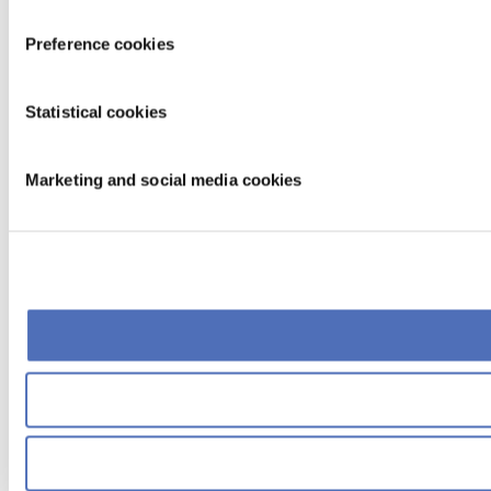
Preference cookies
Statistical cookies
Marketing and social media cookies