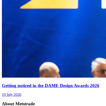
Getting noticed in the DAME Design Awards 2026
19 July 2026
About Metstrade