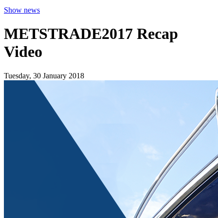
Show news
METSTRADE2017 Recap
Video
Tuesday, 30 January 2018