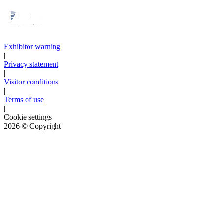
Exhibitor warning
|
Privacy statement
|
Visitor conditions
|
Terms of use
|
Cookie settings
2026
© Copyright