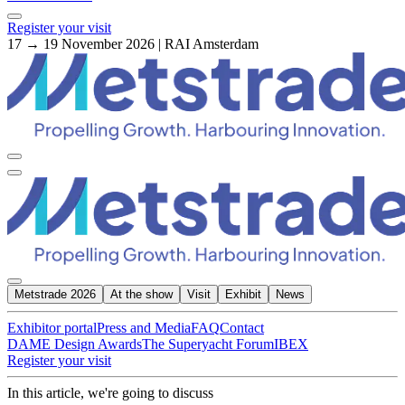
Register your visit
17 → 19 November 2026 | RAI Amsterdam
Metstrade 2026
At the show
Visit
Exhibit
News
Exhibitor portal
Press and Media
FAQ
Contact
DAME Design Awards
The Superyacht Forum
IBEX
Register your visit
In this article, we're going to discuss