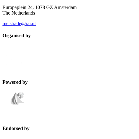
Europaplein 24, 1078 GZ Amsterdam
The Netherlands
metstrade@rai.nl
Organised by
Powered by
Endorsed by