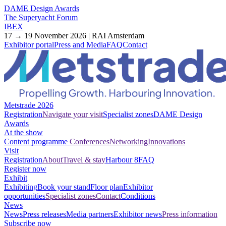
DAME Design Awards
The Superyacht Forum
IBEX
17 → 19 November 2026 | RAI Amsterdam
Exhibitor portal
Press and Media
FAQ
Contact
Metstrade 2026
Registration
Navigate your visit
Specialist zones
DAME Design
Awards
At the show
Content programme
Conferences
Networking
Innovations
Visit
Registration
About
Travel & stay
Harbour 8
FAQ
Register now
Exhibit
Exhibiting
Book your stand
Floor plan
Exhibitor
opportunities
Specialist zones
Contact
Conditions
News
News
Press releases
Media partners
Exhibitor news
Press information
Subscribe now