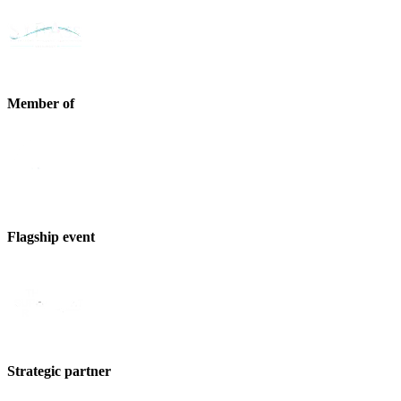
Member of
Flagship event
Strategic partner