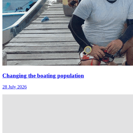
Changing the boating population
28 July 2026