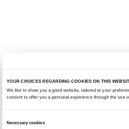
YOUR CHOICES REGARDING COOKIES ON THIS WEBSI
We like to show you a good website, tailored to your prefere
consent to offer you a personal experience through the use o
Consent
Necessary cookies
Selection