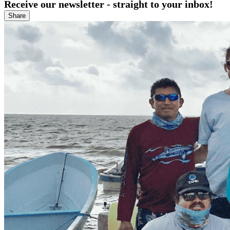
Receive our newsletter - straight to your inbox!
Share