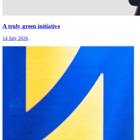
A truly green initiative
14 July 2026