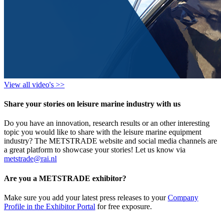
View all video's >>
Share your stories on leisure marine industry with us
Do you have an innovation, research results or an other interesting
topic you would like to share with the leisure marine equipment
industry? The METSTRADE website and social media channels are
a great platform to showcase your stories! Let us know via
metstrade@rai.nl
Are you a METSTRADE exhibitor?
Make sure you add your latest press releases to your
Company
Profile in the Exhibitor Portal
for free exposure.