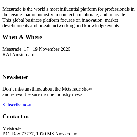
Metstrade is the world’s most influential platform for professionals in
the leisure marine industry to connect, collaborate, and innovate.
This global business platform focuses on innovation, market
developments and on-site networking and knowledge events.
When & Where
Metstrade, 17 - 19 November 2026
RAI Amsterdam
Newsletter
Don’t miss anything about the Metstrade show
and relevant leisure marine industry news!
Subscribe now
Contact us
Metstrade
P.O. Box 77777, 1070 MS Amsterdam