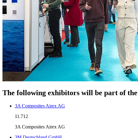
The following exhibitors will be part of t
3A Composites Airex AG
11.712
3A Composites Airex AG
3M Deutschland GmbH