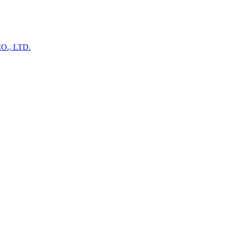
., LTD.