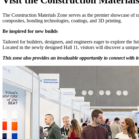
The Construction Materials Zone serves as the premier showcase of raw
composites, bonding technologies, coatings, and 3D printing.
Be inspired for new builds
Tailored for builders, designers, and engineers eager to explore the fut
Located in the newly designed Hall 11, visitors will discover a unique 
This zone also provides an invaluable opportunity to connect with i