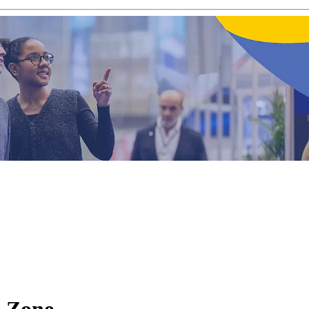
s Zone