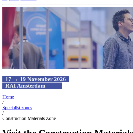
17 → 19 November 2026
RAI Amsterdam
Home
/
Specialist zones
/
Construction Materials Zone
Visit the Construction Material