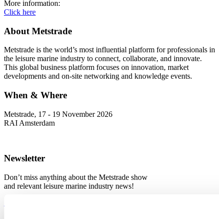
More information:
Click here
About Metstrade
Metstrade is the world’s most influential platform for professionals in
the leisure marine industry to connect, collaborate, and innovate.
This global business platform focuses on innovation, market
developments and on-site networking and knowledge events.
When & Where
Metstrade, 17 - 19 November 2026
RAI Amsterdam
Newsletter
Don’t miss anything about the Metstrade show
and relevant leisure marine industry news!
Subscribe now