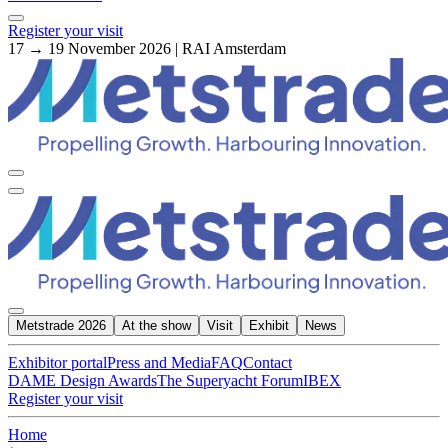
Register your visit
17 → 19 November 2026 | RAI Amsterdam
Metstrade 2026
At the show
Visit
Exhibit
News
Exhibitor portal
Press and Media
FAQ
Contact
DAME Design Awards
The Superyacht Forum
IBEX
Register your visit
Home