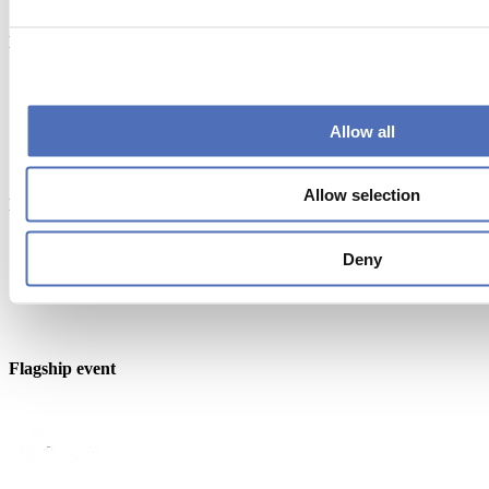
Endorsed by
Allow all
Allow selection
Member of
Deny
Flagship event