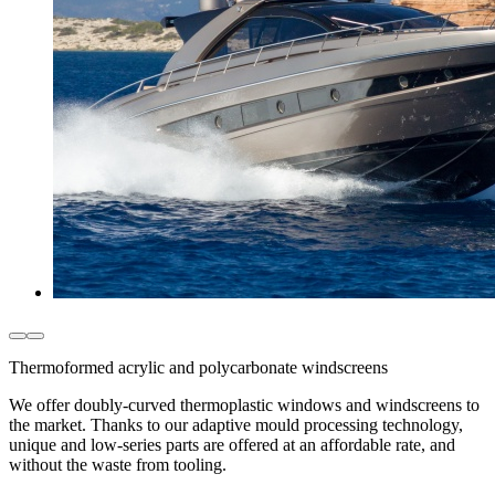
Thermoformed acrylic and polycarbonate windscreens
We offer doubly-curved thermoplastic windows and windscreens to
the market. Thanks to our adaptive mould processing technology,
unique and low-series parts are offered at an affordable rate, and
without the waste from tooling.