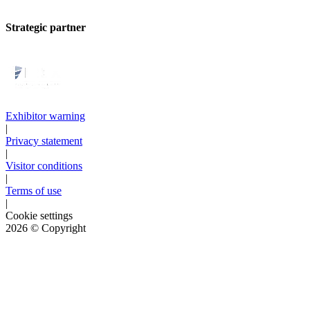
Strategic partner
Exhibitor warning
|
Privacy statement
|
Visitor conditions
|
Terms of use
|
Cookie settings
2026
© Copyright