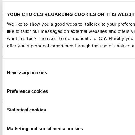
Contact us
Metstrade
YOUR CHOICES REGARDING COOKIES ON THIS WEBSI
P.O. Box 77777, 1070 MS Amsterdam
We like to show you a good website, tailored to your preferen
Europaplein 24, 1078 GZ Amsterdam
like to tailor our messages on external websites and offers v
The Netherlands
want this too? Then set the components to 'On'. Hereby you 
metstrade@rai.nl
offer you a personal experience through the use of cookies a
Organised by
Consent
Necessary cookies
Selection
Preference cookies
Powered by
Statistical cookies
Marketing and social media cookies