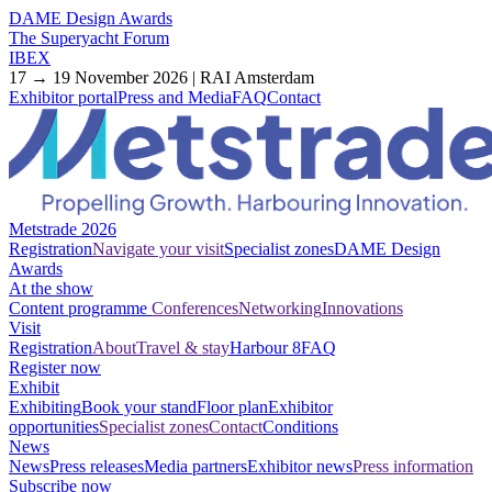
DAME Design Awards
The Superyacht Forum
IBEX
17 → 19 November 2026 | RAI Amsterdam
Exhibitor portal
Press and Media
FAQ
Contact
Metstrade 2026
Registration
Navigate your visit
Specialist zones
DAME Design
Awards
At the show
Content programme
Conferences
Networking
Innovations
Visit
Registration
About
Travel & stay
Harbour 8
FAQ
Register now
Exhibit
Exhibiting
Book your stand
Floor plan
Exhibitor
opportunities
Specialist zones
Contact
Conditions
News
News
Press releases
Media partners
Exhibitor news
Press information
Subscribe now