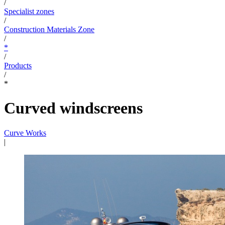
/
Specialist zones
/
Construction Materials Zone
/
*
/
Products
/
*
Curved windscreens
Curve Works
|