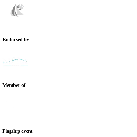
Endorsed by
Member of
Flagship event