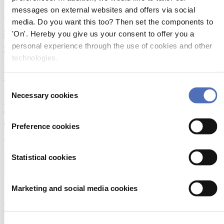
Industriegelände 2 4720 NEUMARKT IM HAUSRUCKKREIS
messages on external websites and offers via social
Austria
media. Do you want this too? Then set the components to
Open in Google Maps
'On'. Hereby you give us your consent to offer you a
WEBSITE:
personal experience through the use of cookies and other
www.danutec-composites.com
technologies.
SOCIAL MEDIA:
About Metstrade
Consent
Necessary cookies
Metstrade is the world’s most influential platform for professionals in
Selection
the leisure marine industry to connect, collaborate, and innovate.
This global business platform focuses on innovation, market
developments and on-site networking and knowledge events.
Preference cookies
When & Where
Statistical cookies
Metstrade, 17 - 19 November 2026
RAI Amsterdam
Marketing and social media cookies
Newsletter