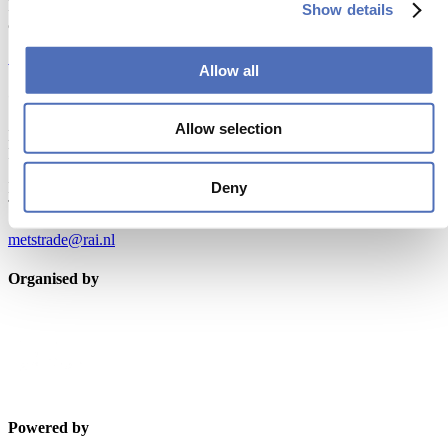
Don’t miss anything about the Metstrade show
Show details
and relevant leisure marine industry news!
Subscribe now
Allow all
Contact us
Allow selection
Metstrade
P.O. Box 77777, 1070 MS Amsterdam
Deny
Europaplein 24, 1078 GZ Amsterdam
The Netherlands
metstrade@rai.nl
Organised by
Powered by