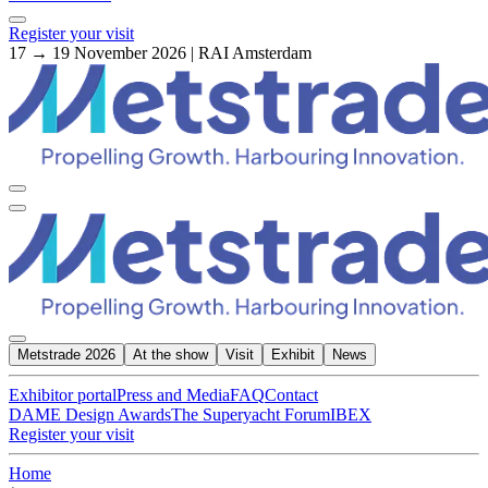
Register your visit
17 → 19 November 2026 | RAI Amsterdam
Metstrade 2026
At the show
Visit
Exhibit
News
Exhibitor portal
Press and Media
FAQ
Contact
DAME Design Awards
The Superyacht Forum
IBEX
Register your visit
Home