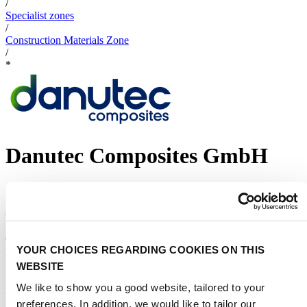
/
Specialist zones
/
Construction Materials Zone
/
*
Danutec Composites GmbH
STAND NUMBER:
11.417
CATEGORIES:
Product category
Other
:
YOUR CHOICES REGARDING COOKIES ON THIS
Boatbuilding Materials and Equipment
Show more
EVENT:
WEBSITE
Metstrade 2026
We like to show you a good website, tailored to your
ADDRESS:
preferences. In addition, we would like to tailor our