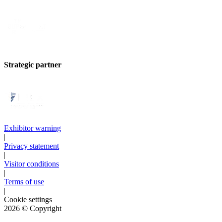
Strategic partner
Exhibitor warning
|
Privacy statement
|
Visitor conditions
|
Terms of use
|
Cookie settings
2026
© Copyright