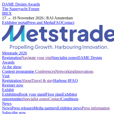
DAME Design Awards
The Superyacht Forum
IBEX
17 → 19 November 2026 | RAI Amsterdam
Exhibitor portal
Press and Media
FAQ
Contact
Metstrade 2026
Registration
Navigate your visit
Specialist zones
DAME Design
Awards
At the show
Content programme
Conferences
Networking
Innovations
Visit
Registration
About
Travel & stay
Harbour 8
FAQ
Register now
Exhibit
Exhibiting
Book your stand
Floor plan
Exhibitor
opportunities
Specialist zones
Contact
Conditions
News
News
Press releases
Media partners
Exhibitor news
Press information
Subscribe now