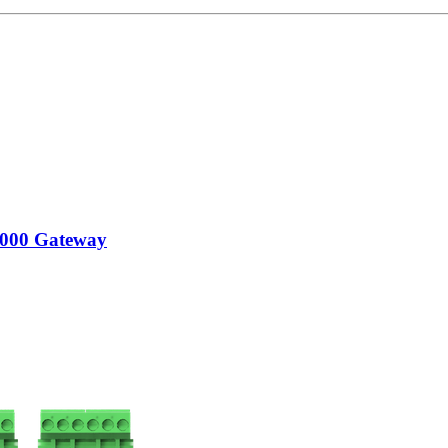
000 Gateway