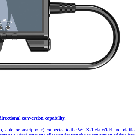
ectional conversion capability.
p, tablet or smartphone) connected to the WGX-1 via Wi-Fi and addi