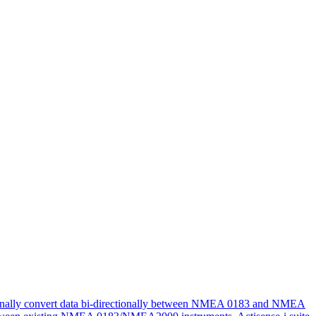
tionally convert data bi-directionally between NMEA 0183 and NMEA