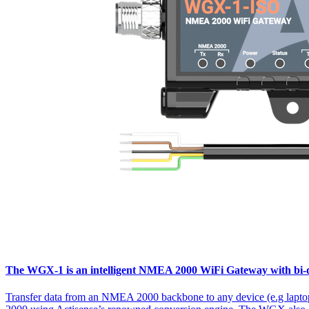
The WGX-1 is an intelligent NMEA 2000 WiFi Gateway with bi-dir
Transfer data from an NMEA 2000 backbone to any device (e.g lapto