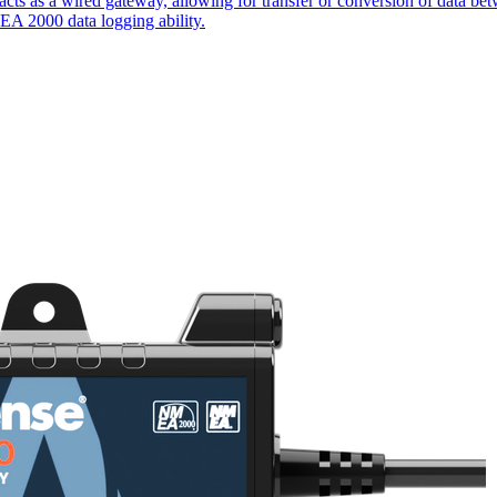
cts as a wired gateway, allowing for transfer or conversion of data 
EA 2000 data logging ability.