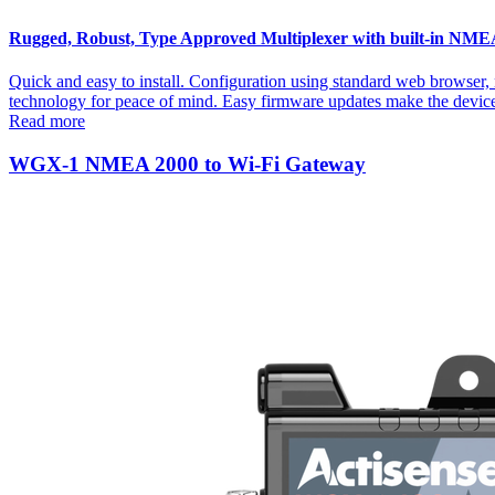
Rugged, Robust, Type Approved Multiplexer with built-in NMEA 2
Quick and easy to install. Configuration using standard web browser
technology for peace of mind. Easy firmware updates make the devi
Read more
WGX-1 NMEA 2000 to Wi-Fi Gateway