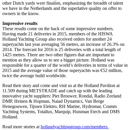
other Dutch yards were finalists, emphasizing the breadth of talent
we have in the Netherlands and the superlative quality on offer to
owners in the know.
Impressive results
These results come on the back of some impressive numbers.
Having made 21 deliveries in 2015, members of the HISWA
Holland Yachting Group also received orders for another 24
superyachts last year averaging 56 metres, an increase of 26.3% on
2014. The forecast for 2016 is 25 deliveries with a total length of
1425 metres. There are two other figures that are important to
mention as they allow us to see a bigger picture. Holland was
responsible for a quarter of the world’s deliveries in terms of value in
2015 and the average value of those superyachts was €52 million,
twice the average build worldwide.
Read their story and come and visit us at the Holland Pavilion at
11.509 during METSTRADE and catch up with the leading
innovative yacht suppliers: Piet Brouwer, Rondal, Radio Zeeland
DMP, Heinen & Hopman, Naiad Dynamics, Van Berge
Henegouwen, Tijssen Elektro, RH Marine, Hydromar, Cramm
Yachting Systems, Totallux, Marquip, Huisman Etech and DMS
Holland.
Read more stories at
hollandyachtinggroup.com/members.