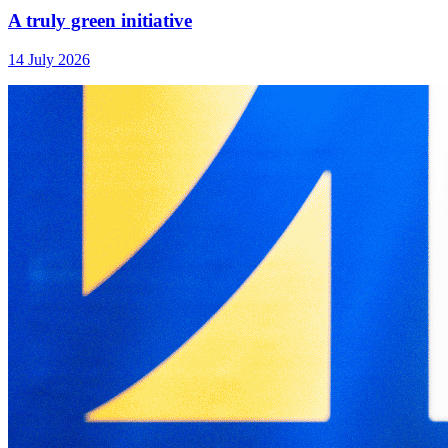
A truly green initiative
14 July 2026