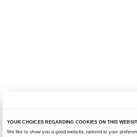
YOUR CHOICES REGARDING COOKIES ON THIS WEBSI
We like to show you a good website, tailored to your preferen