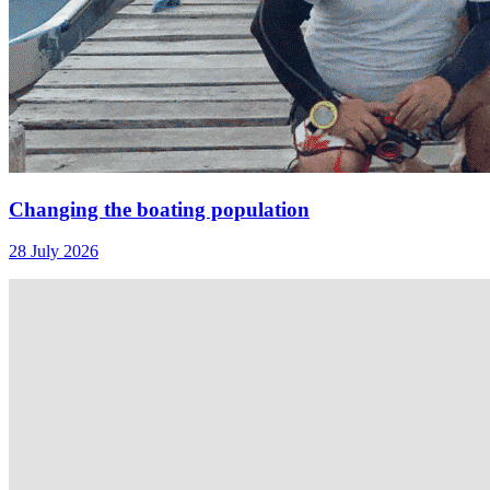
Changing the boating population
28 July 2026