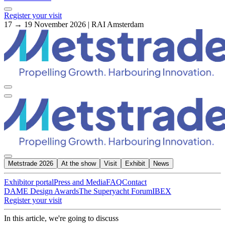
Register your visit
17 → 19 November 2026 | RAI Amsterdam
Metstrade 2026
At the show
Visit
Exhibit
News
Exhibitor portal
Press and Media
FAQ
Contact
DAME Design Awards
The Superyacht Forum
IBEX
Register your visit
In this article, we're going to discuss