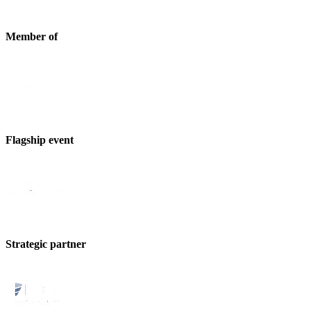
Member of
Flagship event
Strategic partner