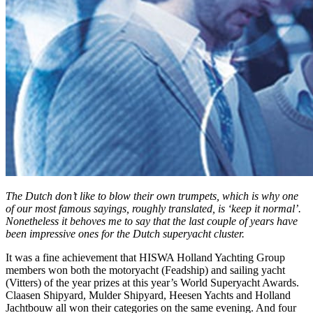
The Dutch don’t like to blow their own trumpets, which is why one
of our most famous sayings, roughly translated, is ‘keep it normal’.
Nonetheless it behoves me to say that the last couple of years have
been impressive ones for the Dutch superyacht cluster.
It was a fine achievement that HISWA Holland Yachting Group
members won both the motoryacht (Feadship) and sailing yacht
(Vitters) of the year prizes at this year’s World Superyacht Awards.
Claasen Shipyard, Mulder Shipyard, Heesen Yachts and Holland
Jachtbouw all won their categories on the same evening. And four