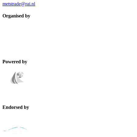
metstrade@rai.nl
Organised by
Powered by
Endorsed by