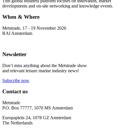
This global business platform focuses on innovation, market
developments and on-site networking and knowledge events.
When & Where
Metstrade, 17 - 19 November 2026
RAI Amsterdam
Newsletter
Don’t miss anything about the Metstrade show
and relevant leisure marine industry news!
Subscribe now
Contact us
Metstrade
P.O. Box 77777, 1070 MS Amsterdam
Europaplein 24, 1078 GZ Amsterdam
The Netherlands