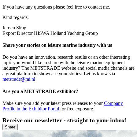
If you have any questions please feel free to contact me.
Kind regards,
Jeroen Sirag
Export Director HISWA Holland Yachting Group
Share your stories on leisure marine industry with us
Do you have an innovation, research results or an other interesting
topic you would like to share with the leisure marine equipment
industry? The METSTRADE website and social media channels are
a great platform to showcase your stories! Let us know via
metstrade@rai.nl
Are you a METSTRADE exhibitor?
Make sure you add your latest press releases to your
Company
Profile in the Exhibitor Portal
for free exposure.
Receive our newsletter - straight to your inbox!
Share