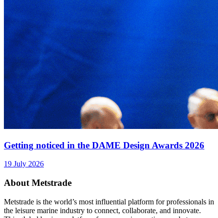
Getting noticed in the DAME Design Awards 2026
19 July 2026
About Metstrade
Metstrade is the world’s most influential platform for professionals in
the leisure marine industry to connect, collaborate, and innovate.