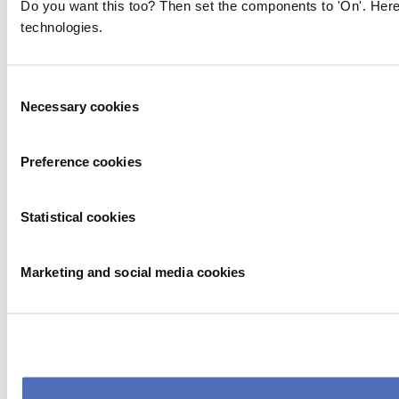
Do you want this too? Then set the components to 'On'. Here
technologies.
Consent
Necessary cookies
Selection
Preference cookies
Statistical cookies
Marketing and social media cookies