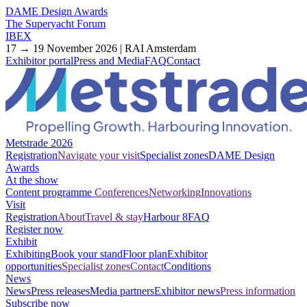
DAME Design Awards
The Superyacht Forum
IBEX
17 → 19 November 2026 | RAI Amsterdam
Exhibitor portal
Press and Media
FAQ
Contact
Metstrade 2026
Registration
Navigate your visit
Specialist zones
DAME Design
Awards
At the show
Content programme
Conferences
Networking
Innovations
Visit
Registration
About
Travel & stay
Harbour 8
FAQ
Register now
Exhibit
Exhibiting
Book your stand
Floor plan
Exhibitor
opportunities
Specialist zones
Contact
Conditions
News
News
Press releases
Media partners
Exhibitor news
Press information
Subscribe now