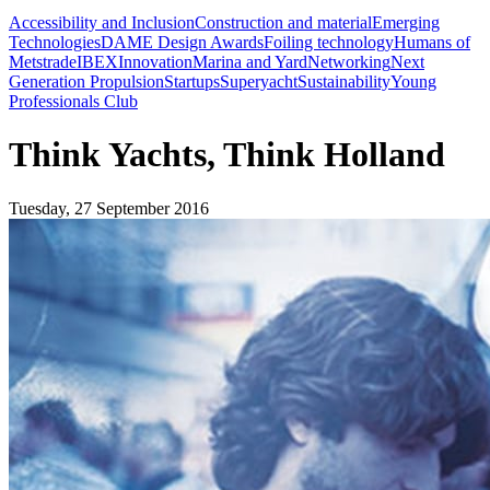
Accessibility and Inclusion
Construction and material
Emerging
Technologies
DAME Design Awards
Foiling technology
Humans of
Metstrade
IBEX
Innovation
Marina and Yard
Networking
Next
Generation Propulsion
Startups
Superyacht
Sustainability
Young
Professionals Club
Think Yachts, Think Holland
Tuesday, 27 September 2016