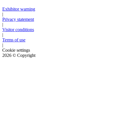
Exhibitor warning
|
Privacy statement
|
Visitor conditions
|
Terms of use
|
Cookie settings
2026
© Copyright