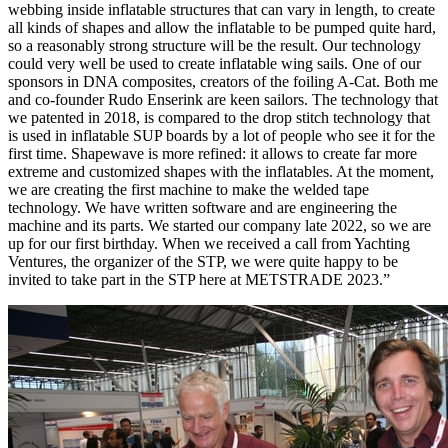
webbing inside inflatable structures that can vary in length, to create
all kinds of shapes and allow the inflatable to be pumped quite hard,
so a reasonably strong structure will be the result. Our technology
could very well be used to create inflatable wing sails. One of our
sponsors in DNA composites, creators of the foiling A-Cat. Both me
and co-founder Rudo Enserink are keen sailors. The technology that
we patented in 2018, is compared to the drop stitch technology that
is used in inflatable SUP boards by a lot of people who see it for the
first time. Shapewave is more refined: it allows to create far more
extreme and customized shapes with the inflatables. At the moment,
we are creating the first machine to make the welded tape
technology. We have written software and are engineering the
machine and its parts. We started our company late 2022, so we are
up for our first birthday. When we received a call from Yachting
Ventures, the organizer of the STP, we were quite happy to be
invited to take part in the STP here at METSTRADE 2023.”