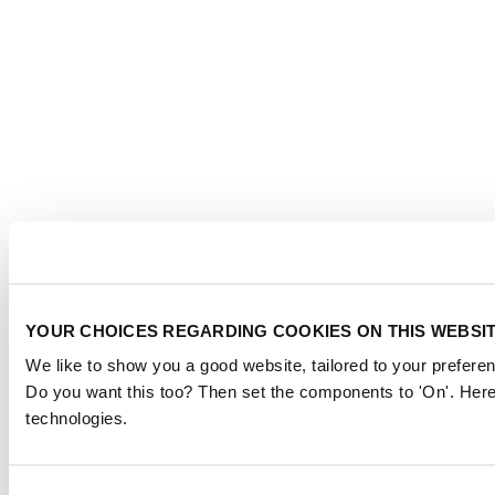
YOUR CHOICES REGARDING COOKIES ON THIS WEBSI
We like to show you a good website, tailored to your preferen
Do you want this too? Then set the components to 'On'. Here
technologies.
Consent