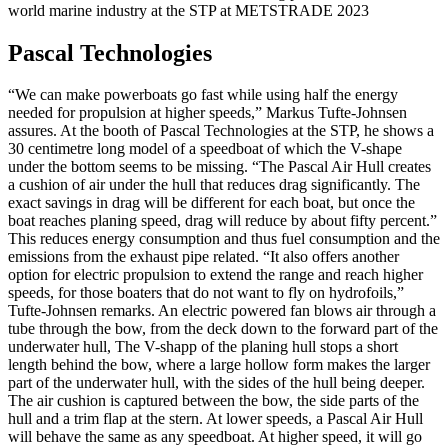
world marine industry at the STP at METSTRADE 2023
Pascal Technologies
“We can make powerboats go fast while using half the energy
needed for propulsion at higher speeds,” Markus Tufte-Johnsen
assures. At the booth of Pascal Technologies at the STP, he shows a
30 centimetre long model of a speedboat of which the V-shape
under the bottom seems to be missing. “The Pascal Air Hull creates
a cushion of air under the hull that reduces drag significantly. The
exact savings in drag will be different for each boat, but once the
boat reaches planing speed, drag will reduce by about fifty percent.”
This reduces energy consumption and thus fuel consumption and the
emissions from the exhaust pipe related. “It also offers another
option for electric propulsion to extend the range and reach higher
speeds, for those boaters that do not want to fly on hydrofoils,”
Tufte-Johnsen remarks. An electric powered fan blows air through a
tube through the bow, from the deck down to the forward part of the
underwater hull, The V-shapp of the planing hull stops a short
length behind the bow, where a large hollow form makes the larger
part of the underwater hull, with the sides of the hull being deeper.
The air cushion is captured between the bow, the side parts of the
hull and a trim flap at the stern. At lower speeds, a Pascal Air Hull
will behave the same as any speedboat. At higher speed, it will go