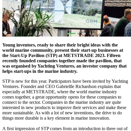
Young inventors, ready to share their bright ideas with the
world marine community, present their start-up businesses at
the Start-Up Pavilion (STP) at METSTRADE 2023. Fifteen
recently founded companies together made the pavilion, that
was organised by Yachting Ventures, an investor company that
helps start-ups in the marine industry.
STP is new for this year. Participators have been invited by Yachting
Ventures. Founder and CEO Gabriellle Richardson explains that
especially at METSTRADE, where the world marine industry
comes together, a great opportunity opens for these companies to
connect to the sector. Companies in the marine industry are quite
interested in new products to improve their services and make these
more sustainable. As with a lot of new inventions, the drive to do
things more durable is a key element in marine innovation.
A first impression of STP comes from an introduction to three out of