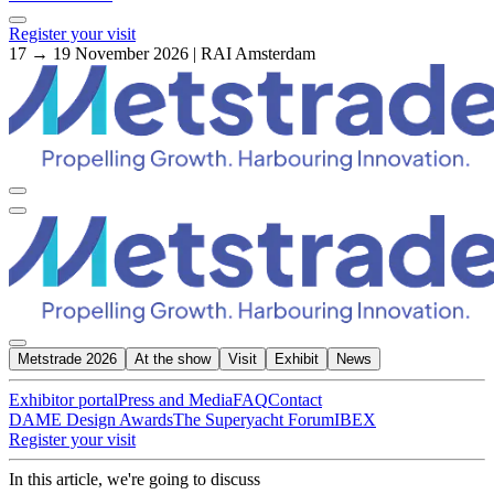
Register your visit
17 → 19 November 2026 | RAI Amsterdam
Metstrade 2026
At the show
Visit
Exhibit
News
Exhibitor portal
Press and Media
FAQ
Contact
DAME Design Awards
The Superyacht Forum
IBEX
Register your visit
In this article, we're going to discuss