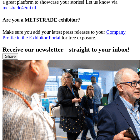
a great platform to showcase your stories! Let us know via
metstrade@rai.nl
Are you a METSTRADE exhibitor?
Make sure you add your latest press releases to your
Company
Profile in the Exhibitor Portal
for free exposure.
Receive our newsletter - straight to your inbox!
Share