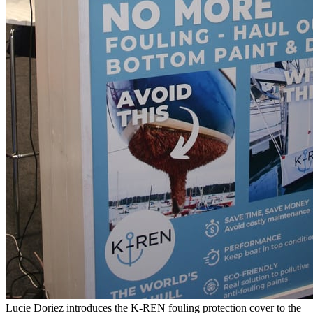
Lucie Doriez introduces the K-REN fouling protection cover to the