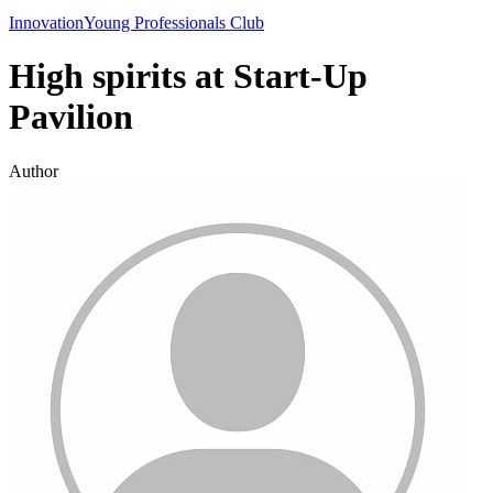
Innovation
Young Professionals Club
High spirits at Start-Up
Pavilion
Author