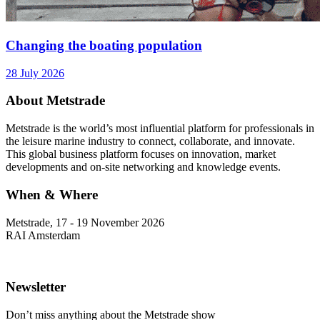
Changing the boating population
28 July 2026
About Metstrade
Metstrade is the world’s most influential platform for professionals in
the leisure marine industry to connect, collaborate, and innovate.
This global business platform focuses on innovation, market
developments and on-site networking and knowledge events.
When & Where
Metstrade, 17 - 19 November 2026
RAI Amsterdam
Newsletter
Don’t miss anything about the Metstrade show