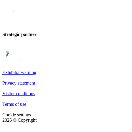
Strategic partner
Exhibitor warning
|
Privacy statement
|
Visitor conditions
|
Terms of use
|
Cookie settings
2026
© Copyright