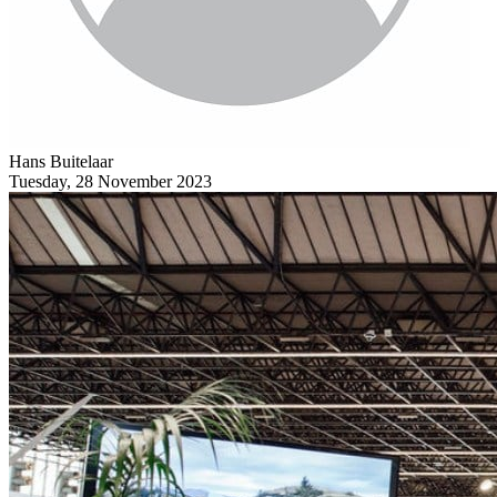
Hans Buitelaar
Tuesday, 28 November 2023