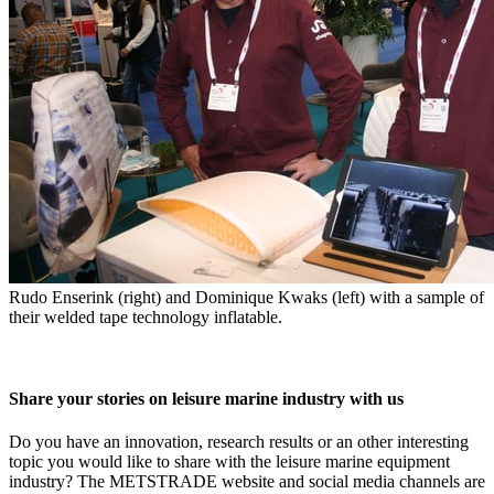
Rudo Enserink (right) and Dominique Kwaks (left) with a sample of
their welded tape technology inflatable.
Share your stories on leisure marine industry with us
Do you have an innovation, research results or an other interesting
topic you would like to share with the leisure marine equipment
industry? The METSTRADE website and social media channels are