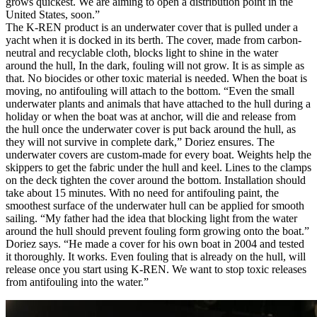
grows quickest. We are aiming to open a distribution point in the
United States, soon.”
The K-REN product is an underwater cover that is pulled under a
yacht when it is docked in its berth. The cover, made from carbon-
neutral and recyclable cloth, blocks light to shine in the water
around the hull, In the dark, fouling will not grow. It is as simple as
that. No biocides or other toxic material is needed. When the boat is
moving, no antifouling will attach to the bottom. “Even the small
underwater plants and animals that have attached to the hull during a
holiday or when the boat was at anchor, will die and release from
the hull once the underwater cover is put back around the hull, as
they will not survive in complete dark,” Doriez ensures. The
underwater covers are custom-made for every boat. Weights help the
skippers to get the fabric under the hull and keel. Lines to the clamps
on the deck tighten the cover around the bottom. Installation should
take about 15 minutes. With no need for antifouling paint, the
smoothest surface of the underwater hull can be applied for smooth
sailing. “My father had the idea that blocking light from the water
around the hull should prevent fouling form growing onto the boat.”
Doriez says. “He made a cover for his own boat in 2004 and tested
it thoroughly. It works. Even fouling that is already on the hull, will
release once you start using K-REN. We want to stop toxic releases
from antifouling into the water.”