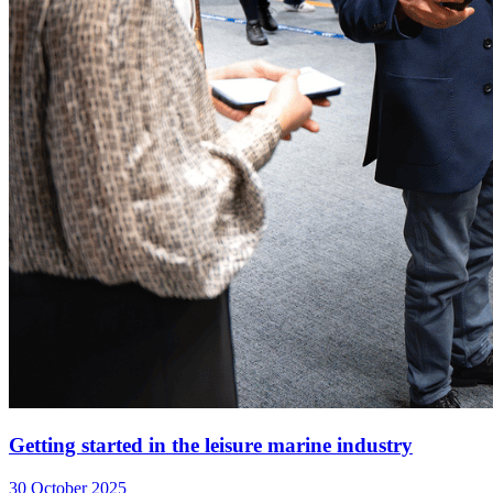
Getting started in the leisure marine industry
30 October 2025