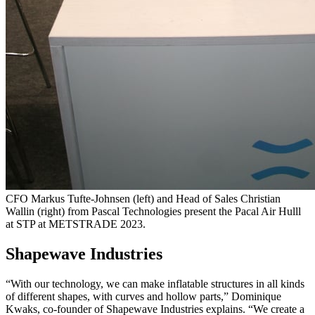
CFO Markus Tufte-Johnsen (left) and Head of Sales Christian
Wallin (right) from Pascal Technologies present the Pacal Air Hulll
at STP at METSTRADE 2023.
Shapewave Industries
“With our technology, we can make inflatable structures in all kinds
of different shapes, with curves and hollow parts,” Dominique
Kwaks, co-founder of Shapewave Industries explains. “We create a