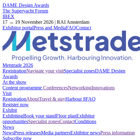
DAME Design Awards
The Superyacht Forum
IBEX
17 → 19 November 2026 | RAI Amsterdam
Exhibitor portal
Press and Media
FAQ
Contact
Metstrade 2026
Registration
Navigate your visit
Specialist zones
DAME Design
Awards
At the show
Content programme
Conferences
Networking
Innovations
Visit
Registration
About
Travel & stay
Harbour 8
FAQ
Register now
Exhibit
Exhibiting
Book your stand
Floor plan
Exhibitor
opportunities
Specialist zones
Contact
Conditions
News
News
Press releases
Media partners
Exhibitor news
Press information
Subscribe now