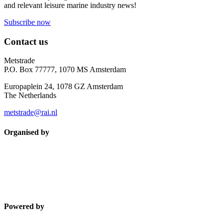
and relevant leisure marine industry news!
Subscribe now
Contact us
Metstrade
P.O. Box 77777, 1070 MS Amsterdam
Europaplein 24, 1078 GZ Amsterdam
The Netherlands
metstrade@rai.nl
Organised by
Powered by