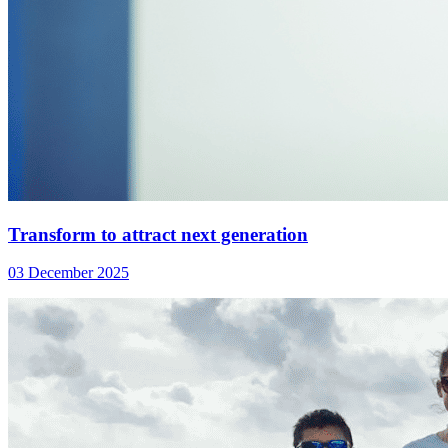
Transform to attract next generation
03 December 2025