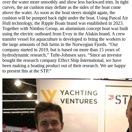
over the water more smoothly and show less backward trim. In tight
curves, the air cushion may deflate as the sides of the boat come
above the water. As soon as the boat steers straight again, the
cushion will be pumped back right under the boat. Using Pascal Air
Hull technology, the Ripple Boats brand was established in 2023.
Together with Nimbus Group, an aluminium concept boat was built
using the electric outboard from Evoy in the Alukin brand. A crew
transfer vessel for aquaculture is developed to bring the workers to
the large amounts of fish farms in the Norwegian Fjords. “Our
company started in 2019, but is based on more than 15 years of
hydrodynamic research,” Tufte-Johnsen says. “Since an investor
bought the research company Effect Ship International, we have
been making a boating product out of their research. We are happy
to present this at the STP.”