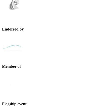
Endorsed by
Member of
Flagship event