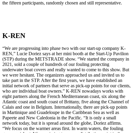
the fifteen participants, randomly chosen and still representative.
K-REN
“We are progressing into phase two with our start-up company K-
REN,” Lucie Doriez says at her mini booth at the Start-Up Pavilion
(STP) during the METSTRADE show. “We started the company in
2021, sold a couple of hundreds of our fouling protecting
underwater boat covers and really wanted to come to this show. But
we were hesitant. The organizers approached us and invited us to
take part in the STP. After the first years, we have established an
initial network of partners that serve as pick-up points for our clients,
who are individual boat owners.” K-REN nowadays works with
eight partners along the French Mediterranean coast, six along the
Atlantic coast and south coast of Brittany, five along the Channel of
Calais and one in Belgium. Internationally, there are pick-up points
in Martinique and Guadeloupe in the Caribbean Sea as well as
Papeete and New Caledonia in the Pacific. “It is only a small
network today, but it is spread around the globe, Doriez affirms.
“We focus on the warmer areas first. In warm waters, the fouling