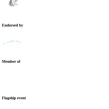
Endorsed by
Member of
Flagship event