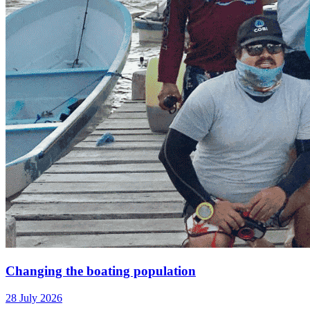
Changing the boating population
28 July 2026