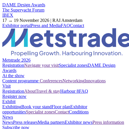
DAME Design Awards
The Superyacht Forum
IBEX
17 → 19 November 2026 | RAI Amsterdam
Exhibitor portal
Press and Media
FAQ
Contact
Metstrade 2026
Registration
Navigate your visit
Specialist zones
DAME Design
Awards
At the show
Content programme
Conferences
Networking
Innovations
Visit
Registration
About
Travel & stay
Harbour 8
FAQ
Register now
Exhibit
Exhibiting
Book your stand
Floor plan
Exhibitor
opportunities
Specialist zones
Contact
Conditions
News
News
Press releases
Media partners
Exhibitor news
Press information
Subscribe now