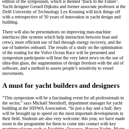
edition of the symposium, which is themed ‘Back to the Future’.
Yacht designer Gerard Dijkstra and former associate professor at the
Delft University of Technology Lex Keuning will kick things off
with a retrospective of 50 years of innovation in yacht design and
building.
There will also be presentations on improving man-machine
interfaces (the systems which help interaction between boat and
crew), more efficient use of fuel through energy recovery, and the
use of batteries onboard. The results of a study on the optimisation
of the routing for the Volvo Ocean Race will be presented and
symposium participants will hear the very latest news on the use of
ultra-thin glass, the augmentation of design freedom with the aid of
software, and a method to assess people’s sensitivity to vessel
movements.
A must for yacht builders and designers
“This symposium will be a fascinating event for all professionals in
the sector,” says Michaël Steenhoff, department manager for yacht
building at the HISWA Association. “In just a day and a half, they
will be brought up to speed on the most important developments in
their field. Students are also very welcome: this year, we have made
room in the programme for them to come into contact with key
maritime players such as Feadship, Oceanco, Heesen Yachts, Marin