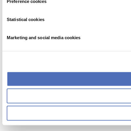
Preference cookies
Statistical cookies
Marketing and social media cookies