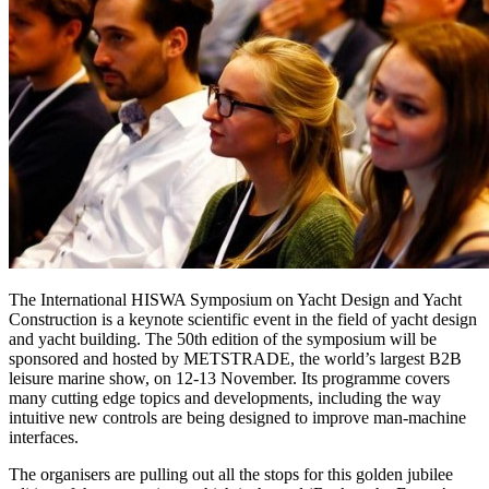
The International HISWA Symposium on Yacht Design and Yacht
Construction is a keynote scientific event in the field of yacht design
and yacht building. The 50th edition of the symposium will be
sponsored and hosted by METSTRADE, the world’s largest B2B
leisure marine show, on 12-13 November. Its programme covers
many cutting edge topics and developments, including the way
intuitive new controls are being designed to improve man-machine
interfaces.
The organisers are pulling out all the stops for this golden jubilee