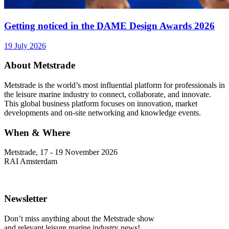
Getting noticed in the DAME Design Awards 2026
19 July 2026
About Metstrade
Metstrade is the world’s most influential platform for professionals in
the leisure marine industry to connect, collaborate, and innovate.
This global business platform focuses on innovation, market
developments and on-site networking and knowledge events.
When & Where
Metstrade, 17 - 19 November 2026
RAI Amsterdam
Newsletter
Don’t miss anything about the Metstrade show
and relevant leisure marine industry news!