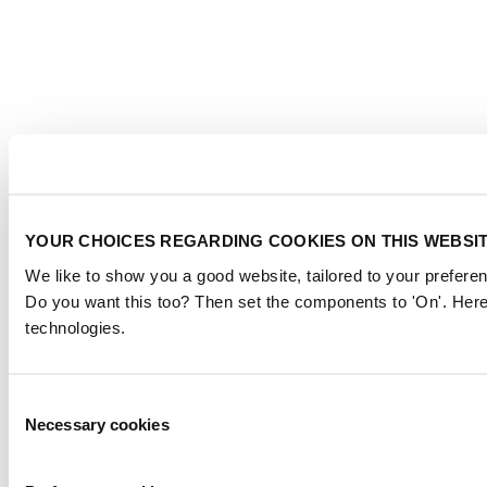
YOUR CHOICES REGARDING COOKIES ON THIS WEBSI
We like to show you a good website, tailored to your preferen
Do you want this too? Then set the components to 'On'. Here
technologies.
Consent
Necessary cookies
Selection