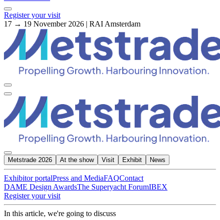
Register your visit
17 → 19 November 2026 | RAI Amsterdam
Metstrade 2026
At the show
Visit
Exhibit
News
Exhibitor portal
Press and Media
FAQ
Contact
DAME Design Awards
The Superyacht Forum
IBEX
Register your visit
In this article, we're going to discuss