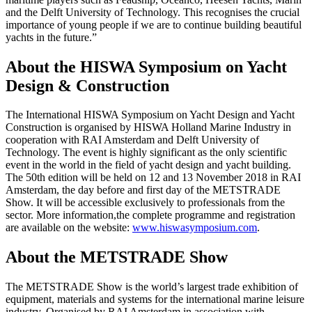
and the Delft University of Technology. This recognises the crucial
importance of young people if we are to continue building beautiful
yachts in the future.”
About the HISWA Symposium on Yacht
Design & Construction
The International HISWA Symposium on Yacht Design and Yacht
Construction is organised by HISWA Holland Marine Industry in
cooperation with RAI Amsterdam and Delft University of
Technology. The event is highly significant as the only scientific
event in the world in the field of yacht design and yacht building.
The 50th edition will be held on 12 and 13 November 2018 in RAI
Amsterdam, the day before and first day of the METSTRADE
Show. It will be accessible exclusively to professionals from the
sector. More information,the complete programme and registration
are available on the website:
www.hiswasymposium.com
.
About the METSTRADE Show
The METSTRADE Show is the world’s largest trade exhibition of
equipment, materials and systems for the international marine leisure
industry. Organised by RAI Amsterdam in association with