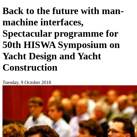
Back to the future with man-
machine interfaces,
Spectacular programme for
50th HISWA Symposium on
Yacht Design and Yacht
Construction
Tuesday, 9 October 2018