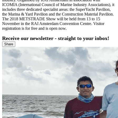
ICOMIA (International Council of Marine Industry Associations), it
includes three dedicated specialist areas: the SuperYacht Pavilion,
the Marina & Yard Pavilion and the Construction Material Pavilion.
The 2018 METSTRADE Show will be held from 13 to 15
November in the RAI Amsterdam Convention Centre. Visitor
registration is for free and is open now.
Receive our newsletter - straight to your inbox!
Share