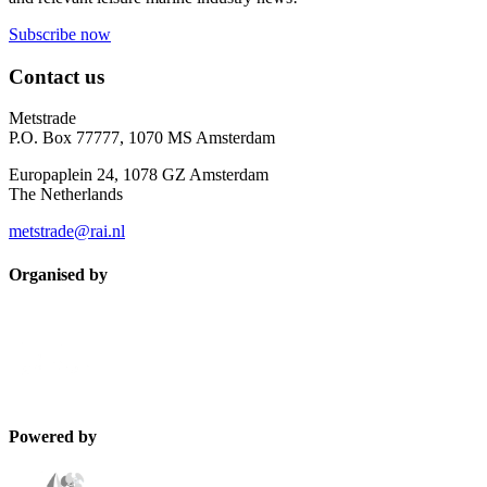
Subscribe now
Contact us
Metstrade
P.O. Box 77777, 1070 MS Amsterdam
Europaplein 24, 1078 GZ Amsterdam
The Netherlands
metstrade@rai.nl
Organised by
Powered by