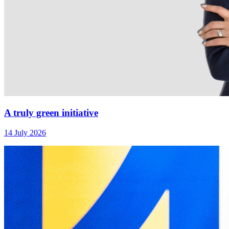
A truly green initiative
14 July 2026