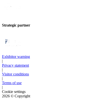
Strategic partner
Exhibitor warning
|
Privacy statement
|
Visitor conditions
|
Terms of use
|
Cookie settings
2026
© Copyright