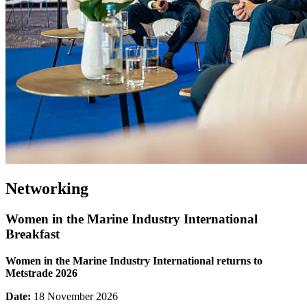
Networking
Women in the Marine Industry International
Breakfast
Women in the Marine Industry International returns to
Metstrade 2026
Date:
18 November 2026