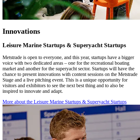
Innovations
Leisure Marine Startups & Superyacht Startups
Metstrade is open to everyone, and this year, startups have a bigger
voice with two dedicated areas – one for the recreational boating
market and another for the superyacht sector. Startups will have the
chance to present innovations with content sessions on the Metstrade
Stage and a live pitching event. This is a unique opportunity for
visitors and exhibitors to see the next best thing and to also be
inspired to innovate and adapt.
More about the Leisure Marine Startups & Superyacht Startups