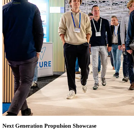
Next Generation Propulsion Showcase