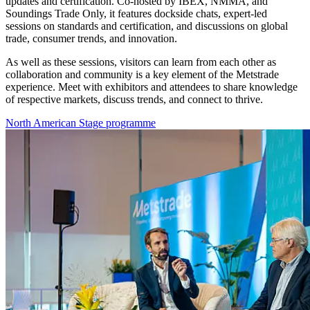
updates and certification. Co-hosted by IBEX, NMMA, and
Soundings Trade Only, it features dockside chats, expert-led
sessions on standards and certification, and discussions on global
trade, consumer trends, and innovation.
As well as these sessions, visitors can learn from each other as
collaboration and community is a key element of the Metstrade
experience. Meet with exhibitors and attendees to share knowledge
of respective markets, discuss trends, and connect to thrive.
North American Stage programme