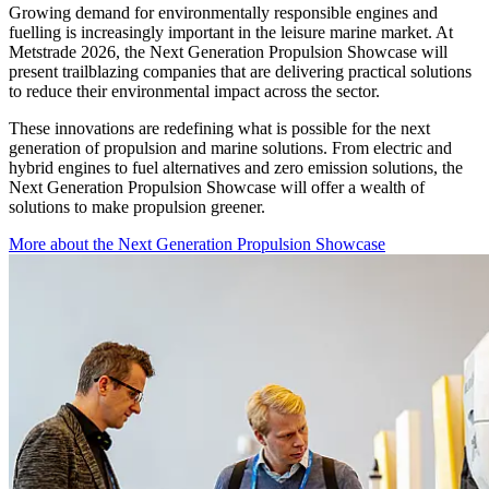
Growing demand for environmentally responsible engines and
fuelling is increasingly important in the leisure marine market. At
Metstrade 2026, the Next Generation Propulsion Showcase will
present trailblazing companies that are delivering practical solutions
to reduce their environmental impact across the sector.
These innovations are redefining what is possible for the next
generation of propulsion and marine solutions. From electric and
hybrid engines to fuel alternatives and zero emission solutions, the
Next Generation Propulsion Showcase will offer a wealth of
solutions to make propulsion greener.
More about the Next Generation Propulsion Showcase