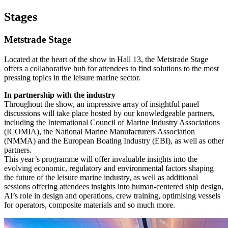
Stages
Metstrade Stage
Located at the heart of the show in Hall 13, the Metstrade Stage
offers a collaborative hub for attendees to find solutions to the most
pressing topics in the leisure marine sector.
In partnership with the industry
Throughout the show, an impressive array of insightful panel
discussions will take place hosted by our knowledgeable partners,
including the International Council of Marine Industry Associations
(ICOMIA), the National Marine Manufacturers Association
(NMMA) and the European Boating Industry (EBI), as well as other
partners.
This year’s programme will offer invaluable insights into the
evolving economic, regulatory and environmental factors shaping
the future of the leisure marine industry, as well as additional
sessions offering attendees insights into human-centered ship design,
AI’s role in design and operations, crew training, optimising vessels
for operators, composite materials and so much more.