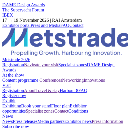
DAME Design Awards
The Superyacht Forum
IBEX
17 → 19 November 2026 | RAI Amsterdam
Exhibitor portal
Press and Media
FAQ
Contact
Metstrade 2026
Registration
Navigate your visit
Specialist zones
DAME Design
Awards
At the show
Content programme
Conferences
Networking
Innovations
Visit
Registration
About
Travel & stay
Harbour 8
FAQ
Register now
Exhibit
Exhibiting
Book your stand
Floor plan
Exhibitor
opportunities
Specialist zones
Contact
Conditions
News
News
Press releases
Media partners
Exhibitor news
Press information
Subscribe now