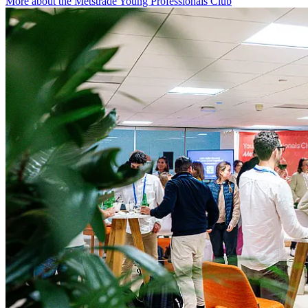
More about the Metstrade Young Professionals Club