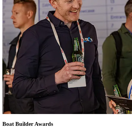
Boat Builder Awards