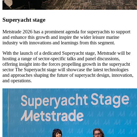
Superyacht stage
Metstrade 2026 has a prominent agenda for superyachts to support
and enhance this growth and inspire the wider leisure marine
industry with innovations and learnings from this segment.
With the launch of a dedicated Superyacht stage, Metstrade will be
hosting a range of sector-specific talks and panel discussions,
offering insight into the forces propelling growth in the superyacht
sector The Superyacht stage will showcase the latest technologies
and approaches shaping the future of superyacht design, innovation,
and operations.