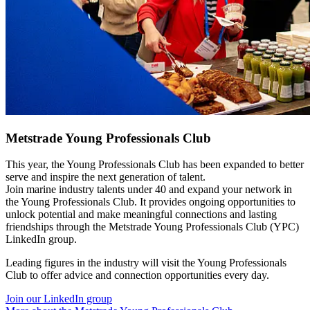
Metstrade Young Professionals Club
This year, the Young Professionals Club has been expanded to better
serve and inspire the next generation of talent.
Join marine industry talents under 40 and expand your network in
the Young Professionals Club. It provides ongoing opportunities to
unlock potential and make meaningful connections and lasting
friendships through the Metstrade Young Professionals Club (YPC)
LinkedIn group.
Leading figures in the industry will visit the Young Professionals
Club to offer advice and connection opportunities every day.
Join our LinkedIn group