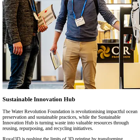
Sustainable Innovation Hub
The Water Revolution Foundation is revolutionising impactful ocean
preservation and sustainable practices, while the Sustainable
Innovation Hub is turning waste into valuable resources through
reusing, repurposing, and recycling initiatives.
Royal3D is pushing the limits of 3D printing by transforming