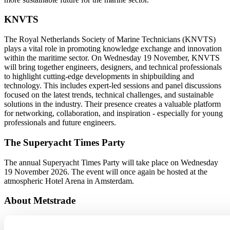
KNVTS
The Royal Netherlands Society of Marine Technicians (KNVTS)
plays a vital role in promoting knowledge exchange and innovation
within the maritime sector. On Wednesday 19 November, KNVTS
will bring together engineers, designers, and technical professionals
to highlight cutting-edge developments in shipbuilding and
technology. This includes expert-led sessions and panel discussions
focused on the latest trends, technical challenges, and sustainable
solutions in the industry. Their presence creates a valuable platform
for networking, collaboration, and inspiration - especially for young
professionals and future engineers.
The Superyacht Times Party
The annual Superyacht Times Party will take place on Wednesday
19 November 2026. The event will once again be hosted at the
atmospheric Hotel Arena in Amsterdam.
About Metstrade
Metstrade is the world’s most influential platform for professionals in
the leisure marine industry to connect, collaborate, and innovate.