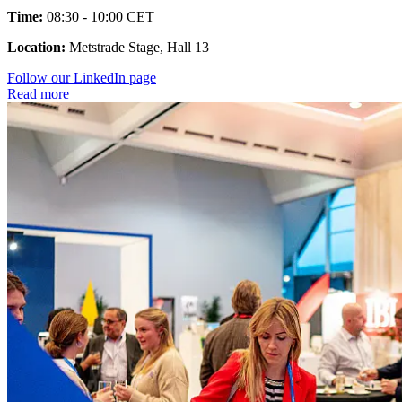
Time:
08:30 - 10:00 CET
Location:
Metstrade Stage, Hall 13
Follow our LinkedIn page
Read more