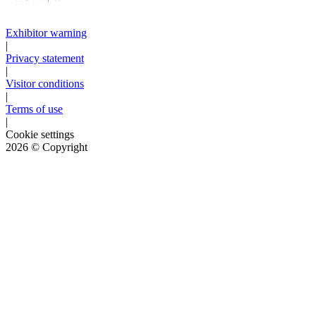
Exhibitor warning
|
Privacy statement
|
Visitor conditions
|
Terms of use
|
Cookie settings
2026
© Copyright