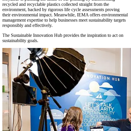
recycled and recyclable plastics collected straight from the
environment, backed by rigorous life cycle assessments proving
their environmental impact. Meanwhile, IEMA offers environmental
management expertise to help businesses meet sustainability targets
responsibly and effectively.
The Sustainable Innovation Hub provides the inspiration to act on
sustainability goals.