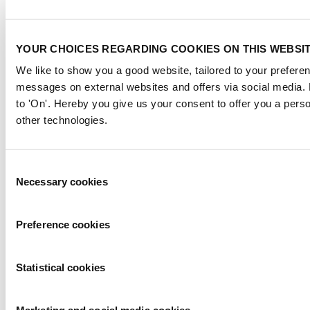
This global business platform focuses on innovation, market
developments and on-site networking and knowledge events.
YOUR CHOICES REGARDING COOKIES ON THIS WEBSI
When & Where
We like to show you a good website, tailored to your preferenc
Metstrade, 17 - 19 November 2026
messages on external websites and offers via social media.
RAI Amsterdam
to 'On'. Hereby you give us your consent to offer you a pers
other technologies.
Newsletter
Consent
Don’t miss anything about the Metstrade show
and relevant leisure marine industry news!
Necessary cookies
Selection
Subscribe now
Preference cookies
Contact us
Metstrade
Statistical cookies
P.O. Box 77777, 1070 MS Amsterdam
Europaplein 24, 1078 GZ Amsterdam
The Netherlands