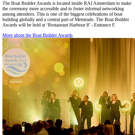
The Boat Builder Awards is located inside RAI Amsterdam to make
the ceremony more accessible and to foster informal networking
among attendees. This is one of the biggest celebrations of boat
building globally and a central part of Metstrade. The Boat Builder
Awards will be held at ‘Restaurant Harbour 8’ - Entrance F.
More about the Boat Builder Awards