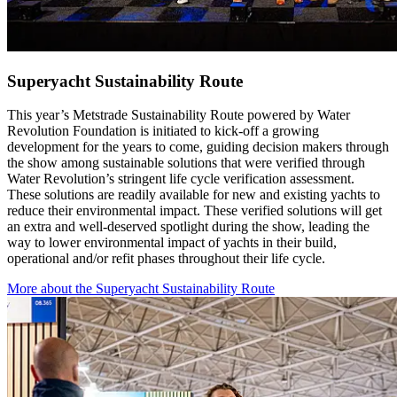
Superyacht Sustainability Route
This year’s Metstrade Sustainability Route powered by Water
Revolution Foundation is initiated to kick-off a growing
development for the years to come, guiding decision makers through
the show among sustainable solutions that were verified through
Water Revolution’s stringent life cycle verification assessment.
These solutions are readily available for new and existing yachts to
reduce their environmental impact. These verified solutions will get
an extra and well-deserved spotlight during the show, leading the
way to lower environmental impact of yachts in their build,
operational and/or refit phases throughout their life cycle.
More about the Superyacht Sustainability Route