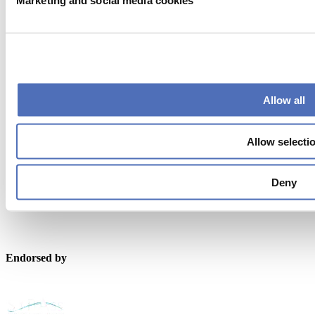
Marketing and social media cookies
metstrade@rai.nl
Organised by
Allow all
Allow selecti
Powered by
Deny
Endorsed by