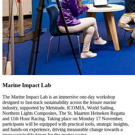
Marine Impact Lab
The Marine Impact Lab is an immersive one-day workshop
designed to fast-track sustainability across the leisure marine
industry, supported by Metstrade, ICOMIA, World Sailing,
Northern Lights Composites, The St. Maarten Heineken Regatta
and 11th Hour Racing. Taking place on Monday 17 November,
participants will be equipped with practical tools, strategic insights,
and hands-on experience, driving measurable change towards a
more sustainable future for the marine sector.