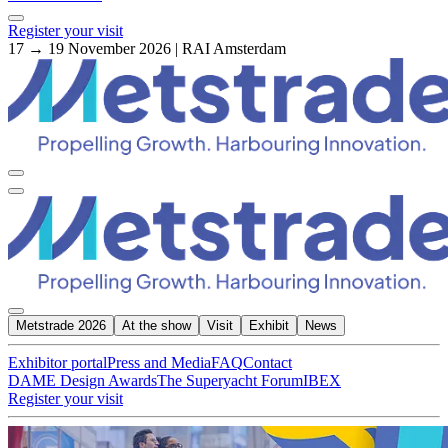
Register your visit
17 → 19 November 2026 | RAI Amsterdam
Metstrade 2026
At the show
Visit
Exhibit
News
Exhibitor portal
Press and Media
FAQ
Contact
DAME Design Awards
The Superyacht Forum
IBEX
Register your visit