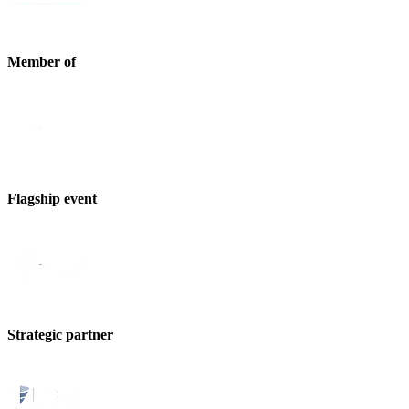
Member of
Flagship event
Strategic partner