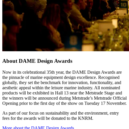
About DAME Design Awards
Now in its celebrational 35th year, the DAME Design Awards are
the pinnacle of marine equipment design excellence. Recognised
globally, they set the benchmark for innovation, functionality, and
aesthetic appeal within the leisure marine industry. All nominated
products will be exhibited in Hall 13 near the Metstrade Stage and
the winners will be announced during Metstrade’s Metstrade Official
Opening prior to the first day of the show on Tuesday 17 November.
As part of our focus on sustainability and the environment, entry
fees for the awards will be donated to the KNRM.
More about the DAME Design Awards