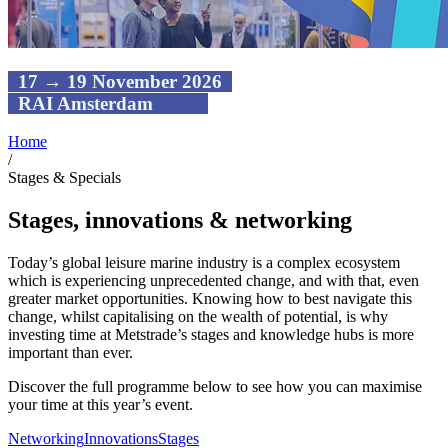
17 → 19 November 2026
RAI Amsterdam
Home
/
Stages & Specials
Stages, innovations & networking
Today’s global leisure marine industry is a complex ecosystem
which is experiencing unprecedented change, and with that, even
greater market opportunities. Knowing how to best navigate this
change, whilst capitalising on the wealth of potential, is why
investing time at Metstrade’s stages and knowledge hubs is more
important than ever.
Discover the full programme below to see how you can maximise
your time at this year’s event.
Networking
Innovations
Stages