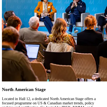
North American Stage
Located in Hall 12, a dedicated North American Stage offers a
focused programme on US & Canadian market trends, policy