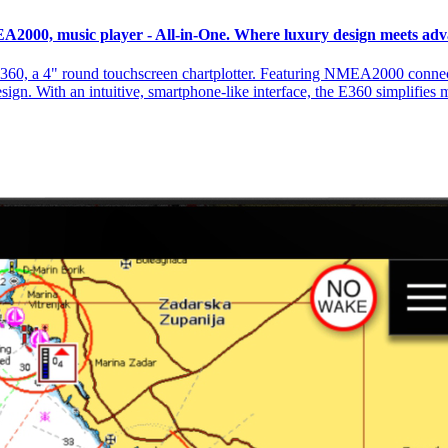
EA2000, music player - All-in-One. Where luxury design meets ad
360, a 4" round touchscreen chartplotter. Featuring NMEA2000 connecti
design. With an intuitive, smartphone-like interface, the E360 simplifies 