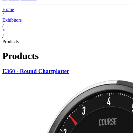
Home
/
Exhibitors
/
*
/
Products
Products
E360 - Round Chartplotter