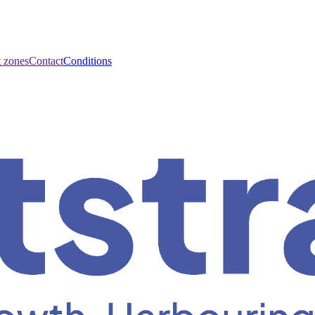
t zones
Contact
Conditions