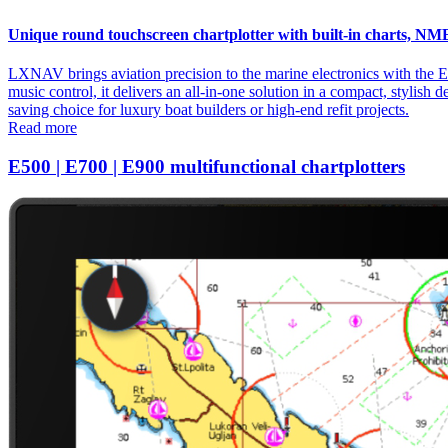
Unique round touchscreen chartplotter with built-in charts, NM
LXNAV brings aviation precision to the marine electronics with the E
music control, it delivers an all-in-one solution in a compact, stylish 
saving choice for luxury boat builders or high-end refit projects.
Read more
E500 | E700 | E900 multifunctional chartplotters