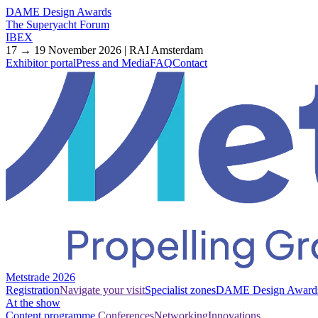
DAME Design Awards
The Superyacht Forum
IBEX
17 → 19 November 2026 | RAI Amsterdam
Exhibitor portal
Press and Media
FAQ
Contact
Metstrade 2026
Registration
Navigate your visit
Specialist zones
DAME Design Award
At the show
Content programme
Conferences
Networking
Innovations