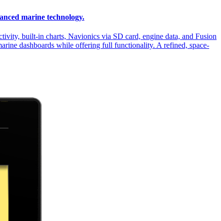
vanced marine technology.
vity, built-in charts, Navionics via SD card, engine data, and Fusion
marine dashboards while offering full functionality. A refined, space-