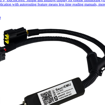
 touchscreen. Simple and intuitive display for engine monitoring (fuel
lication with autorouting feature means less time reading manuals, more
0