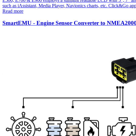
E500, E700 & E900 employs a sunlight readable LCD with 5", 7" and 9''
such as iAssistant, Media Player, Navionics charts, etc. Click&Go app
Read more
SmartEMU - Engine Sensor Converter to NMEA200