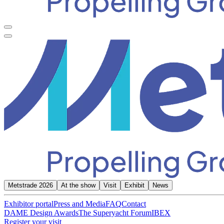
Metstrade 2026
At the show
Visit
Exhibit
News
Exhibitor portal
Press and Media
FAQ
Contact
DAME Design Awards
The Superyacht Forum
IBEX
Register your visit