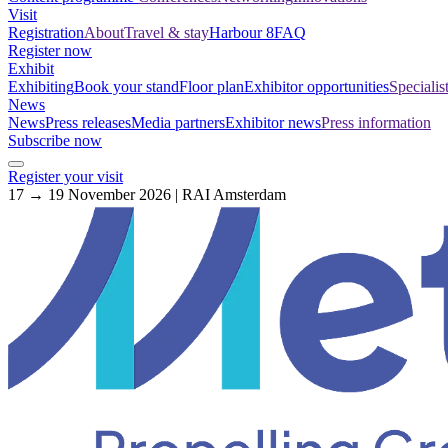
Visit
Registration
About
Travel & stay
Harbour 8
FAQ
Register now
Exhibit
Exhibiting
Book your stand
Floor plan
Exhibitor opportunities
Specialis
News
News
Press releases
Media partners
Exhibitor news
Press information
Subscribe now
Register your visit
17 → 19 November 2026 | RAI Amsterdam