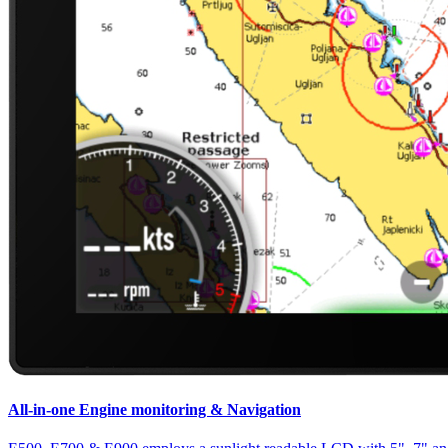
All-in-one Engine monitoring & Navigation