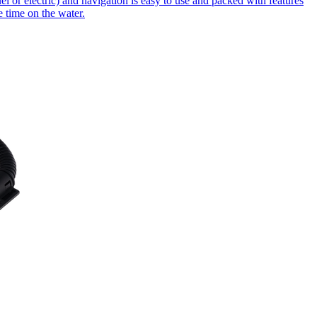
 or electric) and navigation is easy to use and packed with features
 time on the water.