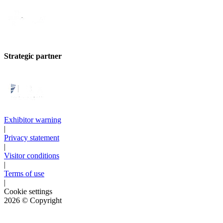
Strategic partner
Exhibitor warning
|
Privacy statement
|
Visitor conditions
|
Terms of use
|
Cookie settings
2026
© Copyright