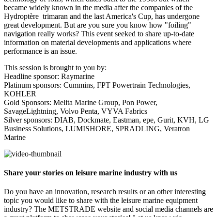
became widely known in the media after the companies of the
Hydroptère trimaran and the last America's Cup, has undergone
great development. But are you sure you know how "foiling"
navigation really works? This event seeked to share up-to-date
information on material developments and applications where
performance is an issue.
This session is brought to you by:
Headline sponsor: Raymarine
Platinum sponsors: Cummins, FPT Powertrain Technologies,
KOHLER
Gold Sponsors: Melita Marine Group, Pon Power,
SavageLightning, Volvo Penta, VYVA Fabrics
Silver sponsors: DIAB, Dockmate, Eastman, epe, Gurit, KVH, LG
Business Solutions, LUMISHORE, SPRADLING, Veratron
Marine
Share your stories on leisure marine industry with us
Do you have an innovation, research results or an other interesting
topic you would like to share with the leisure marine equipment
industry? The METSTRADE website and social media channels are