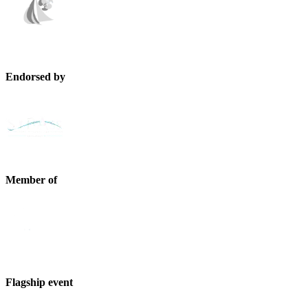
Endorsed by
Member of
Flagship event