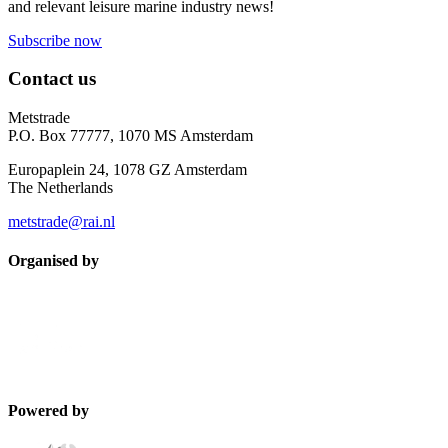
and relevant leisure marine industry news!
Subscribe now
Contact us
Metstrade
P.O. Box 77777, 1070 MS Amsterdam
Europaplein 24, 1078 GZ Amsterdam
The Netherlands
metstrade@rai.nl
Organised by
Powered by