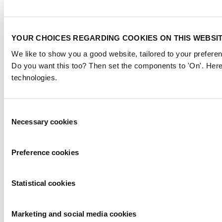
YOUR CHOICES REGARDING COOKIES ON THIS WEBSI
We like to show you a good website, tailored to your preferen
Do you want this too? Then set the components to 'On'. Here
technologies.
Consent
Necessary cookies
Selection
Preference cookies
Statistical cookies
Marketing and social media cookies