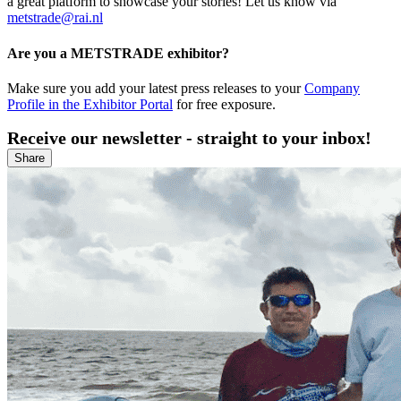
a great platform to showcase your stories! Let us know via
metstrade@rai.nl
Are you a METSTRADE exhibitor?
Make sure you add your latest press releases to your
Company
Profile in the Exhibitor Portal
for free exposure.
Receive our newsletter - straight to your inbox!
Share