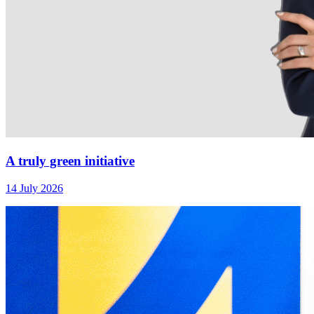
A truly green initiative
14 July 2026