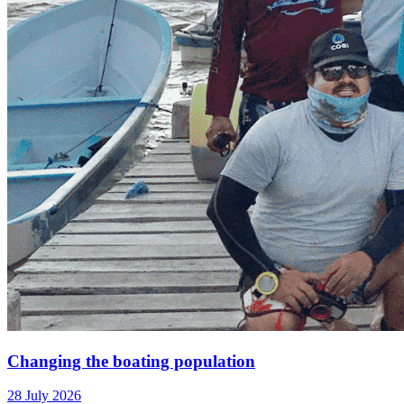
Changing the boating population
28 July 2026