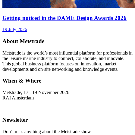
Getting noticed in the DAME Design Awards 2026
19 July 2026
About Metstrade
Metstrade is the world’s most influential platform for professionals in
the leisure marine industry to connect, collaborate, and innovate.
This global business platform focuses on innovation, market
developments and on-site networking and knowledge events.
When & Where
Metstrade, 17 - 19 November 2026
RAI Amsterdam
Newsletter
Don’t miss anything about the Metstrade show