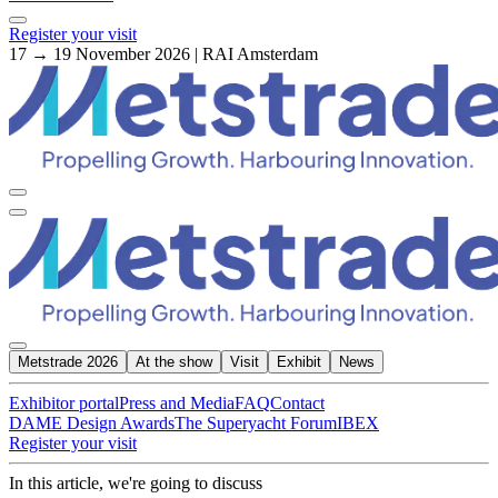
Register your visit
17 → 19 November 2026 | RAI Amsterdam
Metstrade 2026
At the show
Visit
Exhibit
News
Exhibitor portal
Press and Media
FAQ
Contact
DAME Design Awards
The Superyacht Forum
IBEX
Register your visit
In this article, we're going to discuss