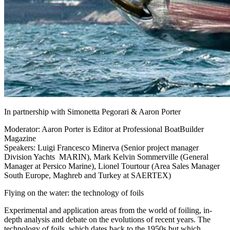
In partnership with Simonetta Pegorari & Aaron Porter
Moderator: Aaron Porter is Editor at Professional BoatBuilder
Magazine
Speakers: Luigi Francesco Minerva (Senior project manager
Division Yachts MARIN), Mark Kelvin Sommerville (General
Manager at Persico Marine), Lionel Tourtour (Area Sales Manager
South Europe, Maghreb and Turkey at SAERTEX)
Flying on the water: the technology of foils
Experimental and application areas from the world of foiling, in-
depth analysis and debate on the evolutions of recent years. The
technology of foils, which dates back to the 1950s but which