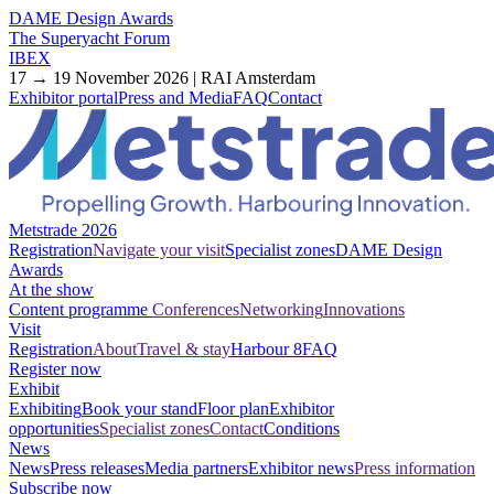
DAME Design Awards
The Superyacht Forum
IBEX
17 → 19 November 2026 | RAI Amsterdam
Exhibitor portal
Press and Media
FAQ
Contact
Metstrade 2026
Registration
Navigate your visit
Specialist zones
DAME Design
Awards
At the show
Content programme
Conferences
Networking
Innovations
Visit
Registration
About
Travel & stay
Harbour 8
FAQ
Register now
Exhibit
Exhibiting
Book your stand
Floor plan
Exhibitor
opportunities
Specialist zones
Contact
Conditions
News
News
Press releases
Media partners
Exhibitor news
Press information
Subscribe now