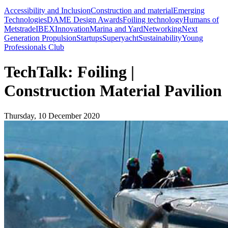
Accessibility and Inclusion
Construction and material
Emerging
Technologies
DAME Design Awards
Foiling technology
Humans of
Metstrade
IBEX
Innovation
Marina and Yard
Networking
Next
Generation Propulsion
Startups
Superyacht
Sustainability
Young
Professionals Club
TechTalk: Foiling |
Construction Material Pavilion
Thursday, 10 December 2020